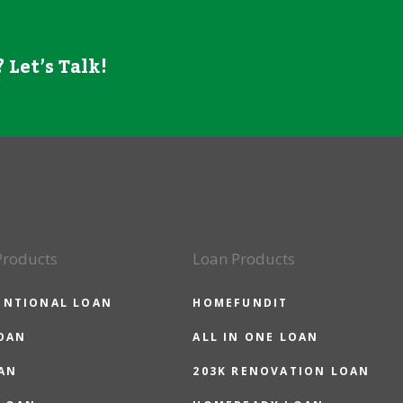
 Let’s Talk!
Products
Loan Products
ENTIONAL LOAN
HOMEFUNDIT
OAN
ALL IN ONE LOAN
AN
203K RENOVATION LOAN