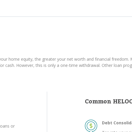
ur home equity, the greater your net worth and financial freedom. M
 cash. However, this is only a one-time withdrawal. Other loan progr
Common HELOC
Debt Consolid
loans or