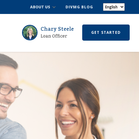
ABOUT US
DIVMG BLOG
Chary Steele
GET STARTED
Loan Officer