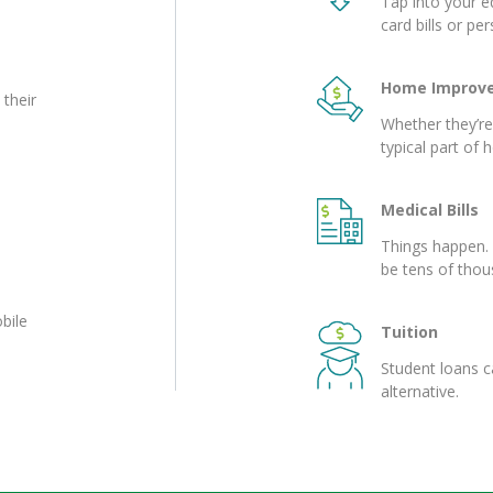
Tap into your eq
card bills or pe
Home Improv
 their
Whether they’r
typical part of
Medical Bills
Things happen. 
be tens of thou
bile
Tuition
Student loans c
alternative.