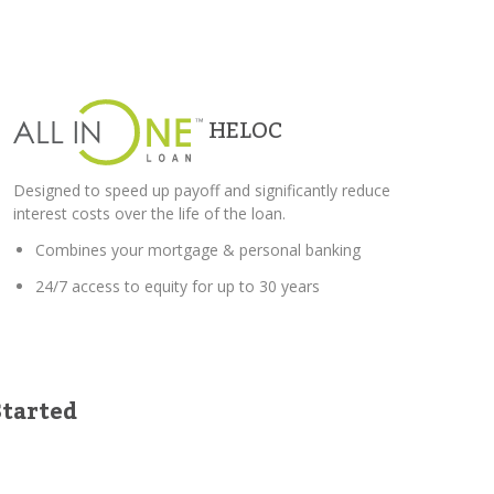
HELOC
Designed to speed up payoff and significantly reduce
interest costs over the life of the loan.
Combines your mortgage & personal banking
24/7 access to equity for up to 30 years
Started