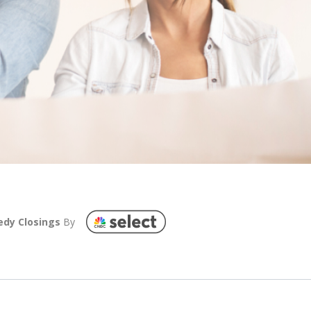
edy Closings
By