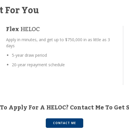
t For You
Flex
HELOC
Apply in minutes, and get up to $750,000 in as little as 3
days
5-year draw period
20-year repayment schedule
To Apply For A HELOC? Contact Me To Get 
CONTACT ME