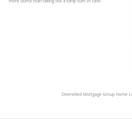
more useful than taking out a lump sum of cash.
Diversified Mortgage Group Home 