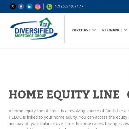
1.925.549.7177
PURCHASE
REFINANCE
HOME EQUITY LINE 
A home equity line of credit is a revolving source of funds like a c
HELOC is linked to your home equity. You can access the equit
and pay off your balance over time. In some cases, having access