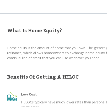
What Is Home Equity?
Home equity is the amount of home that you own. The greater yo
refinance, which allows homeowners to exchange home equity for
continual line of credit that you can use whenever you need.
Benefits Of Getting A HELOC
Low Cost
HELOCs typically have much lower rates than personal 