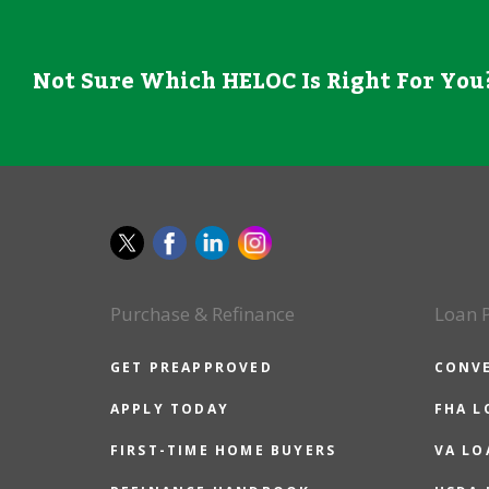
Not Sure Which HELOC Is Right For You?
Purchase & Refinance
Loan 
GET PREAPPROVED
CONV
APPLY TODAY
FHA L
FIRST-TIME HOME BUYERS
VA LO