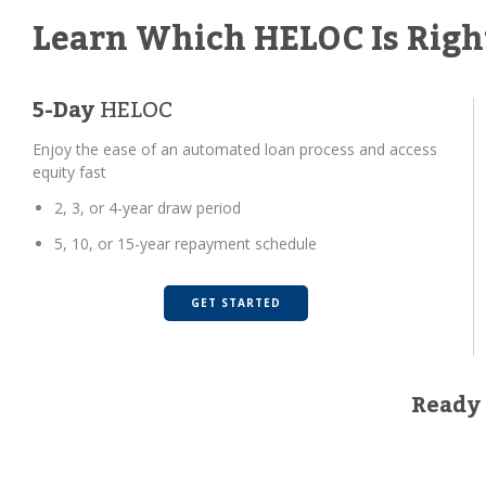
Learn Which HELOC Is Righ
5-Day
HELOC
Enjoy the ease of an automated loan process and access
equity fast
2, 3, or 4-year draw period
5, 10, or 15-year repayment schedule
GET STARTED
Ready 