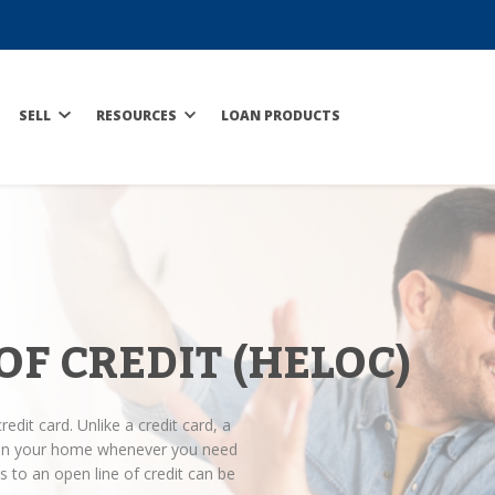
SELL
RESOURCES
LOAN PRODUCTS
OF CREDIT (HELOC)
redit card. Unlike a credit card, a
y in your home whenever you need
 to an open line of credit can be