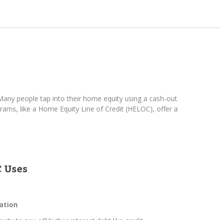
any people tap into their home equity using a cash-out
ams, like a Home Equity Line of Credit (HELOC), offer a
 Uses
ation