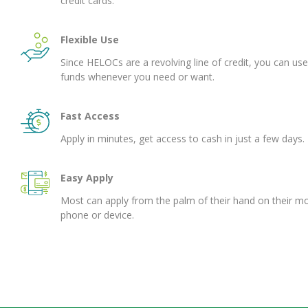
credit cards.
Flexible Use
Since HELOCs are a revolving line of credit, you can use
funds whenever you need or want.
Fast Access
Apply in minutes, get access to cash in just a few days.
Easy Apply
Most can apply from the palm of their hand on their mo
phone or device.