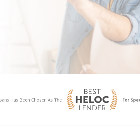
Loans Has Been Chosen As The
For Spe