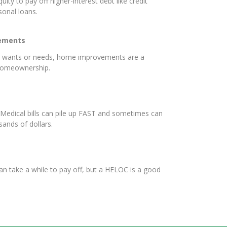
uity to pay off higher-interest debt like credit
rsonal loans.
ements
e wants or needs, home improvements are a
 homeownership.
Medical bills can pile up FAST and sometimes can
sands of dollars.
an take a while to pay off, but a HELOC is a good