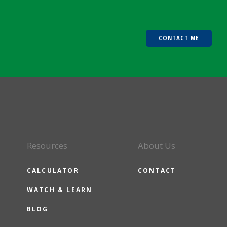
CONTACT ME
Resources
About Us
CALCULATOR
CONTACT
WATCH & LEARN
BLOG