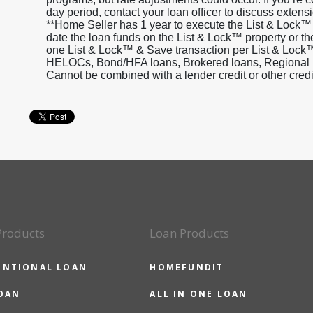
day period, contact your loan officer to discuss extensi
**Home Seller has 1 year to execute the List & Lock™
date the loan funds on the List & Lock™ property or th
one List & Lock™ & Save transaction per List & Lock™
HELOCs, Bond/HFA loans, Brokered loans, Regional inv
Cannot be combined with a lender credit or other cred
Products
Loan Products
ENTIONAL LOAN
HOMEFUNDIT
OAN
ALL IN ONE LOAN