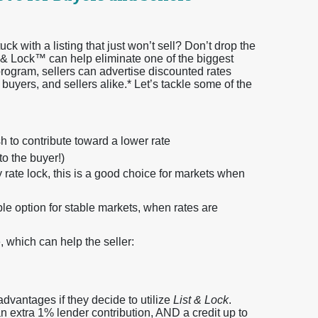
ck with a listing that just won’t sell? Don’t drop the
t & Lock™ can help eliminate one of the biggest
program, sellers can advertise discounted rates
 buyers, and sellers alike.* Let’s tackle some of the
 to contribute toward a lower rate
to the buyer!)
rate lock, this is a good choice for markets when
ble option for stable markets, when rates are
, which can help the seller:
 advantages if they decide to utilize
List & Lock
.
n extra 1% lender contribution, AND a credit up to