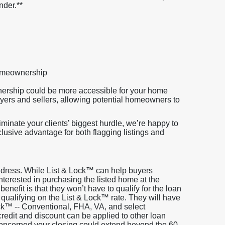
nder.**
homeownership
nership could be more accessible for your home
uyers and sellers, allowing potential homeowners to
minate your clients’ biggest hurdle, we’re happy to
clusive advantage for both flagging listings and
address. While List & Lock™ can help buyers
s interested in purchasing the listed home at the
 benefit is that they won’t have to qualify for the loan
 qualifying on the List & Lock™ rate. They will have
ock™ -- Conventional, FHA, VA, and select
edit and discount can be applied to other loan
 concerned your closing could extend beyond the 60-