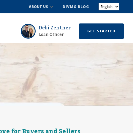
ABOUT US
DIVMG BLOG
Debi Zentner
GET STARTED
Loan Officer
ve for Buyers and Sellers