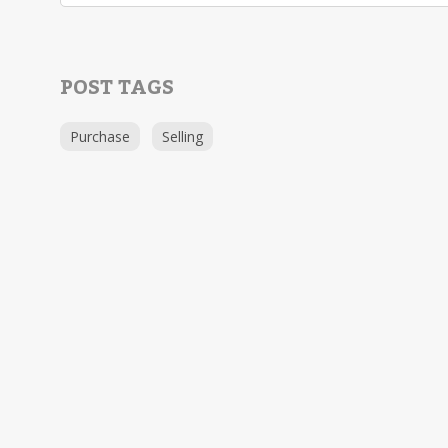
POST TAGS
Purchase
Selling