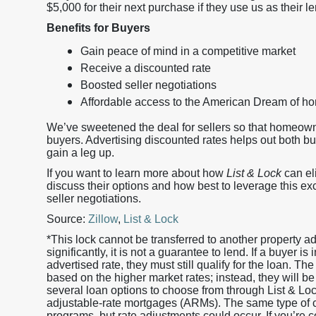
$5,000 for their next purchase if they use us as their le
Benefits for Buyers
Gain peace of mind in a competitive market
Receive a discounted rate
Boosted seller negotiations
Affordable access to the American Dream of 
We’ve sweetened the deal for sellers so that homeow
buyers. Advertising discounted rates helps out both b
gain a leg up.
If you want to learn more about how
List & Lock
can eli
discuss their options and how best to leverage this ex
seller negotiations.
Source:
Zillow
,
List & Lock
*This lock cannot be transferred to another property 
significantly, it is not a guarantee to lend. If a buyer i
advertised rate, they must still qualify for the loan. The
based on the higher market rates; instead, they will be
several loan options to choose from through List & L
adjustable-rate mortgages (ARMs). The same type of cr
programs, but rate adjustments could occur. If you’re