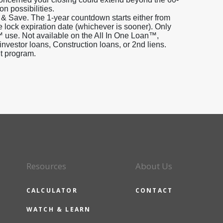
on possibilities.
 & Save. The 1-year countdown starts either from
e lock expiration date (whichever is sooner). Only
 use. Not available on the All In One Loan™,
estor loans, Construction loans, or 2nd liens.
it program.
Resources
About Us
CALCULATOR
CONTACT
WATCH & LEARN