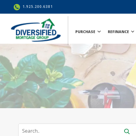
1.925.200.6381
PURCHASE
REFINANCE