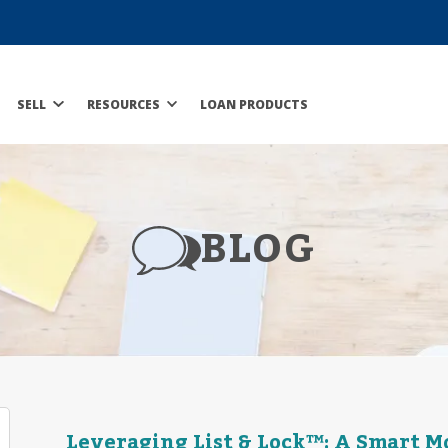
SELL
RESOURCES
LOAN PRODUCTS
BLOG
Leveraging List & Lock™: A Smart Mo