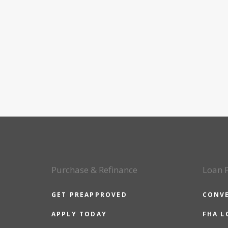
Purchase & Refinance
Loan 
GET PREAPPROVED
CONV
APPLY TODAY
FHA L