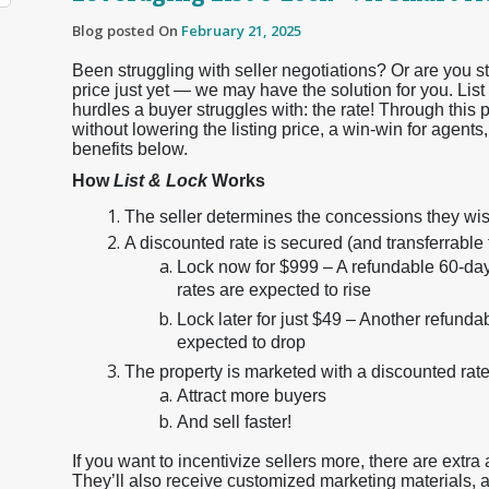
Blog posted On
February 21, 2025
Been struggling with seller negotiations? Or are you stu
price just yet — we may have the solution for you. Lis
hurdles a buyer struggles with: the rate! Through this 
without lowering the listing price, a win-win for agents,
benefits below.
How
List & Lock
Works
The seller determines the concessions they wish
A discounted rate is secured (and transferrable 
Lock now for $999 – A refundable 60-day 
rates are expected to rise
Lock later for just $49 – Another refunda
expected to drop
The property is marketed with a discounted rate
Attract more buyers
And sell faster!
If you want to incentivize sellers more, there are extra
They’ll also receive customized marketing materials, a