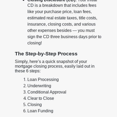
CD is a breakdown that includes fees
like your purchase price, loan fees,
estimated real estate taxes, title costs,
insurance, closing costs, and various
other expenses besides — you must
sign the CD three business days prior to
closing!
The Step-by-Step Process
Simply, here’s a quick snapshot of your
mortgage closing process, easily laid out in
these 6 steps:
Loan Processing
Underwriting
Conditional Approval
Clear to Close
Closing
Loan Funding