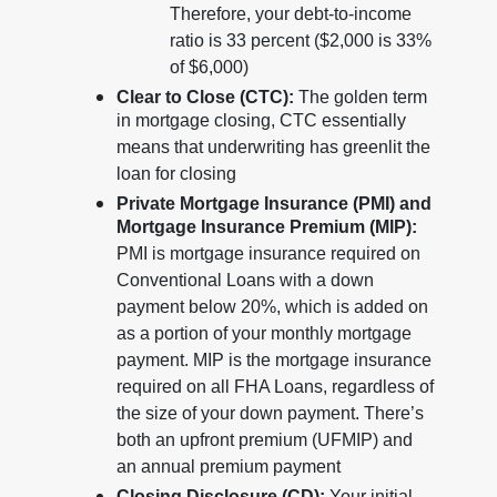
Therefore, your debt-to-income
ratio is 33 percent ($2,000 is 33%
of $6,000)
Clear to Close (CTC):
The golden term
in mortgage closing, CTC essentially
means that underwriting has greenlit the
loan for closing
Private Mortgage Insurance (PMI) and
Mortgage Insurance Premium (MIP):
PMI is mortgage insurance required on
Conventional Loans with a down
payment below 20%, which is added on
as a portion of your monthly mortgage
payment. MIP is the mortgage insurance
required on all FHA Loans, regardless of
the size of your down payment. There’s
both an upfront premium (UFMIP) and
an annual premium payment
Closing Disclosure (CD):
Your initial