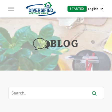
STARTED
BLOG