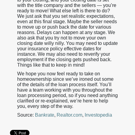
with the title company and the sellers — you’re
ready to move! What else left is there to do?
We just ask that you set realistic expectations,
even at this final stage. Maybe the seller needs
to move up or push back the date for various
reasons. Delays can happen at any stage. We
also ask that you try not to move your own
closing date willy nilly. You may need to update
your insurance policy effective dates for
instance. We may also need to reverify your
employment if the closing gets pushed back.
Things like that to keep in mind!
We hope you now feel ready to take on
homeownership since we’ve ironed out some
of the details of the loan process itself. You’ll
have a team working with you throughout the
loan processing period, so if you need anything
clarified or re-explained, we’re here to help
you, every step of the way.
Source:
Bankrate
,
Realtor.com
,
Investopedia