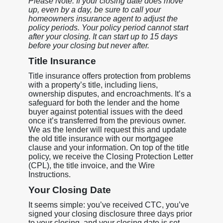
Please Note: If your closing date does move
up, even by a day, be sure to call your
homeowners insurance agent to adjust the
policy periods. Your policy period cannot start
after your closing. It can start up to 15 days
before your closing but never after.
Title Insurance
Title insurance offers protection from problems
with a property’s title, including liens,
ownership disputes, and encroachments. It’s a
safeguard for both the lender and the home
buyer against potential issues with the deed
once it’s transferred from the previous owner.
We as the lender will request this and update
the old title insurance with our mortgagee
clause and your information. On top of the title
policy, we receive the Closing Protection Letter
(CPL), the title invoice, and the Wire
Instructions.
Your Closing Date
It seems simple: you’ve received CTC, you’ve
signed your closing disclosure three days prior
to your closing, and your closing date is set