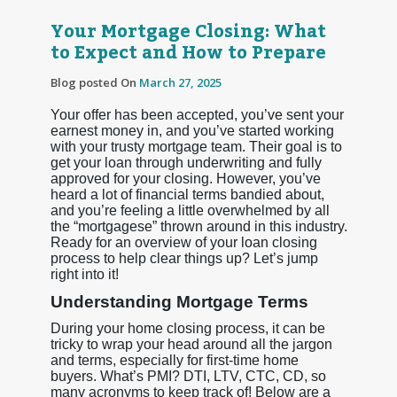
Your Mortgage Closing: What
to Expect and How to Prepare
Blog posted On
March 27, 2025
Your offer has been accepted, you’ve sent your
earnest money in, and you’ve started working
with your trusty mortgage team. Their goal is to
get your loan through underwriting and fully
approved for your closing. However, you’ve
heard a lot of financial terms bandied about,
and you’re feeling a little overwhelmed by all
the “mortgagese” thrown around in this industry.
Ready for an overview of your loan closing
process to help clear things up? Let’s jump
right into it!
Understanding Mortgage Terms
During your home closing process, it can be
tricky to wrap your head around all the jargon
and terms, especially for first-time home
buyers. What’s PMI? DTI, LTV, CTC, CD, so
many acronyms to keep track of! Below are a