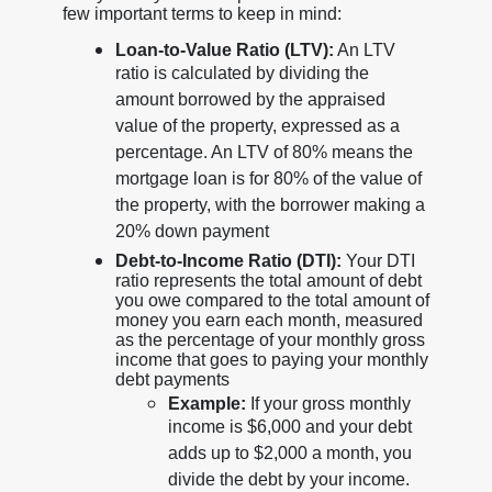
few important terms to keep in mind:
Loan-to-Value Ratio (LTV):
An LTV
ratio is calculated by dividing the
amount borrowed by the appraised
value of the property, expressed as a
percentage. An LTV of 80% means the
mortgage loan is for 80% of the value of
the property, with the borrower making a
20% down payment
Debt-to-Income Ratio (DTI):
Your DTI
ratio represents the total amount of debt
you owe compared to the total amount of
money you earn each month, measured
as the percentage of your monthly gross
income that goes to paying your monthly
debt payments
Example:
If your gross monthly
income is $6,000 and your debt
adds up to $2,000 a month, you
divide the debt by your income.