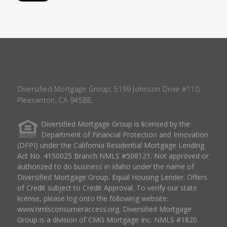
Diversified Mortgage Group, 5199 Johnson Drive #110,
Pleasanton, CA 94588.
Diversified Mortgage Group is licensed by the
Department of Financial Protection and Innovation
(DFPI) under the California Residential Mortgage Lending
Act No. 4150025 Branch NMLS #508121. Not approved or
authorized to do business in Idaho under the name of
Diversified Mortgage Group. Equal Housing Lender. Offers
of Credit subject to Credit Approval. To verify our state
license, please log onto the following website:
www.nmlsconsumeraccess.org
. Diversified Mortgage
Group is a division of CMG Mortgage Inc. NMLS #1820.