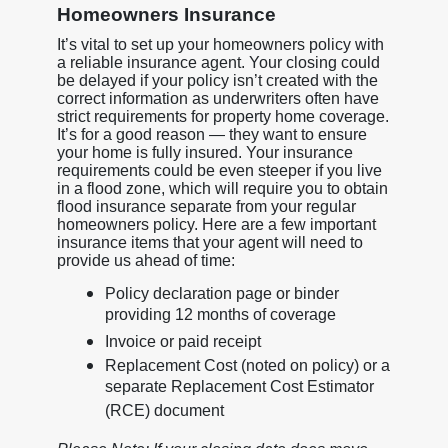
Homeowners Insurance
It’s vital to set up your homeowners policy with
a reliable insurance agent. Your closing could
be delayed if your policy isn’t created with the
correct information as underwriters often have
strict requirements for property home coverage.
It’s for a good reason — they want to ensure
your home is fully insured. Your insurance
requirements could be even steeper if you live
in a flood zone, which will require you to obtain
flood insurance separate from your regular
homeowners policy. Here are a few important
insurance items that your agent will need to
provide us ahead of time:
Policy declaration page or binder
providing 12 months of coverage
Invoice or paid receipt
Replacement Cost (noted on policy) or a
separate Replacement Cost Estimator
(RCE) document