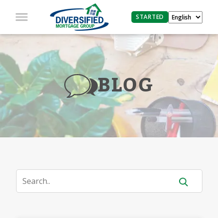
STARTED
BLOG