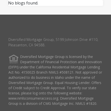
No blogs found.
Diversified Mortgage Group, 5199 Johnson Drive #110,
Pleasanton, CA 94588.
Diversified Mortgage Group is licensed by the
Department of Financial Protection and Innovation
(DFPI) under the California Residential Mortgage Lending
Act No. 4150025 Branch NMLS #508121. Not approved or
authorized to do business in Idaho under the name of
Diversified Mortgage Group. Equal Housing Lender. Offers
of Credit subject to Credit Approval. To verify our state
license, please log onto the following website:
www.nmlsconsumeraccess.org
. Diversified Mortgage
Group is a division of CMG Mortgage Inc. NMLS #1820.