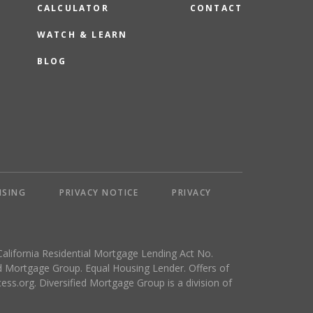
CALCULATOR
CONTACT
WATCH & LEARN
BLOG
NSING
PRIVACY NOTICE
PRIVACY
California Residential Mortgage Lending Act No.
 Mortgage Group. Equal Housing Lender. Offers of
ess.org
. Diversified Mortgage Group is a division of