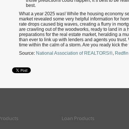
those predictions could happen, it’s best to be reali
best.
What a year 2025 was! While the housing economy see
market revealed some very helpful information for ho
rate drops caused big waves, creating a flurry in mort
are crawling out of the woodworks, ready to land in a 
preparations for the real estate market, heralding a m
than ever to link up with lenders and agents you trust
time within the calm of a storm. Are you ready kick the
Source:
National Association of REALTORS®
,
Redfin
Products
Loan Products