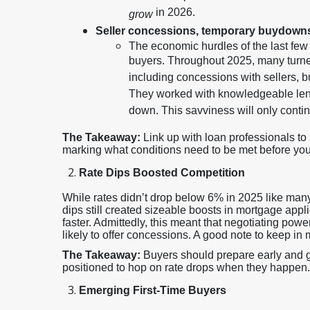
in 2026.
grow
Seller concessions, temporary buydown
The economic hurdles of the last fe
buyers. Throughout 2025, many turned
including concessions with sellers,
They worked with knowledgeable lend
down. This savviness will only conti
The Takeaway:
Link up with loan professionals t
marking what conditions need to be met before you l
Rate Dips Boosted Competition
While rates didn’t drop below 6% in 2025 like many
dips still created sizeable boosts in mortgage app
faster. Admittedly, this meant that negotiating pow
likely to offer concessions. A good note to keep in 
The Takeaway:
Buyers should prepare early and ge
positioned to hop on rate drops when they happen.
Emerging First-Time Buyers