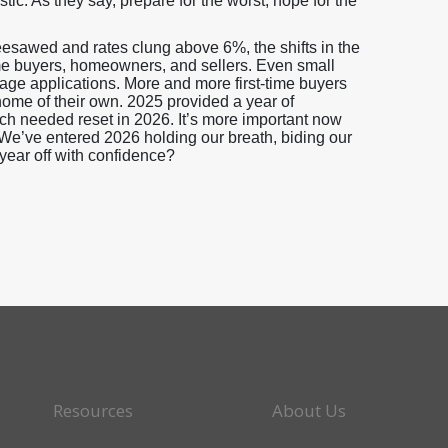
stic. As they say, prepare for the worst, hope for the
sawed and rates clung above 6%, the shifts in the
me buyers, homeowners, and sellers. Even small
gage applications. More and more first-time buyers
home of their own. 2025 provided a year of
uch needed reset in 2026. It’s more important now
. We’ve entered 2026 holding our breath, biding our
 year off with confidence?
Resources
About Us