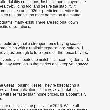
ffordability conditions, first-time home buyers are
h-building tool and desire the stability it
rds to the curb. 2026 is predicted to entice first-
casted rate drops and more homes on the market.
ograms, many exist! There are regional down
cific occupations.
26, believing that a stronger home buying season
rediction with a realistic expectation: “sales will
mprove just enough to lure some on-the-fence buyers.”
inventory is needed to match the incoming demand.
n, pay attention to the market and keep your savvy
 the Great Housing Reset. They’re forecasting a
s and normalization of prices as affordability
 will rise faster than home prices, for a potentially
ion.
more optimistic prospective for 2026. While all