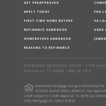
GET PREAPPROVED
CONV
APPLY TODAY
FHA L
FIRST-TIME HOME BUYERS
VA LO
REFINANCE HANDBOOK
USDA
HOMEBUYERS HANDBOOK
JUMB
REASONS TO REFINANCE
DIVERSIFIED MORTGAGE GROUP • 5199 Johns
Pleasanton, CA 94588 • NMLS# 1820
Diversified Mortgage Group is licensed by the
4150025 Branch NMLS #508121. Not approved o
Credit subject to Credit Approval. To verify our state 
CMG Mortgage Inc. NMLS #1820.