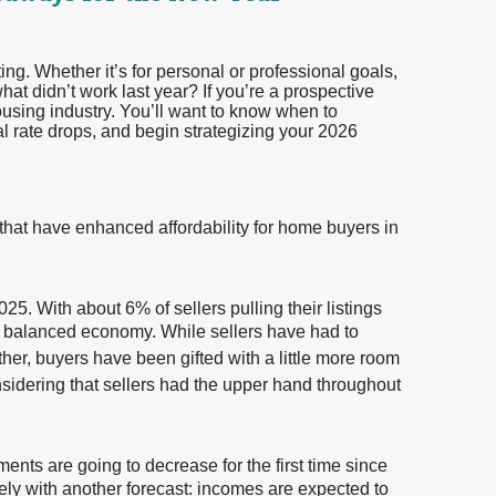
ting. Whether it’s for personal or professional goals,
t didn’t work last year? If you’re a prospective
ousing industry. You’ll want to know when to
al rate drops, and begin strategizing your 2026
 that have enhanced affordability for home buyers in
25. With about 6% of sellers pulling their listings
ore balanced economy. While sellers have had to
ether, buyers have been gifted with a little more room
nsidering that sellers had the upper hand throughout
ents are going to decrease for the first time since
ely with another forecast: incomes are expected to