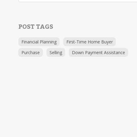
POST TAGS
Financial Planning
First-Time Home Buyer
Purchase
Selling
Down Payment Assistance