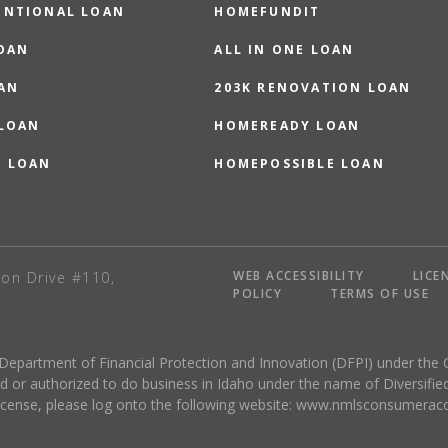
ENTIONAL LOAN
HOMEFUNDIT
OAN
ALL IN ONE LOAN
AN
203K RENOVATION LOAN
 LOAN
HOMEREADY LOAN
O LOAN
HOMEPOSSIBLE LOAN
WEB ACCESSIBILITY
LICE
on Drive #110,
POLICY
TERMS OF USE
 Department of Financial Protection and Innovation (DFPI) under the 
r authorized to do business in Idaho under the name of Diversified
license, please log onto the following website:
www.nmlsconsumeracc