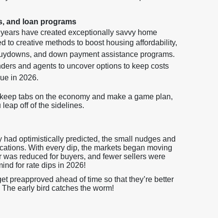
s, and loan programs
w years have created exceptionally savvy home
 to creative methods to boost housing affordability,
 buydowns, and down payment assistance programs.
ers and agents to uncover options to keep costs
nue in 2026.
o keep tabs on the economy and make a game plan,
eap off of the sidelines.
 had optimistically predicted, the small nudges and
lications. With every dip, the markets began moving
er was reduced for buyers, and fewer sellers were
mind for rate dips in 2026!
t preapproved ahead of time so that they’re better
 The early bird catches the worm!