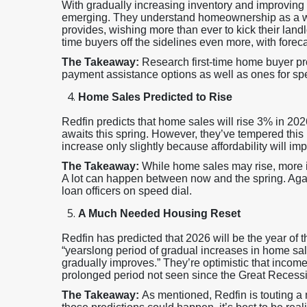
With gradually increasing inventory and improving a
emerging. They understand homeownership as a wealt
provides, wishing more than ever to kick their landlo
time buyers off the sidelines even more, with fore
The Takeaway:
Research first-time home buyer pr
payment assistance options as well as ones for spe
Home Sales Predicted to Rise
Redfin predicts that home sales will rise 3% in 20
awaits this spring. However, they’ve tempered this p
increase only slightly because affordability will i
The Takeaway:
While home sales may rise, more 
A lot can happen between now and the spring. Agai
loan officers on speed dial.
A Much Needed Housing Reset
Redfin has predicted that 2026 will be the year of
“yearslong period of gradual increases in home sale
gradually improves.” They’re optimistic that incomes
prolonged period not seen since the Great Recess
The Takeaway:
As mentioned, Redfin is touting a 