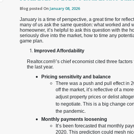
Blog posted On
January 08, 2026
January is a time of perspective, a great time for reflec
many of us ask the same question: what worked and wha
homeowner, it’s helpful to ask this question with the h
seriously dive into the market, how to time any potenti
game plan.
Improved Affordability
Realtor.com®’s chief economist cited three factors
the last year.
Pricing sensitivity and balance
There was a push and pull effect in 20
off the market, it’s reflective of a m
adjust property prices or delist altog
to negotiate. This is a big change co
the pandemic.
Monthly payments loosening
It’s been forecasted that monthly paym
2020. This prediction could mesh nic