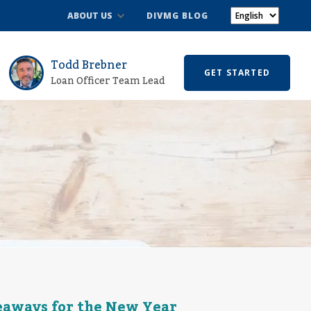
ABOUT US
DIVMG BLOG
Todd Brebner
GET STARTED
Loan Officer Team Lead
keaways for the New Year