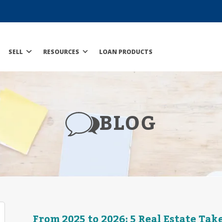
SELL
RESOURCES
LOAN PRODUCTS
BLOG
From 2025 to 2026: 5 Real Estate Ta