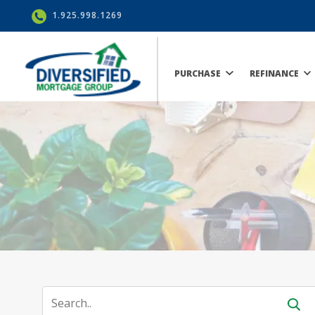
1.925.998.1269
PURCHASE
REFINANCE