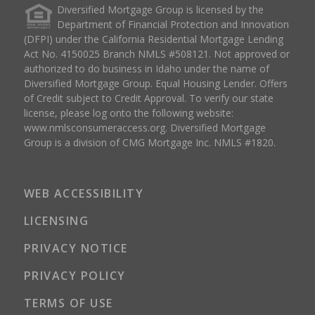
Diversified Mortgage Group is licensed by the
Department of Financial Protection and Innovation
(DFPI) under the California Residential Mortgage Lending
Act No. 4150025 Branch NMLS #508121. Not approved or
authorized to do business in Idaho under the name of
Diversified Mortgage Group. Equal Housing Lender. Offers
of Credit subject to Credit Approval. To verify our state
license, please log onto the following website:
www.nmlsconsumeraccess.org
. Diversified Mortgage
Group is a division of CMG Mortgage Inc. NMLS #1820.
WEB ACCESSIBILITY
LICENSING
PRIVACY NOTICE
PRIVACY POLICY
TERMS OF USE