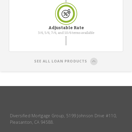
Adjustable Rate
3/6, 5/6, 7/6, and 10/6 terms available
SEE ALL LOAN PRODUCTS
Diversified Mortgage Group, 5199 Johnson Drive #110,
Pleasanton, CA 94588.