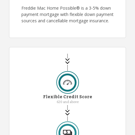
Freddie Mac Home Possible® is a 3-5% down
payment mortgage with flexible down payment
sources and cancellable mortgage insurance.
Flexible Credit Score
620 and above