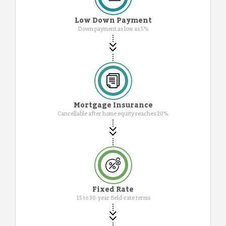
Low Down Payment
Down payment as low as 5%
Mortgage Insurance
Cancellable after home equity reaches 20%
Fixed Rate
15 to 30-year field-rate terms