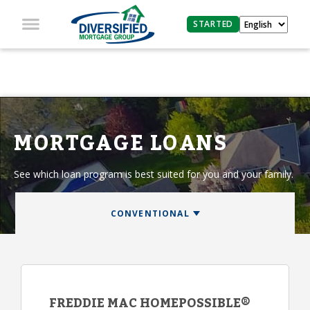
STARTED
MORTGAGE LOANS
See which loan program is best suited for you and your family.
FREDDIE MAC HOMEPOSSIBLE®