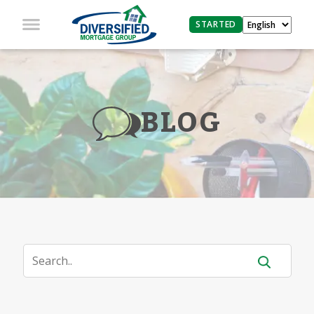
STARTED
BLOG