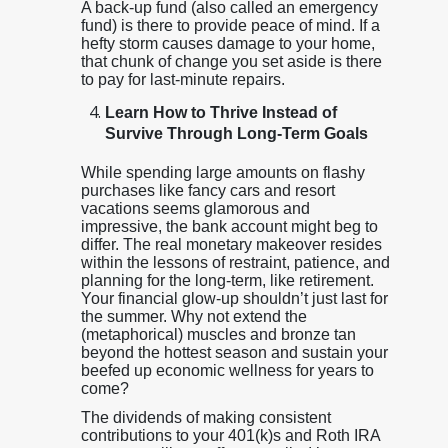
A back-up fund (also called an emergency
fund) is there to provide peace of mind. If a
hefty storm causes damage to your home,
that chunk of change you set aside is there
to pay for last-minute repairs.
Learn How to Thrive Instead of
Survive Through Long-Term Goals
While spending large amounts on flashy
purchases like fancy cars and resort
vacations seems glamorous and
impressive, the bank account might beg to
differ. The real monetary makeover resides
within the lessons of restraint, patience, and
planning for the long-term, like retirement.
Your financial glow-up shouldn’t just last for
the summer. Why not extend the
(metaphorical) muscles and bronze tan
beyond the hottest season and sustain your
beefed up economic wellness for years to
come?
The dividends of making consistent
contributions to your 401(k)s and Roth IRA