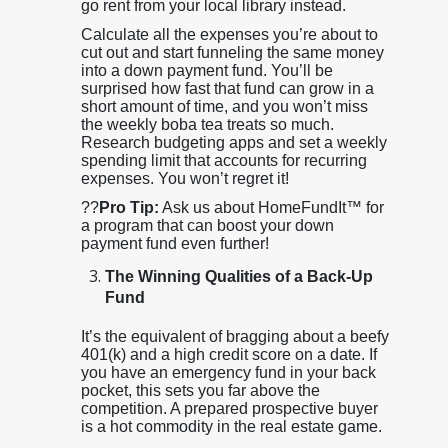
go rent from your local library instead.
Calculate all the expenses you’re about to
cut out and start funneling the same money
into a down payment fund. You’ll be
surprised how fast that fund can grow in a
short amount of time, and you won’t miss
the weekly boba tea treats so much.
Research budgeting apps and set a weekly
spending limit that accounts for recurring
expenses. You won’t regret it!
??
Pro Tip:
Ask us about HomeFundIt™ for
a program that can boost your down
payment fund even further!
The Winning Qualities of a Back-Up
Fund
It’s the equivalent of bragging about a beefy
401(k) and a high credit score on a date. If
you have an emergency fund in your back
pocket, this sets you far above the
competition. A prepared prospective buyer
is a hot commodity in the real estate game.