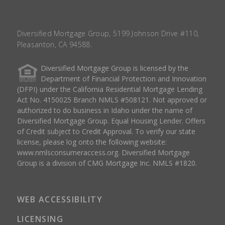
Diversified Mortgage Group, 5199 Johnson Drive #110,
Pleasanton, CA 94588.
Diversified Mortgage Group is licensed by the
Department of Financial Protection and Innovation
(DFPI) under the California Residential Mortgage Lending
Act No. 4150025 Branch NMLS #508121. Not approved or
authorized to do business in Idaho under the name of
Diversified Mortgage Group. Equal Housing Lender. Offers
of Credit subject to Credit Approval. To verify our state
license, please log onto the following website:
www.nmlsconsumeraccess.org
. Diversified Mortgage
Group is a division of CMG Mortgage Inc. NMLS #1820.
WEB ACCESSIBILITY
LICENSING