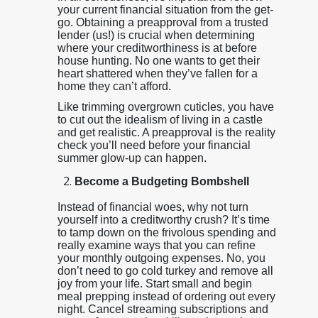
your current financial situation from the get-
go. Obtaining a preapproval from a trusted
lender (us!) is crucial when determining
where your creditworthiness is at before
house hunting. No one wants to get their
heart shattered when they’ve fallen for a
home they can’t afford.
Like trimming overgrown cuticles, you have
to cut out the idealism of living in a castle
and get realistic. A preapproval is the reality
check you’ll need before your financial
summer glow-up can happen.
Become a Budgeting Bombshell
Instead of financial woes, why not turn
yourself into a creditworthy crush? It’s time
to tamp down on the frivolous spending and
really examine ways that you can refine
your monthly outgoing expenses. No, you
don’t need to go cold turkey and remove all
joy from your life. Start small and begin
meal prepping instead of ordering out every
night. Cancel streaming subscriptions and