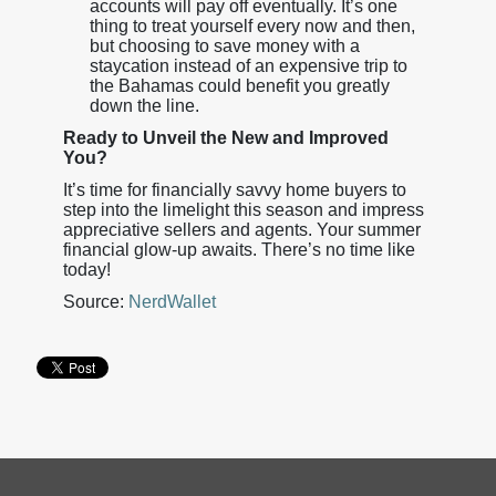
accounts will pay off eventually. It’s one
thing to treat yourself every now and then,
but choosing to save money with a
staycation instead of an expensive trip to
the Bahamas could benefit you greatly
down the line.
Ready to Unveil the New and Improved
You?
It’s time for financially savvy home buyers to
step into the limelight this season and impress
appreciative sellers and agents. Your summer
financial glow-up awaits. There’s no time like
today!
Source:
NerdWallet