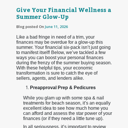
Give Your Financial Wellness a
Summer Glow-Up
Blog posted On
June 11, 2026
Like a bad fringe in need of a trim, your
finances may be overdue for a glow-up this
summer. Your financial six-pack isn’t just going
to manifest itself! Below, we’ve tackled a few
ways you can boost your personal finances
during the frenzy of the summer buying season.
With these helpful tips, your economic
transformation is sure to catch the eye of
sellers, agents, and lenders alike.
Preapproval Prep & Pedicures
While you glam up with some spa & nail
treatments for beach season, it’s an equally
excellent idea to see how much home you
can afford and assess the star power of your
finances (or if they need a little tune up).
In all seriousness, it’s important to review