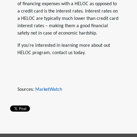
of financing expenses with a HELOC as opposed to
a credit card is the interest rates. Interest rates on
a HELOC are typically much lower than credit card
interest rates – making them a good financial
safety net in case of economic hardship.
If you’re interested in learning more about out
HELOC program, contact us today.
Sources:
MarketWatch