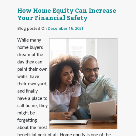
How Home Equity Can Increase
Your Financial Safety
Blog posted On
December 16, 2021
While many
home buyers
dream of the
day they can
paint their own
walls, have
their own yard,
and finally
have a place to
call home, they
might be
forgetting
about the most
beneficial perk of all. Home equity is one of the