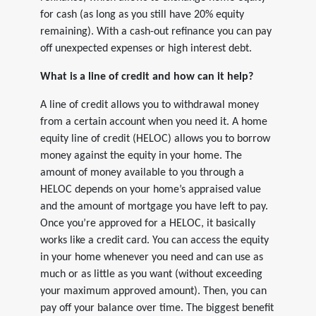
for cash (as long as you still have 20% equity
remaining). With a cash-out refinance you can pay
off unexpected expenses or high interest debt.
What is a line of credit and how can it help?
A line of credit allows you to withdrawal money
from a certain account when you need it. A home
equity line of credit (HELOC) allows you to borrow
money against the equity in your home. The
amount of money available to you through a
HELOC depends on your home’s appraised value
and the amount of mortgage you have left to pay.
Once you’re approved for a HELOC, it basically
works like a credit card. You can access the equity
in your home whenever you need and can use as
much or as little as you want (without exceeding
your maximum approved amount). Then, you can
pay off your balance over time. The biggest benefit