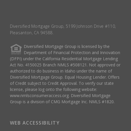
Diversified Mortgage Group, 5199 Johnson Drive #110,
Pleasanton, CA 94588.
Diversified Mortgage Group is licensed by the
Department of Financial Protection and Innovation
(DFPI) under the California Residential Mortgage Lending
Act No. 4150025 Branch NMLS #508121. Not approved or
authorized to do business in Idaho under the name of
Diversified Mortgage Group. Equal Housing Lender. Offers
of Credit subject to Credit Approval. To verify our state
license, please log onto the following website:
www.nmlsconsumeraccess.org
. Diversified Mortgage
Group is a division of CMG Mortgage Inc. NMLS #1820.
WEB ACCESSIBILITY