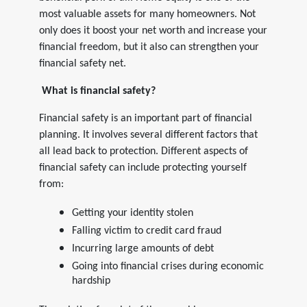
most valuable assets for many homeowners. Not
only does it boost your net worth and increase your
financial freedom, but it also can strengthen your
financial safety net.
What is financial safety?
Financial safety is an important part of financial
planning. It involves several different factors that
all lead back to protection. Different aspects of
financial safety can include protecting yourself
from:
Getting your identity stolen
Falling victim to credit card fraud
Incurring large amounts of debt
Going into financial crises during economic
hardship