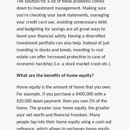
The solution for a lot of these problems comes
down to investment management. Making sure
you’re checking your bank statements, managing
your credit card use, avoiding unnecessary debt,
and budgeting for savings are all great ways to
boost your financial safety. Having a diversified
investment portfolio can also help. Instead of just
investing in stocks and bonds, investing in real
estate can offer increased protection in case of
economic hardship (i.e. a stock market crash etc.).
What are the benefits of home equity?
Home equity is the amount of home that you own.
For example, if you purchase a $400,000 with a
$20,000 down payment, then you own 5% of the
home. The greater your home equity, the greater
your net worth and financial freedom. Many
people tap into their home equity using a cash-out
refinance, which allows to exchange home equity