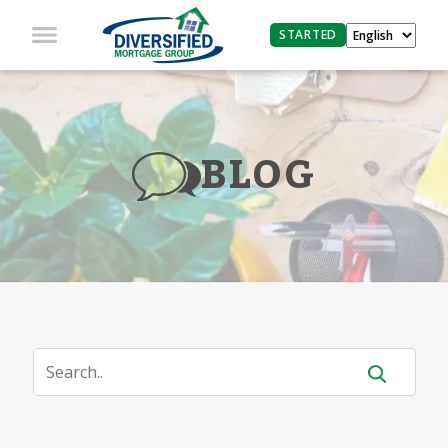
STARTED
BLOG