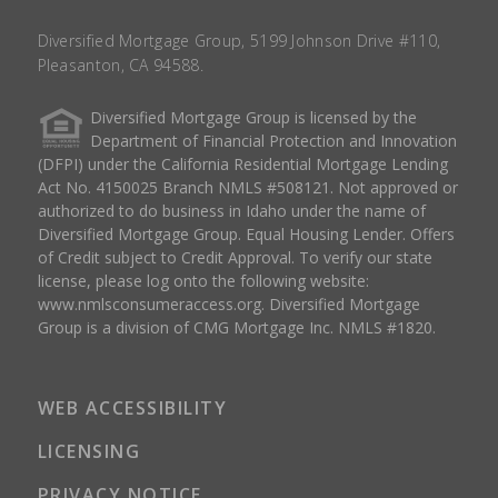
Diversified Mortgage Group, 5199 Johnson Drive #110,
Pleasanton, CA 94588.
Diversified Mortgage Group is licensed by the
Department of Financial Protection and Innovation
(DFPI) under the California Residential Mortgage Lending
Act No. 4150025 Branch NMLS #508121. Not approved or
authorized to do business in Idaho under the name of
Diversified Mortgage Group. Equal Housing Lender. Offers
of Credit subject to Credit Approval. To verify our state
license, please log onto the following website:
www.nmlsconsumeraccess.org
. Diversified Mortgage
Group is a division of CMG Mortgage Inc. NMLS #1820.
WEB ACCESSIBILITY
LICENSING
PRIVACY NOTICE