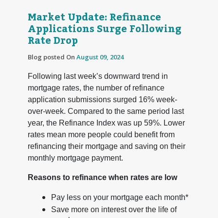
Market Update: Refinance
Applications Surge Following
Rate Drop
Blog posted On
August 09, 2024
Following last week’s downward trend in
mortgage rates, the number of refinance
application submissions surged 16% week-
over-week. Compared to the same period last
year, the Refinance Index was up 59%. Lower
rates mean more people could benefit from
refinancing their mortgage and saving on their
monthly mortgage payment.
Reasons to refinance when rates are low
Pay less on your mortgage each month*
Save more on interest over the life of