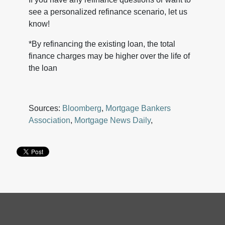
see a personalized refinance scenario, let us
know!
*By refinancing the existing loan, the total
finance charges may be higher over the life of
the loan
Sources:
Bloomberg
,
Mortgage Bankers
Association
,
Mortgage News Daily
,