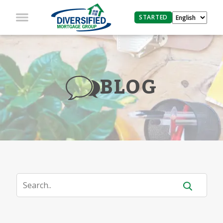
STARTED
BLOG