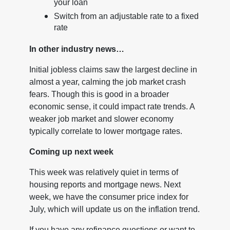
your loan
Switch from an adjustable rate to a fixed
rate
In other industry news…
Initial jobless claims saw the largest decline in
almost a year, calming the job market crash
fears. Though this is good in a broader
economic sense, it could impact rate trends. A
weaker job market and slower economy
typically correlate to lower mortgage rates.
Coming up next week
This week was relatively quiet in terms of
housing reports and mortgage news. Next
week, we have the consumer price index for
July, which will update us on the inflation trend.
If you have any refinance questions or want to