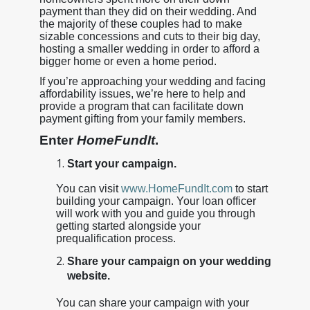
payment than they did on their wedding. And
the majority of these couples had to make
sizable concessions and cuts to their big day,
hosting a smaller wedding in order to afford a
bigger home or even a home period.
If you’re approaching your wedding and facing
affordability issues, we’re here to help and
provide a program that can facilitate down
payment gifting from your family members.
Enter
HomeFundIt
.
Start your campaign.
You can visit
www.HomeFundIt.com
to start
building your campaign. Your loan officer
will work with you and guide you through
getting started alongside your
prequalification process.
Share your campaign on your wedding
website.
You can share your campaign with your