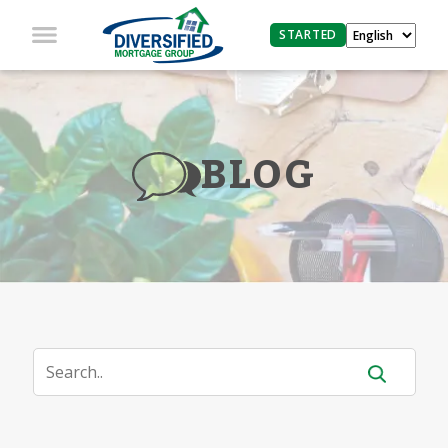
STARTED
BLOG