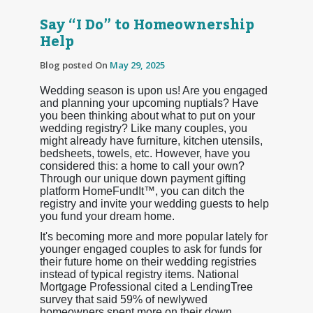
Say “I Do” to Homeownership
Help
Blog posted On
May 29, 2025
Wedding season is upon us! Are you engaged
and planning your upcoming nuptials? Have
you been thinking about what to put on your
wedding registry? Like many couples, you
might already have furniture, kitchen utensils,
bedsheets, towels, etc. However, have you
considered this: a home to call your own?
Through our unique down payment gifting
platform HomeFundIt™, you can ditch the
registry and invite your wedding guests to help
you fund your dream home.
It's becoming more and more popular lately for
younger engaged couples to ask for funds for
their future home on their wedding registries
instead of typical registry items. National
Mortgage Professional cited a LendingTree
survey that said 59% of newlywed
homeowners spent more on their down