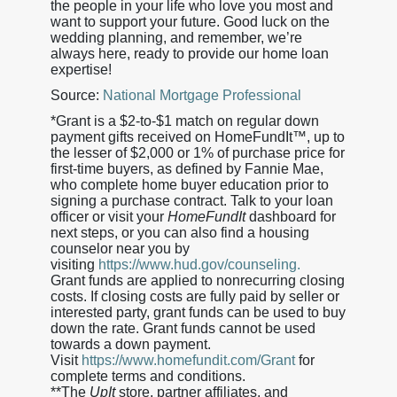
the people in your life who love you most and
want to support your future. Good luck on the
wedding planning, and remember, we’re
always here, ready to provide our home loan
expertise!
Source:
National Mortgage Professional
*Grant is a $2-to-$1 match on regular down
payment gifts received on HomeFundIt™, up to
the lesser of $2,000 or 1% of purchase price for
first-time buyers, as defined by Fannie Mae,
who complete home buyer education prior to
signing a purchase contract. Talk to your loan
officer or visit your
HomeFundIt
dashboard for
next steps, or you can also find a housing
counselor near you by
visiting
https://www.hud.gov/counseling.
Grant funds are applied to nonrecurring closing
costs. If closing costs are fully paid by seller or
interested party, grant funds can be used to buy
down the rate. Grant funds cannot be used
towards a down payment.
Visit
https://www.homefundit.com/Grant
for
complete terms and conditions.
**The
UpIt
store, partner affiliates, and