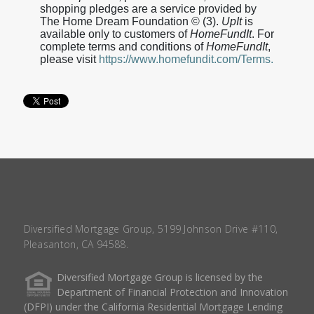
shopping pledges are a service provided by
The Home Dream Foundation © (3).
UpIt
is
available only to customers of
HomeFundIt
. For
complete terms and conditions of
HomeFundIt
,
please visit
https://www.homefundit.com/Terms.
Diversified Mortgage Group, 5199 Johnson Drive #110,
Pleasanton, CA 94588.
Diversified Mortgage Group is licensed by the
Department of Financial Protection and Innovation
(DFPI) under the California Residential Mortgage Lending