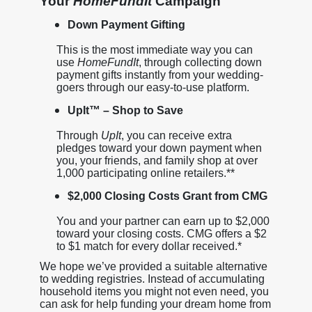
Your
HomeFundIt
Campaign
Down Payment Gifting
This is the most immediate way you can
use
HomeFundIt
, through collecting down
payment gifts instantly from your wedding-
goers through our easy-to-use platform.
UpIt™ – Shop to Save
Through
UpIt
, you can receive extra
pledges toward your down payment when
you, your friends, and family shop at over
1,000 participating online retailers.**
$2,000 Closing Costs Grant from CMG
You and your partner can earn up to $2,000
toward your closing costs. CMG offers a $2
to $1 match for every dollar received.*
We hope we’ve provided a suitable alternative
to wedding registries. Instead of accumulating
household items you might not even need, you
can ask for help funding your dream home from