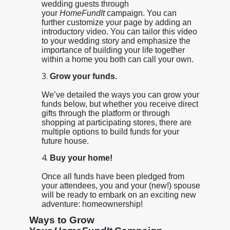
wedding guests through
your
HomeFundIt
campaign. You can
further customize your page by adding an
introductory video. You can tailor this video
to your wedding story and emphasize the
importance of building your life together
within a home you both can call your own.
Grow your funds.
We’ve detailed the ways you can grow your
funds below, but whether you receive direct
gifts through the platform or through
shopping at participating stores, there are
multiple options to build funds for your
future house.
Buy your home!
Once all funds have been pledged from
your attendees, you and your (new!) spouse
will be ready to embark on an exciting new
adventure: homeownership!
Ways to Grow