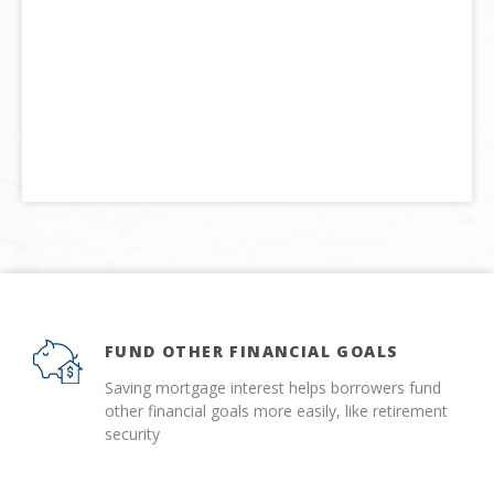
FUND OTHER FINANCIAL GOALS
Saving mortgage interest helps borrowers fund
other financial goals more easily, like retirement
security