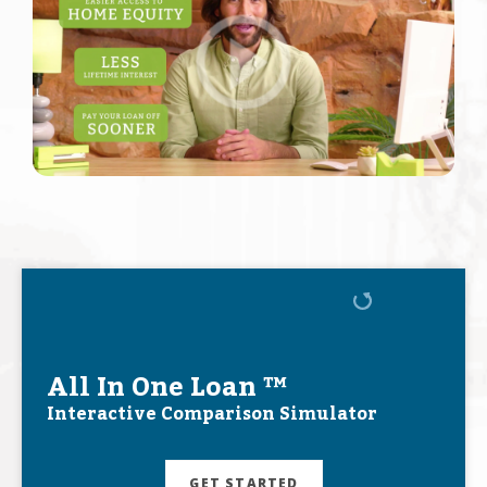
All In One Loan ™
Interactive Comparison Simulator
GET STARTED