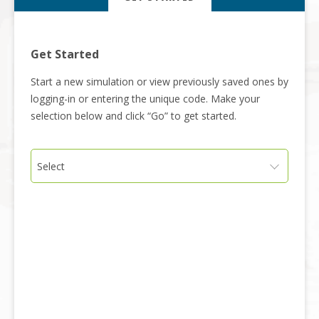
Get Started
Start a new simulation or view previously saved ones by
logging-in or entering the unique code. Make your
selection below and click “Go” to get started.
Select