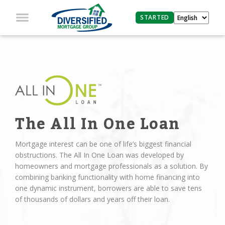
STARTED
The All In One Loan
Mortgage interest can be one of life’s biggest financial
obstructions. The All In One Loan was developed by
homeowners and mortgage professionals as a solution. By
combining banking functionality with home financing into
one dynamic instrument, borrowers are able to save tens
of thousands of dollars and years off their loan.