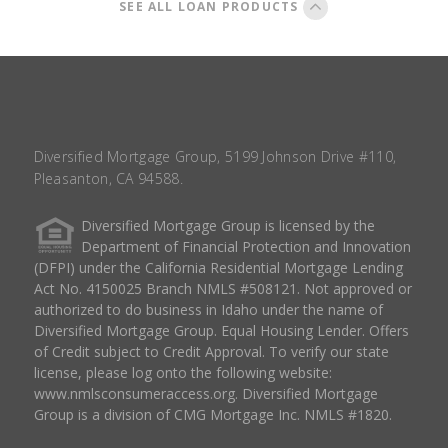
SEE ALL LOAN PRODUCTS
Diversified Mortgage Group, 5199 Johnson Drive #110,
Pleasanton, CA 94588.
Diversified Mortgage Group is licensed by the
Department of Financial Protection and Innovation
(DFPI) under the California Residential Mortgage Lending
Act No. 4150025 Branch NMLS #508121. Not approved or
authorized to do business in Idaho under the name of
Diversified Mortgage Group. Equal Housing Lender. Offers
of Credit subject to Credit Approval. To verify our state
license, please log onto the following website:
www.nmlsconsumeraccess.org
. Diversified Mortgage
Group is a division of CMG Mortgage Inc. NMLS #1820.