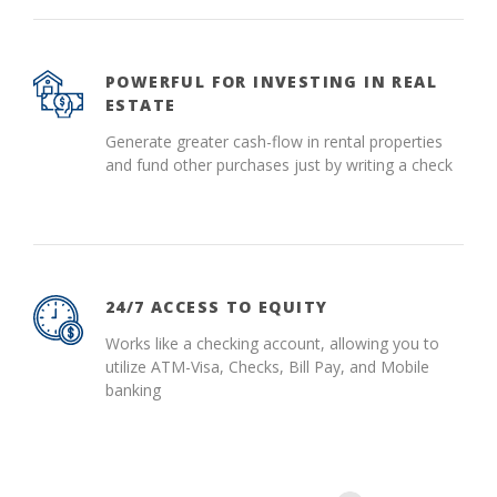
POWERFUL FOR INVESTING IN REAL
ESTATE
Generate greater cash-flow in rental properties
and fund other purchases just by writing a check
24/7 ACCESS TO EQUITY
Works like a checking account, allowing you to
utilize ATM-Visa, Checks, Bill Pay, and Mobile
banking