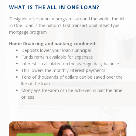
WHAT IS THE ALL IN ONE LOAN?
Designed after popular programs around the world, the All
In One Loan is the nation’s first transactional offset type-
mortgage program.
Home financing and banking combined:
Deposits lower your loan’s principal
Funds remain available for expenses
Interest is calculated on the average daily balance
This lowers the monthly interest payments
Tens of thousands of dollars can be saved over the
life of the loan
Mortgage freedom can be achieved in half the time
or less