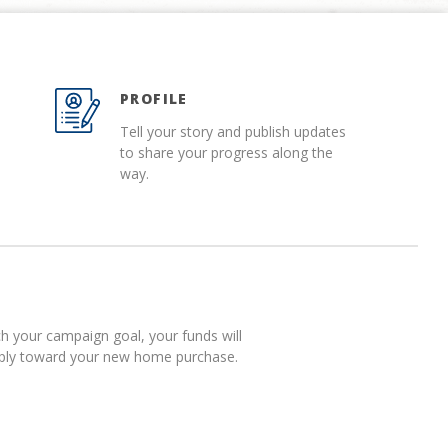
PROFILE
Tell your story and publish updates
to share your progress along the
way.
 your campaign goal, your funds will
pply toward your new home purchase.