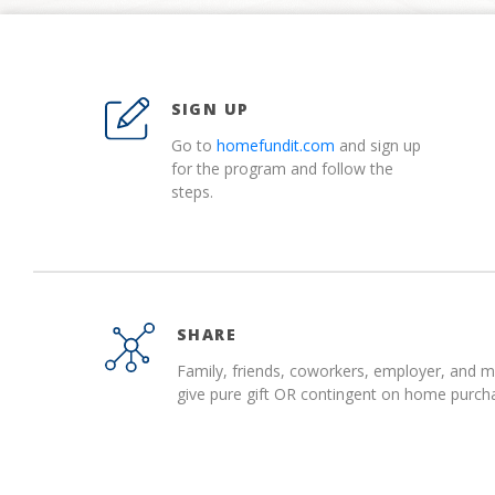
SIGN UP
Go to
homefundit.com
and sign up
for the program and follow the
steps.
SHARE
Family, friends, coworkers, employer, and 
give pure gift OR contingent on home purch