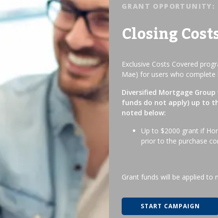
GRANT OPPORTUNITY:
Closing Cost
Exclusive Costs Covered progra
Mae) for users who complete 
Diversified Mortgage Group w
funds do not apply) up to t
noted below:
Up to $2000 grant if Ho
prior to the purchase co
Grant funds will be applied to 
START CAMPAIGN