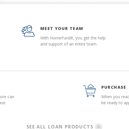
MEET YOUR TEAM
With HomeFundIt, you get the help
and support of an entire team.
PURCHASE
more can
When you reach
ase.
be ready to a
SEE ALL LOAN PRODUCTS