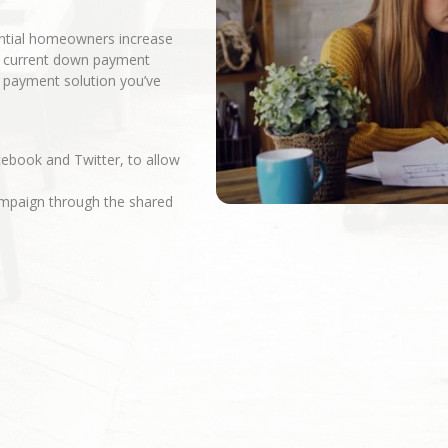
ential homeowners increase
r current down payment
n payment solution you’ve
cebook and Twitter, to allow
campaign through the shared