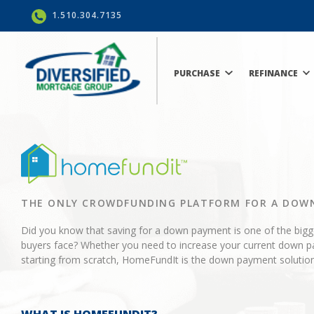
1.510.304.7135
PURCHASE
REFINANCE
THE ONLY CROWDFUNDING PLATFORM FOR A DOW
Did you know that saving for a down payment is one of the big
buyers face? Whether you need to increase your current down p
starting from scratch, HomeFundIt is the down payment solution