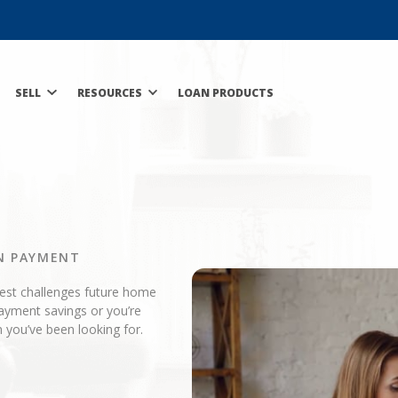
SELL
RESOURCES
LOAN PRODUCTS
N PAYMENT
gest challenges future home
ayment savings or you’re
 you’ve been looking for.