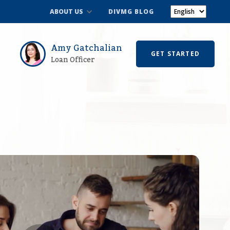
ABOUT US
DIVMG BLOG
Amy Gatchalian
GET STARTED
Loan Officer