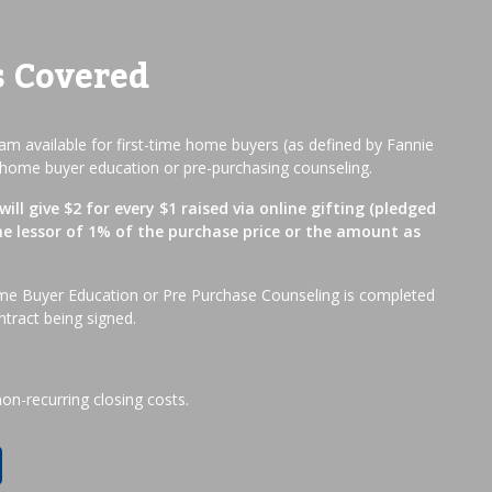
s Covered
m available for first-time home buyers (as defined by Fannie
home buyer education or pre-purchasing counseling.
ill give $2 for every $1 raised via online gifting (pledged
he lessor of 1% of the purchase price or the amount as
me Buyer Education or Pre Purchase Counseling is completed
ntract being signed.
non-recurring closing costs.