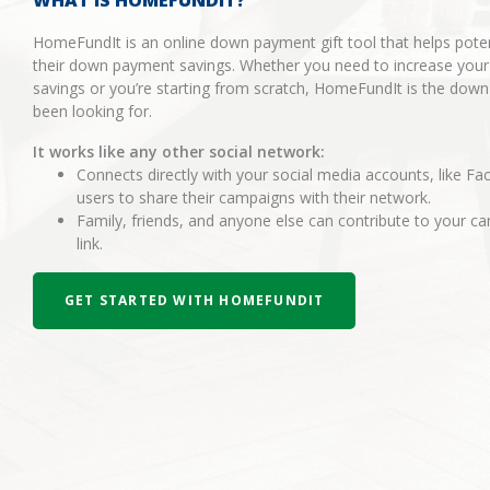
WHAT IS HOMEFUNDIT?
HomeFundIt is an online down payment gift tool that helps pot
their down payment savings. Whether you need to increase you
savings or you’re starting from scratch, HomeFundIt is the dow
been looking for.
It works like any other social network:
Connects directly with your social media accounts, like Fa
users to share their campaigns with their network.
Family, friends, and anyone else can contribute to your 
link.
GET STARTED WITH HOMEFUNDIT