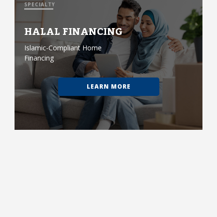
SPECIALTY
HALAL FINANCING
Islamic-Compliant Home
Financing
LEARN MORE