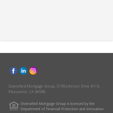
Diversified Mortgage Group, 5199 Johnson Drive #110,
Pleasanton, CA 94588.
Diversified Mortgage Group is licensed by the
Department of Financial Protection and Innovation