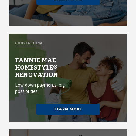
CONVENTIONAL
FANNIE MAE
HOMESTYLE®
RENOVATION
Low down payments, big
possibilities.
LEARN MORE