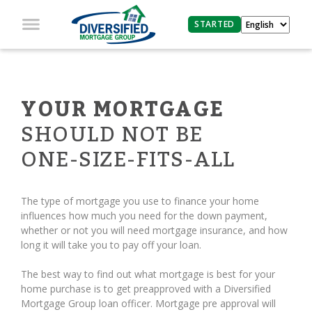
STARTED
YOUR MORTGAGE
SHOULD NOT BE
ONE-SIZE-FITS-ALL
The type of mortgage you use to finance your home
influences how much you need for the down payment,
whether or not you will need mortgage insurance, and how
long it will take you to pay off your loan.
The best way to find out what mortgage is best for your
home purchase is to get preapproved with a Diversified
Mortgage Group loan officer. Mortgage pre approval will