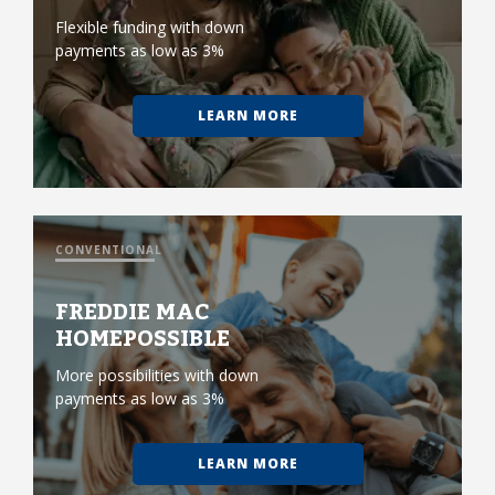
Flexible funding with down
payments as low as 3%
LEARN MORE
CONVENTIONAL
FREDDIE MAC
HOMEPOSSIBLE
More possibilities with down
payments as low as 3%
LEARN MORE