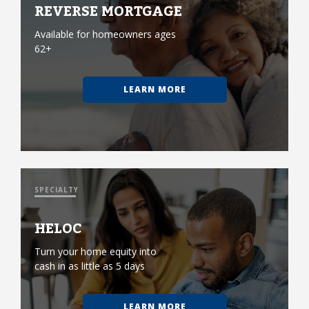
REVERSE MORTGAGE
Available for homeowners ages
62+
LEARN MORE
SPECIALTY
HELOC
Turn your home equity into
cash in as little as 5 days
LEARN MORE