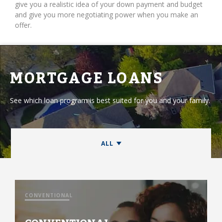
give you a realistic idea of your down payment and budget
and give you more negotiating power when you make an
offer.
MORTGAGE LOANS
See which loan program is best suited for you and your family.
CONVENTIONAL