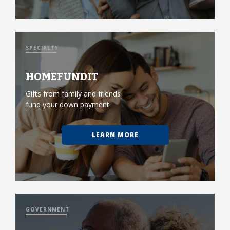
SPECIALTY
HOMEFUNDIT
Gifts from family and friends
fund your down payment
LEARN MORE
GOVERNMENT