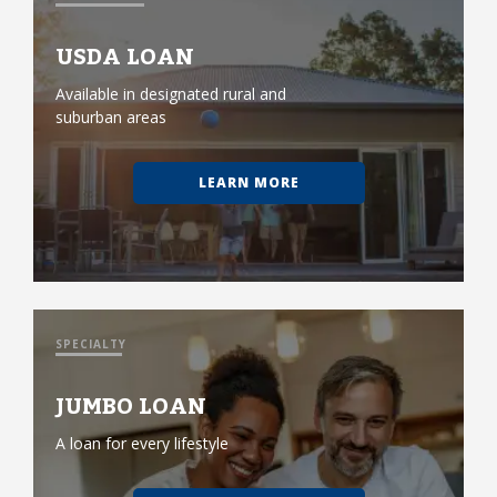
USDA LOAN
Available in designated rural and
suburban areas
LEARN MORE
SPECIALTY
JUMBO LOAN
A loan for every lifestyle