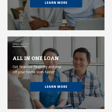
LEARN MORE
SPECIALTY
ALL IN ONE LOAN
Get financial flexibility and pay
off your home loan faster
LEARN MORE