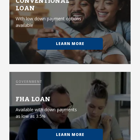
CONVENTIONAL
LOAN
With low down payment options
available
LEARN MORE
GOVERNMENT
FHA LOAN
Available with down payments
as low as 3.5%
LEARN MORE