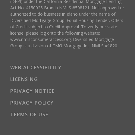
(DFPI) under the California Residential Mortgage Lending
Act No. 4150025 Branch NMLS #508121. Not approved or
authorized to do business in Idaho under the name of
Diversified Mortgage Group. Equal Housing Lender. Offers
of Credit subject to Credit Approval. To verify our state
license, please log onto the following website:
www.nmlsconsumeraccess.org
. Diversified Mortgage
Group is a division of CMG Mortgage Inc. NMLS #1820.
WEB ACCESSIBILITY
LICENSING
PRIVACY NOTICE
PRIVACY POLICY
TERMS OF USE