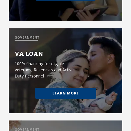
GOVERNMENT
VA LOAN
100% financing for eligible
Veterans, Reservists and Active
Duty Personnel
LEARN MORE
GOVERNMENT