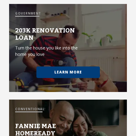
GOVERNMENT
203K RENOVATION
LOAN
Turn the house you like into the
home you love
LEARN MORE
CONVENTIONAL
FANNIE MAE
HOMEREADY