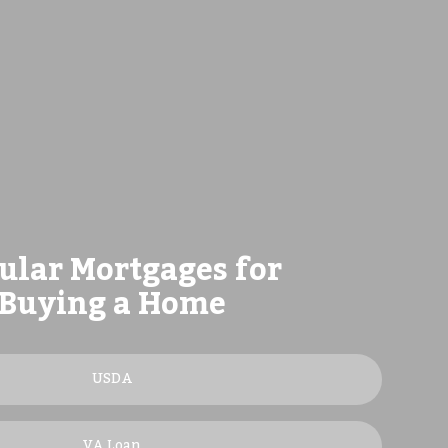
ular Mortgages for
Buying a Home
USDA
VA Loan