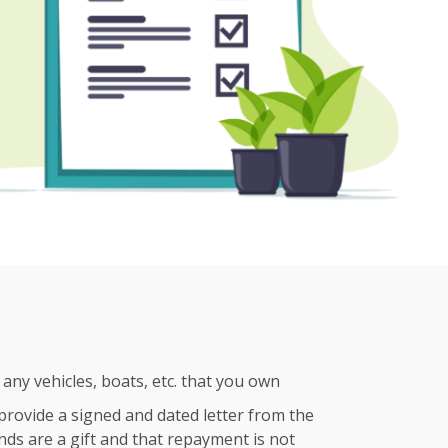
any vehicles, boats, etc. that you own
e provide a signed and dated letter from the
nds are a gift and that repayment is not