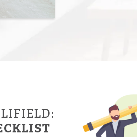
LIFIELD:
ECKLIST