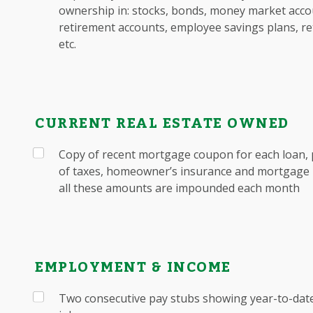
ownership in: stocks, bonds, money market accou
retirement accounts, employee savings plans, re
etc.
CURRENT REAL ESTATE OWNED
Copy of recent mortgage coupon for each loan, 
of taxes, homeowner’s insurance and mortgage i
all these amounts are impounded each month
EMPLOYMENT & INCOME
Two consecutive pay stubs showing year-to-date