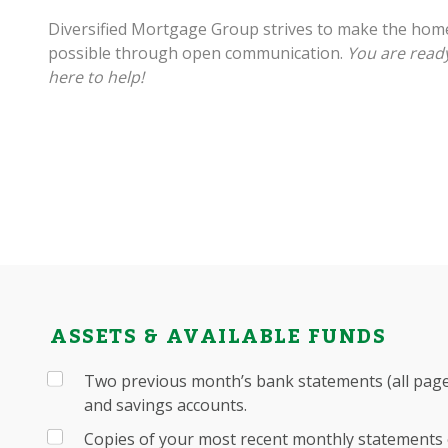
Diversified Mortgage Group strives to make the hom
possible through open communication.
You are ready
here to help!
ASSETS & AVAILABLE FUNDS
Two previous month’s bank statements (all pages
and savings accounts.
Copies of your most recent monthly statements 