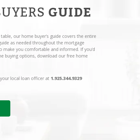
BUYERS
GUIDE
 table, our home buyer’s guide covers the entire
 guide as needed throughout the mortgage
 to make you comfortable and informed. If you’d
ome buying options, download our free home
 your local loan officer at
1.925.344.9329