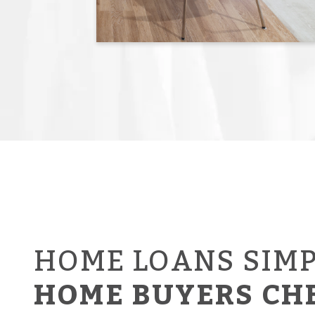
HOME LOANS SIMP
HOME BUYERS CH