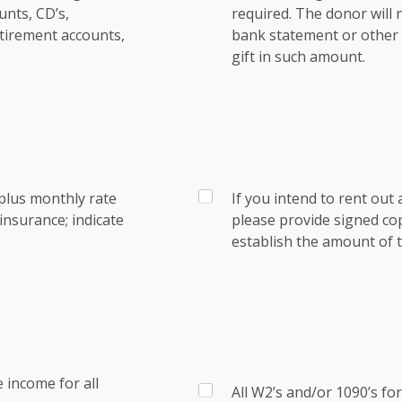
nts, CD’s,
required. The donor will
tirement accounts,
bank statement or other e
gift in such amount.
plus monthly rate
If you intend to rent out 
nsurance; indicate
please provide signed co
establish the amount of t
 income for all
All W2’s and/or 1090’s fo