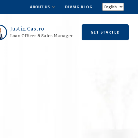
ABOUT US
DIVMG BLOG
Justin Castro
GET STARTED
Loan Officer & Sales Manager