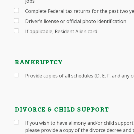
jobs
Complete Federal tax returns for the past two y
Driver’s license or official photo identification
If applicable, Resident Alien card
BANKRUPTCY
Provide copies of all schedules (D, E, F, and any 
DIVORCE & CHILD SUPPORT
If you wish to have alimony and/or child suppor
please provide a copy of the divorce decree and