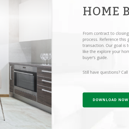
HOME 
From contract to closing
process. Reference this
transaction. Our goal is
like the explore your h
buyer’s guide.
Still have questions? Call
DOWNLOAD NOW