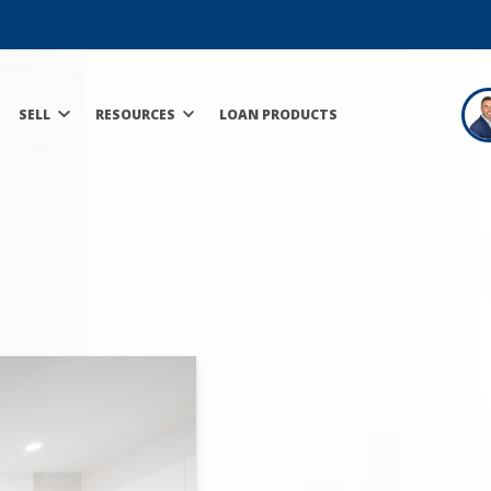
SELL
RESOURCES
LOAN PRODUCTS