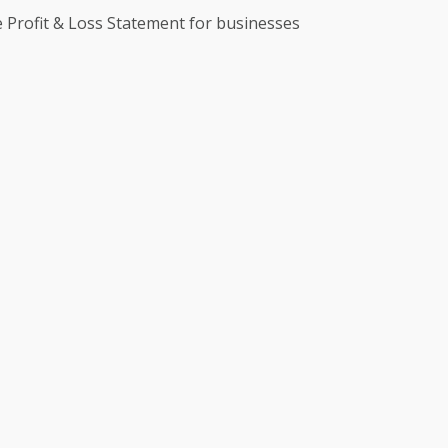
te Profit & Loss Statement for businesses