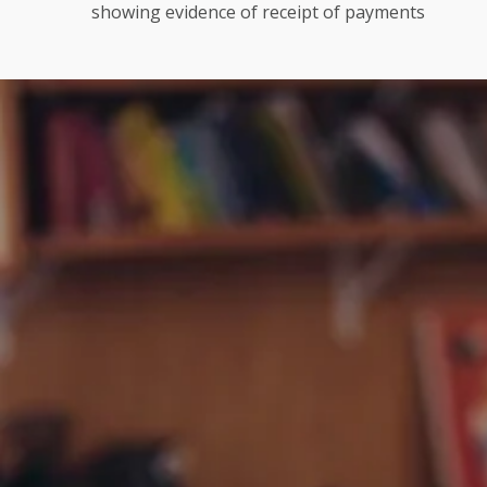
showing evidence of receipt of payments