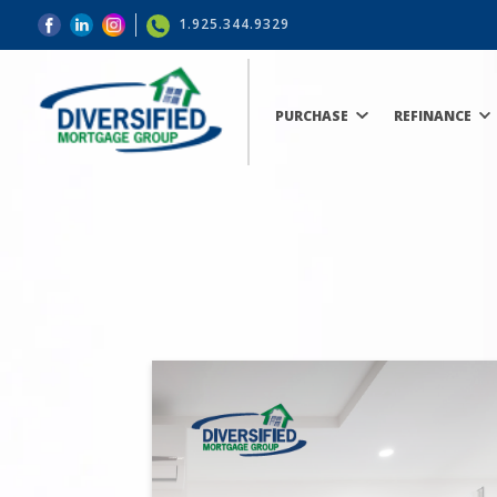
1.925.344.9329
PURCHASE
REFINANCE