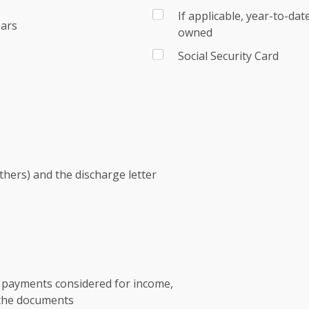
If applicable, year-to-da
ears
owned
Social Security Card
others) and the discharge letter
t payments considered for income,
 the documents