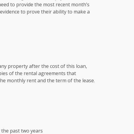
 need to provide the most recent month’s
vidence to prove their ability to make a
any property after the cost of this loan,
pies of the rental agreements that
he monthly rent and the term of the lease.
r the past two years