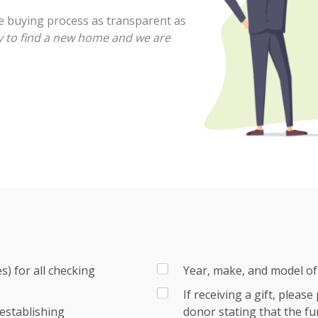
e buying process as transparent as
 to find a new home and we are
) for all checking
Year, make, and model of 
If receiving a gift, pleas
establishing
donor stating that the fu