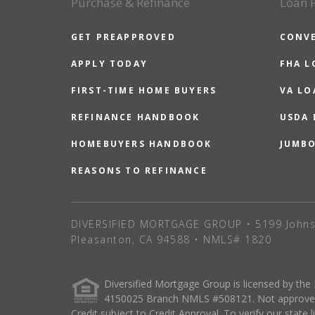
Purchase & Refinance
Loan 
GET PREAPPROVED
CONV
APPLY TODAY
FHA L
FIRST-TIME HOME BUYERS
VA LO
REFINANCE HANDBOOK
USDA
HOMEBUYERS HANDBOOK
JUMB
REASONS TO REFINANCE
DIVERSIFIED MORTGAGE GROUP • 5199 Johns
Pleasanton, CA 94588 • NMLS# 1820
Diversified Mortgage Group is licensed by the
4150025 Branch NMLS #508121. Not approved o
Credit subject to Credit Approval. To verify our state 