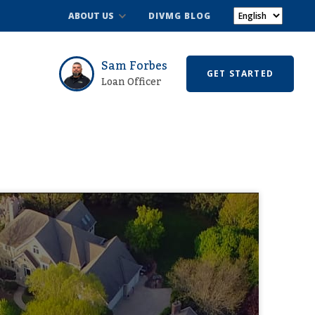
ABOUT US
DIVMG BLOG
Sam Forbes
GET STARTED
Loan Officer