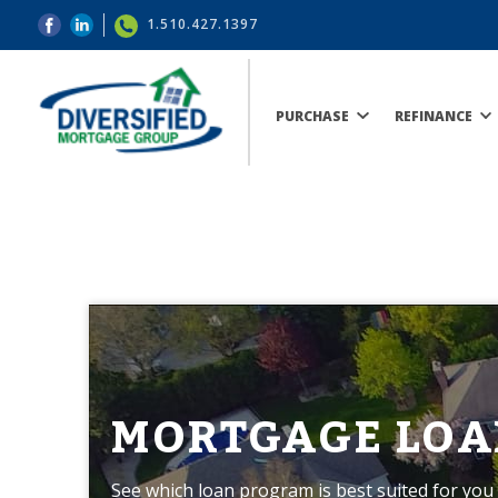
1.510.427.1397
PURCHASE
REFINANCE
MORTGAGE LOA
See which loan program is best suited for you 