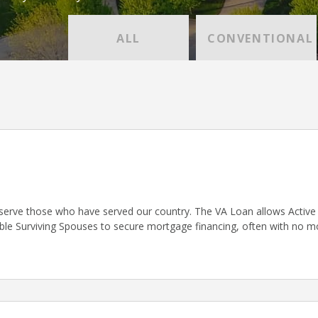
ALL
CONVENTIONAL
serve those who have served our country. The VA Loan allows Active D
gible Surviving Spouses to secure mortgage financing, often with no 