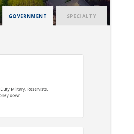
GOVERNMENT
SPECIALTY
uty Military, Reservists,
money down.