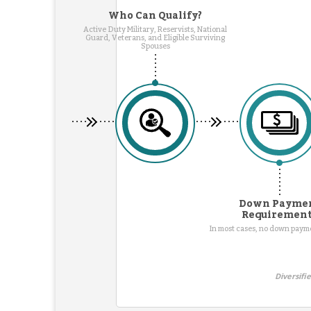
Who Can Qualify?
Active Duty Military, Reservists, National
Guard, Veterans, and Eligible Surviving
Spouses
Down Payme
Requiremen
In most cases, no down pay
Diversifi