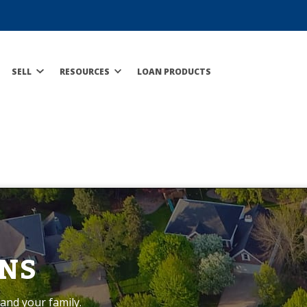
SELL
RESOURCES
LOAN PRODUCTS
NS
and your family.