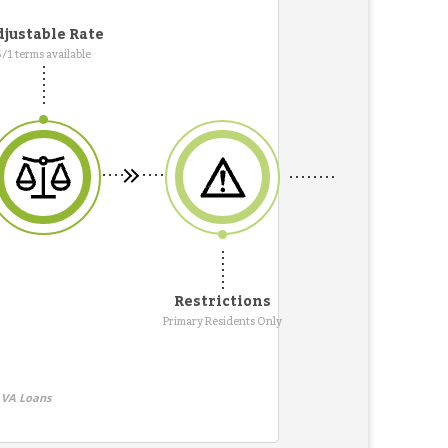
justable Rate
5/1 terms available
Restrictions
Primary Residents Only
 VA Loans