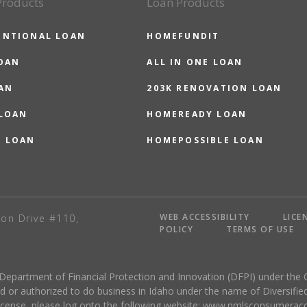
Products
Loan Products
ENTIONAL LOAN
HOMEFUNDIT
OAN
ALL IN ONE LOAN
AN
203K RENOVATION LOAN
 LOAN
HOMEREADY LOAN
O LOAN
HOMEPOSSIBLE LOAN
WEB ACCESSIBILITY
LICE
on Drive #110,
POLICY
TERMS OF USE
 Department of Financial Protection and Innovation (DFPI) under the 
r authorized to do business in Idaho under the name of Diversified
license, please log onto the following website:
www.nmlsconsumeracc