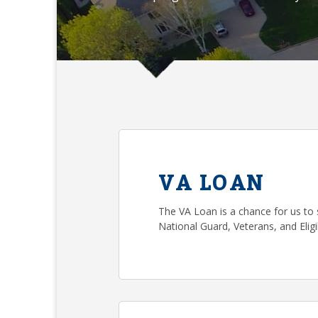
VA LOAN
The VA Loan is a chance for us to 
National Guard, Veterans, and Eli