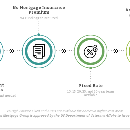
No Mortgage Insurance
Ad
Premium
VA Funding Fee Required
nt
Fixed Rate
ts
10, 15, 20, 25, and 30-year terms
available
ment needed
VA High Balance Fixed and ARMs are available for homes in higher-cost areas
ed Mortgage Group is approved by the US Department of Veterans Affairs to issue