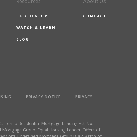
Resources
About Us
CALCULATOR
CONTACT
WATCH & LEARN
BLOG
NSING
PRIVACY NOTICE
PRIVACY
California Residential Mortgage Lending Act No.
 Mortgage Group. Equal Housing Lender. Offers of
ess.org
. Diversified Mortgage Group is a division of