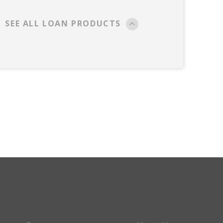
SEE ALL LOAN PRODUCTS