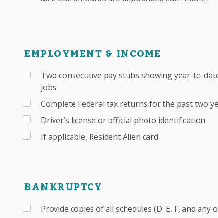
EMPLOYMENT & INCOME
Two consecutive pay stubs showing year-to-date
jobs
Complete Federal tax returns for the past two y
Driver’s license or official photo identification
If applicable, Resident Alien card
BANKRUPTCY
Provide copies of all schedules (D, E, F, and any 