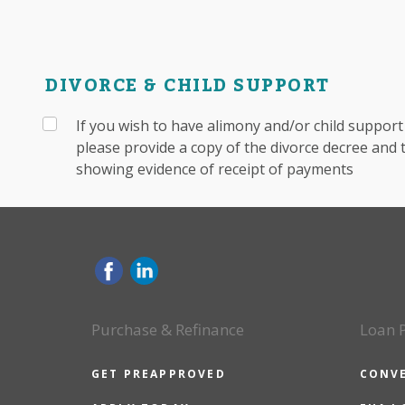
DIVORCE & CHILD SUPPORT
If you wish to have alimony and/or child suppor
please provide a copy of the divorce decree and
showing evidence of receipt of payments
Purchase & Refinance
Loan 
GET PREAPPROVED
CONV