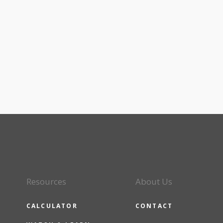
Resources
About Us
CALCULATOR
CONTACT