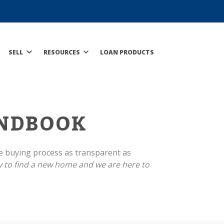
SELL
RESOURCES
LOAN PRODUCTS
NDBOOK
e buying process as transparent as
 to find a new home and we are here to