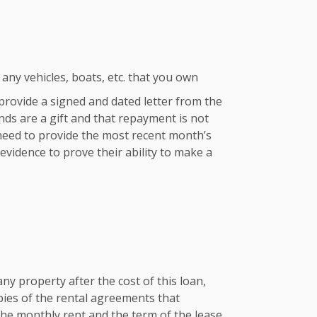
any vehicles, boats, etc. that you own
e provide a signed and dated letter from the
nds are a gift and that repayment is not
 need to provide the most recent month’s
vidence to prove their ability to make a
any property after the cost of this loan,
pies of the rental agreements that
he monthly rent and the term of the lease.