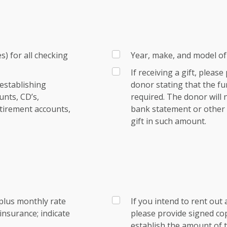
) for all checking
Year, make, and model of 
If receiving a gift, pleas
establishing
donor stating that the fu
nts, CD’s,
required. The donor will
tirement accounts,
bank statement or other e
gift in such amount.
plus monthly rate
If you intend to rent out 
nsurance; indicate
please provide signed co
establish the amount of t