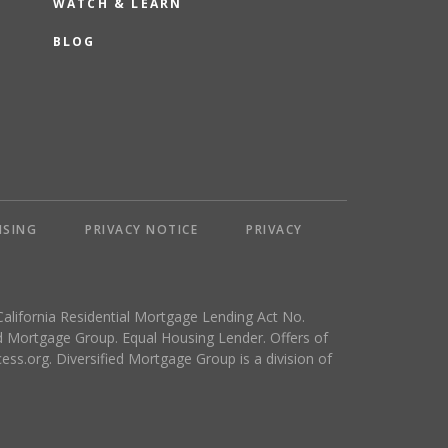
WATCH & LEARN
BLOG
NSING
PRIVACY NOTICE
PRIVACY
California Residential Mortgage Lending Act No.
 Mortgage Group. Equal Housing Lender. Offers of
ess.org
. Diversified Mortgage Group is a division of