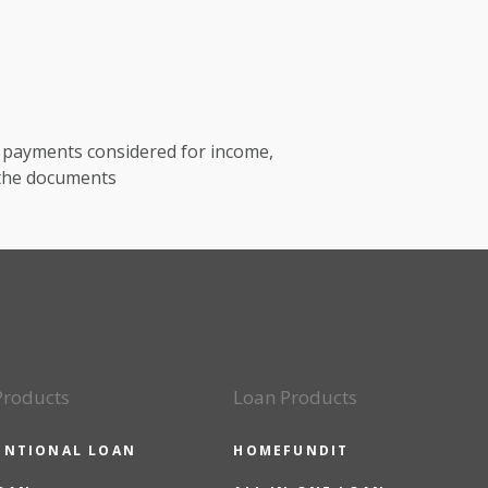
t payments considered for income,
 the documents
Products
Loan Products
ENTIONAL LOAN
HOMEFUNDIT