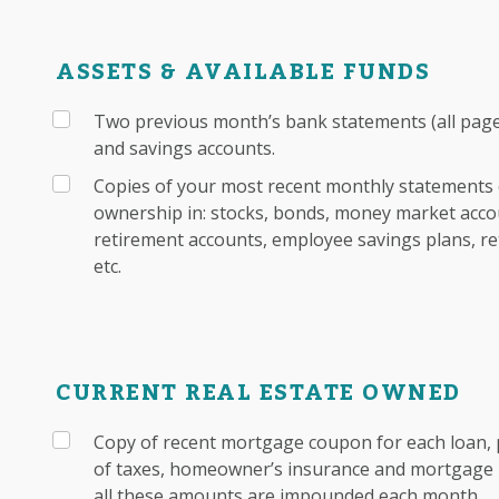
ASSETS & AVAILABLE FUNDS
Two previous month’s bank statements (all pages
and savings accounts.
Copies of your most recent monthly statements 
ownership in: stocks, bonds, money market accou
retirement accounts, employee savings plans, re
etc.
CURRENT REAL ESTATE OWNED
Copy of recent mortgage coupon for each loan, 
of taxes, homeowner’s insurance and mortgage i
all these amounts are impounded each month