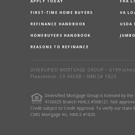
APPLY TODAY
FHA L
FIRST-TIME HOME BUYERS
VA LO
REFINANCE HANDBOOK
USDA
HOMEBUYERS HANDBOOK
JUMB
REASONS TO REFINANCE
DIVERSIFIED MORTGAGE GROUP • 5199 Johns
Pleasanton, CA 94588 • NMLS# 1820
Diversified Mortgage Group is licensed by the
4150025 Branch NMLS #508121. Not approved o
Credit subject to Credit Approval. To verify our state 
CMG Mortgage Inc. NMLS #1820.