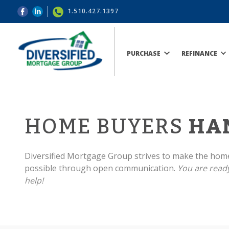
1.510.427.1397
PURCHASE
REFINANCE
HOME BUYERS
HA
Diversified Mortgage Group strives to make the hom
possible through open communication.
You are ready
help!