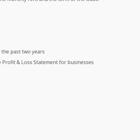
r the past two years
te Profit & Loss Statement for businesses