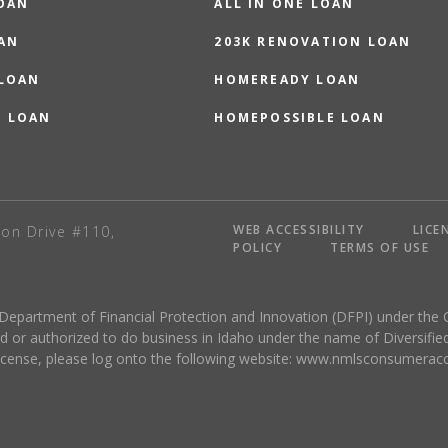
OAN
ALL IN ONE LOAN
AN
203K RENOVATION LOAN
 LOAN
HOMEREADY LOAN
O LOAN
HOMEPOSSIBLE LOAN
WEB ACCESSIBILITY
LICE
on Drive #110,
POLICY
TERMS OF USE
 Department of Financial Protection and Innovation (DFPI) under the 
r authorized to do business in Idaho under the name of Diversified
license, please log onto the following website:
www.nmlsconsumeracc