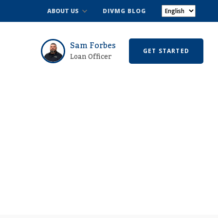
ABOUT US
DIVMG BLOG
Sam Forbes
GET STARTED
Loan Officer