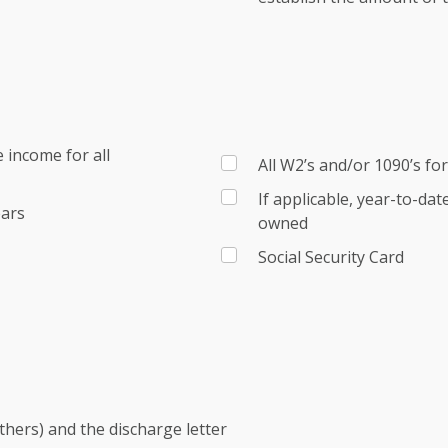
 income for all
All W2’s and/or 1090’s fo
If applicable, year-to-da
ears
owned
Social Security Card
others) and the discharge letter