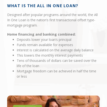
WHAT IS THE ALL IN ONE LOAN?
Designed after popular programs around the world, the All
In One Loan is the nation’s first transactional offset type-
mortgage program.
Home financing and banking combined:
Deposits lower your loan’s principal
Funds remain available for expenses
Interest is calculated on the average daily balance
This lowers the monthly interest payments
Tens of thousands of dollars can be saved over the
life of the loan
Mortgage freedom can be achieved in half the time
or less