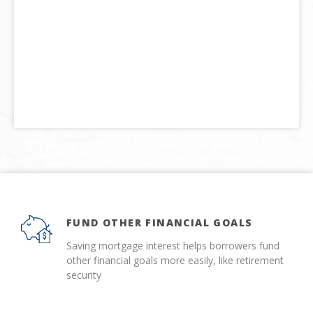
FUND OTHER FINANCIAL GOALS
Saving mortgage interest helps borrowers fund
other financial goals more easily, like retirement
security