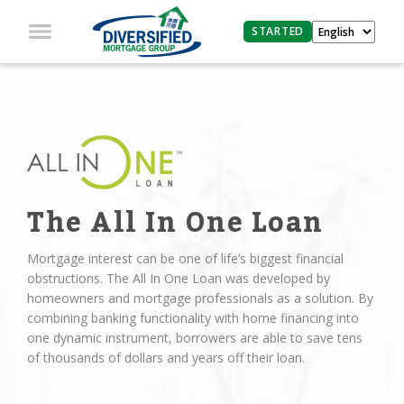
STARTED
The All In One Loan
Mortgage interest can be one of life’s biggest financial
obstructions. The All In One Loan was developed by
homeowners and mortgage professionals as a solution. By
combining banking functionality with home financing into
one dynamic instrument, borrowers are able to save tens
of thousands of dollars and years off their loan.