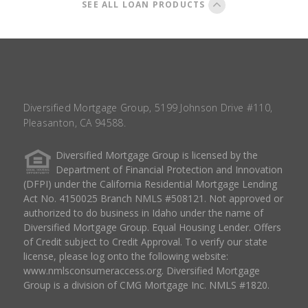
SEE ALL LOAN PRODUCTS
Diversified Mortgage Group, 5199 Johnson Drive #110,
Pleasanton, CA 94588.
Diversified Mortgage Group is licensed by the
Department of Financial Protection and Innovation
(DFPI) under the California Residential Mortgage Lending
Act No. 4150025 Branch NMLS #508121. Not approved or
authorized to do business in Idaho under the name of
Diversified Mortgage Group. Equal Housing Lender. Offers
of Credit subject to Credit Approval. To verify our state
license, please log onto the following website:
www.nmlsconsumeraccess.org
. Diversified Mortgage
Group is a division of CMG Mortgage Inc. NMLS #1820.