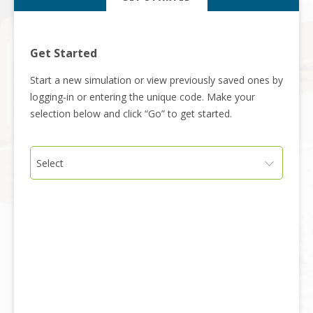
Get Started
Start a new simulation or view previously saved ones by
logging-in or entering the unique code. Make your
selection below and click “Go” to get started.
Select