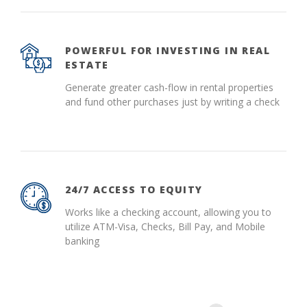
POWERFUL FOR INVESTING IN REAL
ESTATE
Generate greater cash-flow in rental properties
and fund other purchases just by writing a check
24/7 ACCESS TO EQUITY
Works like a checking account, allowing you to
utilize ATM-Visa, Checks, Bill Pay, and Mobile
banking