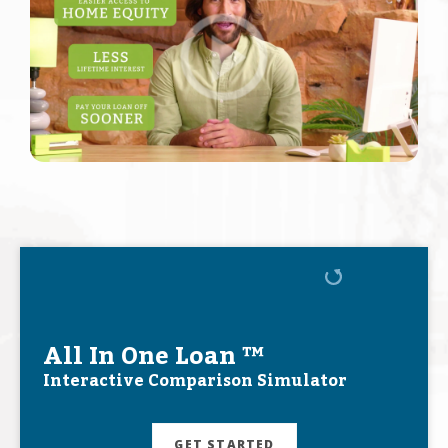
All In One Loan ™
Interactive Comparison Simulator
GET STARTED