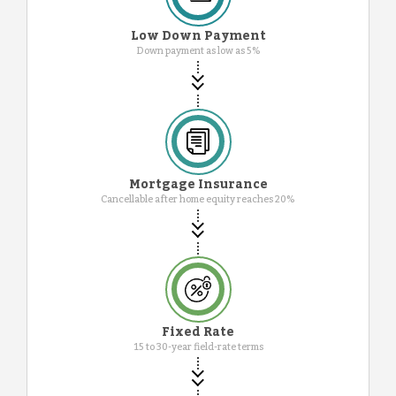
Low Down Payment
Down payment as low as 5%
Mortgage Insurance
Cancellable after home equity reaches 20%
Fixed Rate
15 to 30-year field-rate terms