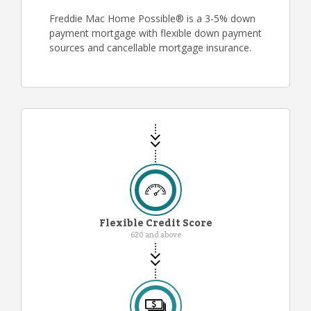
Freddie Mac Home Possible® is a 3-5% down
payment mortgage with flexible down payment
sources and cancellable mortgage insurance.
Flexible Credit Score
620 and above