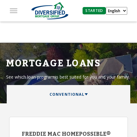
STARTED
MORTGAGE LOANS
See which loan program is best suited for you and your family.
FREDDIE MAC HOMEPOSSIBLE®