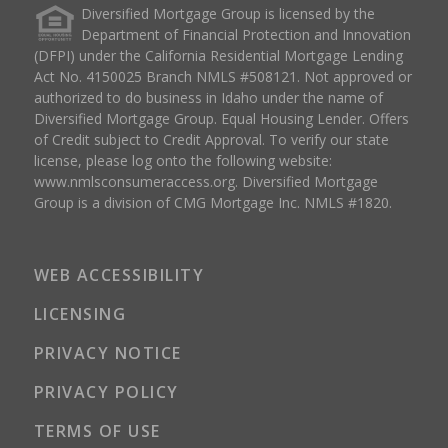
Diversified Mortgage Group is licensed by the
Department of Financial Protection and Innovation
(DFPI) under the California Residential Mortgage Lending
Act No. 4150025 Branch NMLS #508121. Not approved or
authorized to do business in Idaho under the name of
Diversified Mortgage Group. Equal Housing Lender. Offers
of Credit subject to Credit Approval. To verify our state
license, please log onto the following website:
www.nmlsconsumeraccess.org
. Diversified Mortgage
Group is a division of CMG Mortgage Inc. NMLS #1820.
WEB ACCESSIBILITY
LICENSING
PRIVACY NOTICE
PRIVACY POLICY
TERMS OF USE