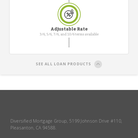
Adjustable Rate
3/6, 5/6, 7/6, and 10/6 terms available
SEE ALL LOAN PRODUCTS
Diversified Mortgage Group, 5199 Johnson Drive #110,
Pleasanton, CA 94588.