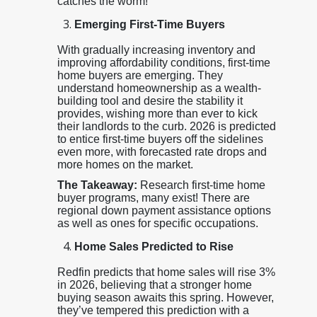
catches the worm!
Emerging First-Time Buyers
With gradually increasing inventory and
improving affordability conditions, first-time
home buyers are emerging. They
understand homeownership as a wealth-
building tool and desire the stability it
provides, wishing more than ever to kick
their landlords to the curb. 2026 is predicted
to entice first-time buyers off the sidelines
even more, with forecasted rate drops and
more homes on the market.
The Takeaway:
Research first-time home
buyer programs, many exist! There are
regional down payment assistance options
as well as ones for specific occupations.
Home Sales Predicted to Rise
Redfin predicts that home sales will rise 3%
in 2026, believing that a stronger home
buying season awaits this spring. However,
they’ve tempered this prediction with a