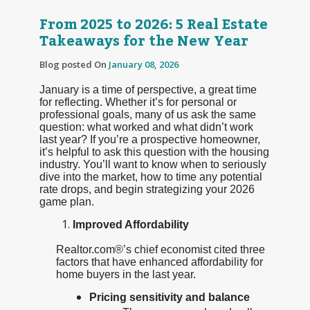
From 2025 to 2026: 5 Real Estate
Takeaways for the New Year
Blog posted On
January 08, 2026
January is a time of perspective, a great time
for reflecting. Whether it’s for personal or
professional goals, many of us ask the same
question: what worked and what didn’t work
last year? If you’re a prospective homeowner,
it’s helpful to ask this question with the housing
industry. You’ll want to know when to seriously
dive into the market, how to time any potential
rate drops, and begin strategizing your 2026
game plan.
Improved Affordability
Realtor.com®’s chief economist cited three
factors that have enhanced affordability for
home buyers in the last year.
Pricing sensitivity and balance