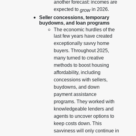
another forecast: incomes are
expected to
in 2026.
grow
Seller concessions, temporary
buydowns, and loan programs
The economic hurdles of the
last few years have created
exceptionally savvy home
buyers. Throughout 2025,
many turned to creative
methods to boost housing
affordability, including
concessions with sellers,
buydowns, and down
payment assistance
programs. They worked with
knowledgeable lenders and
agents to uncover options to
keep costs down. This
savviness will only continue in