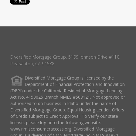
Diversified Mortgage Group, 5199 Johnson Drive #110,
Pleasanton, CA 94588.
Diversified Mortgage Group is licensed by the
Department of Financial Protection and Innovation
(DFPI) under the California Residential Mortgage Lending
Act No. 4150025 Branch NMLS #508121. Not approved or
authorized to do business in Idaho under the name of
Diversified Mortgage Group. Equal Housing Lender. Offers
of Credit subject to Credit Approval. To verify our state
license, please log onto the following website:
www.nmlsconsumeraccess.org
. Diversified Mortgage
Group is a division of CMG Mortgage Inc. NMLS #1820.