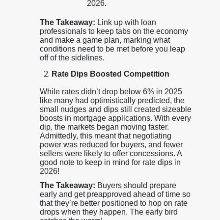
2026.
The Takeaway:
Link up with loan
professionals to keep tabs on the economy
and make a game plan, marking what
conditions need to be met before you leap
off of the sidelines.
Rate Dips Boosted Competition
While rates didn’t drop below 6% in 2025
like many had optimistically predicted, the
small nudges and dips still created sizeable
boosts in mortgage applications. With every
dip, the markets began moving faster.
Admittedly, this meant that negotiating
power was reduced for buyers, and fewer
sellers were likely to offer concessions. A
good note to keep in mind for rate dips in
2026!
The Takeaway:
Buyers should prepare
early and get preapproved ahead of time so
that they’re better positioned to hop on rate
drops when they happen. The early bird