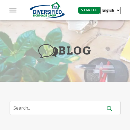
STARTED
BLOG