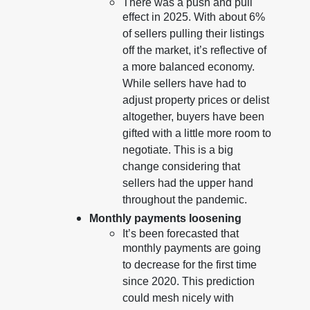
There was a push and pull
effect in 2025. With about 6%
of sellers pulling their listings
off the market, it’s reflective of
a more balanced economy.
While sellers have had to
adjust property prices or delist
altogether, buyers have been
gifted with a little more room to
negotiate. This is a big
change considering that
sellers had the upper hand
throughout the pandemic.
Monthly payments loosening
It’s been forecasted that
monthly payments are going
to decrease for the first time
since 2020. This prediction
could mesh nicely with