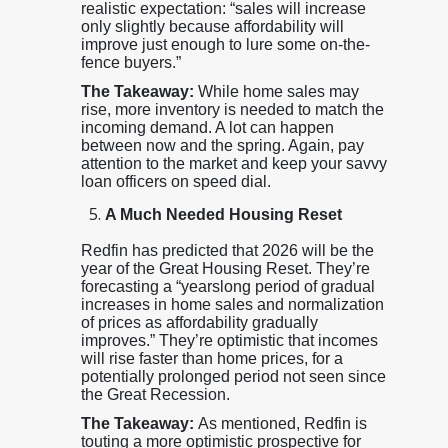
realistic expectation: “sales will increase
only slightly because affordability will
improve just enough to lure some on-the-
fence buyers.”
The Takeaway:
While home sales may
rise, more inventory is needed to match the
incoming demand. A lot can happen
between now and the spring. Again, pay
attention to the market and keep your savvy
loan officers on speed dial.
A Much Needed Housing Reset
Redfin has predicted that 2026 will be the
year of the Great Housing Reset. They’re
forecasting a “yearslong period of gradual
increases in home sales and normalization
of prices as affordability gradually
improves.” They’re optimistic that incomes
will rise faster than home prices, for a
potentially prolonged period not seen since
the Great Recession.
The Takeaway:
As mentioned, Redfin is
touting a more optimistic prospective for