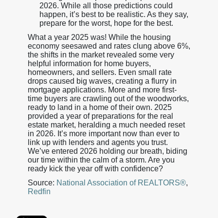
2026. While all those predictions could
happen, it’s best to be realistic. As they say,
prepare for the worst, hope for the best.
What a year 2025 was! While the housing
economy seesawed and rates clung above 6%,
the shifts in the market revealed some very
helpful information for home buyers,
homeowners, and sellers. Even small rate
drops caused big waves, creating a flurry in
mortgage applications. More and more first-
time buyers are crawling out of the woodworks,
ready to land in a home of their own. 2025
provided a year of preparations for the real
estate market, heralding a much needed reset
in 2026. It’s more important now than ever to
link up with lenders and agents you trust.
We’ve entered 2026 holding our breath, biding
our time within the calm of a storm. Are you
ready kick the year off with confidence?
Source:
National Association of REALTORS®
,
Redfin