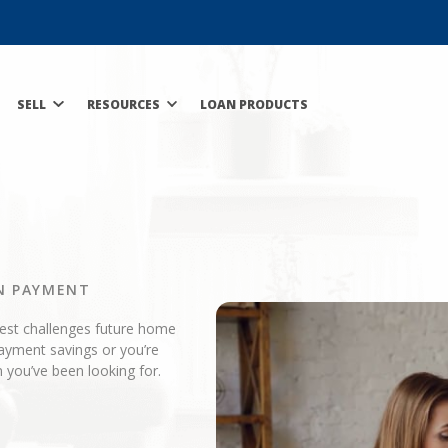
SELL
RESOURCES
LOAN PRODUCTS
N PAYMENT
gest challenges future home
ayment savings or you’re
 you’ve been looking for.