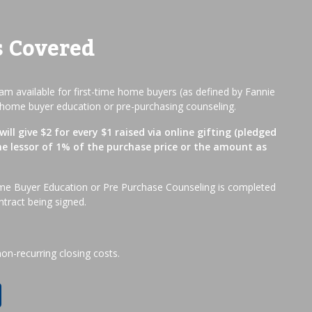
s Covered
m available for first-time home buyers (as defined by Fannie
home buyer education or pre-purchasing counseling.
ill give $2 for every $1 raised via online gifting (pledged
he lessor of 1% of the purchase price or the amount as
me Buyer Education or Pre Purchase Counseling is completed
ntract being signed.
non-recurring closing costs.