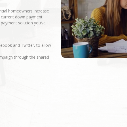
ential homeowners increase
r current down payment
n payment solution you’ve
cebook and Twitter, to allow
campaign through the shared