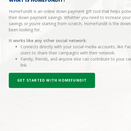
WHAT IS HOMEFUNDIT?
HomeFundIt is an online down payment gift tool that helps pot
their down payment savings. Whether you need to increase you
savings or you’re starting from scratch, HomeFundIt is the dow
been looking for.
It works like any other social network:
Connects directly with your social media accounts, like Fa
users to share their campaigns with their network.
Family, friends, and anyone else can contribute to your 
link.
GET STARTED WITH HOMEFUNDIT