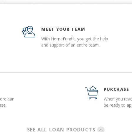
MEET YOUR TEAM
With HomeFundIt, you get the help
and support of an entire team.
PURCHASE
more can
When you reach
ase.
be ready to a
SEE ALL LOAN PRODUCTS