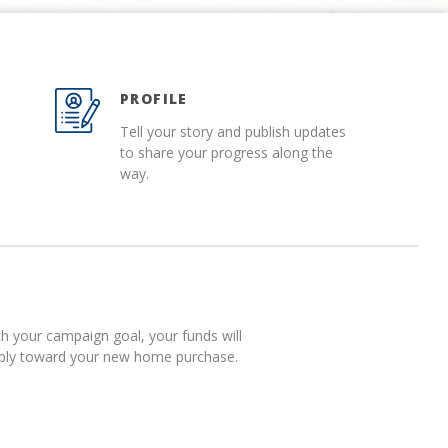
PROFILE
Tell your story and publish updates
to share your progress along the
way.
 your campaign goal, your funds will
pply toward your new home purchase.