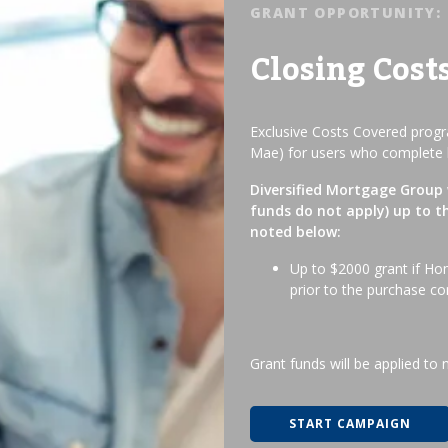
GRANT OPPORTUNITY:
Closing Cost
Exclusive Costs Covered progra
Mae) for users who complete 
Diversified Mortgage Group w
funds do not apply) up to t
noted below:
Up to $2000 grant if Ho
prior to the purchase co
Grant funds will be applied to 
START CAMPAIGN