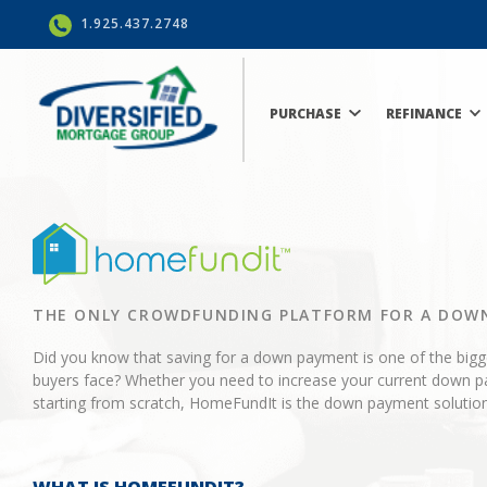
1.925.437.2748
PURCHASE
REFINANCE
THE ONLY CROWDFUNDING PLATFORM FOR A DOW
Did you know that saving for a down payment is one of the big
buyers face? Whether you need to increase your current down p
starting from scratch, HomeFundIt is the down payment solution