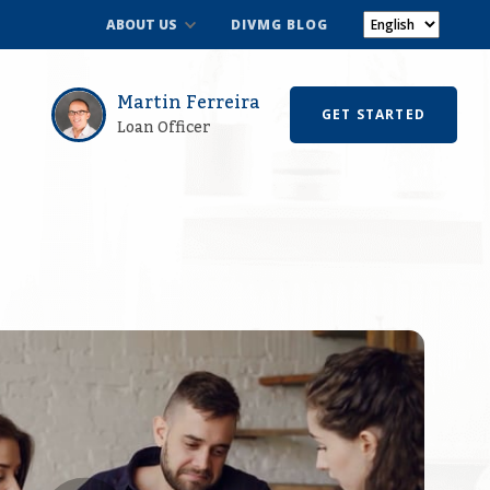
ABOUT US
DIVMG BLOG
Martin Ferreira
GET STARTED
Loan Officer