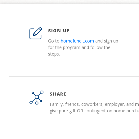
SIGN UP
Go to
homefundit.com
and sign up
for the program and follow the
steps.
SHARE
Family, friends, coworkers, employer, and 
give pure gift OR contingent on home purch