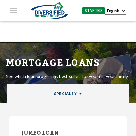
STARTED
MORTGAGE LOANS
See which loan program is best suited for you and your family.
JUMBO LOAN