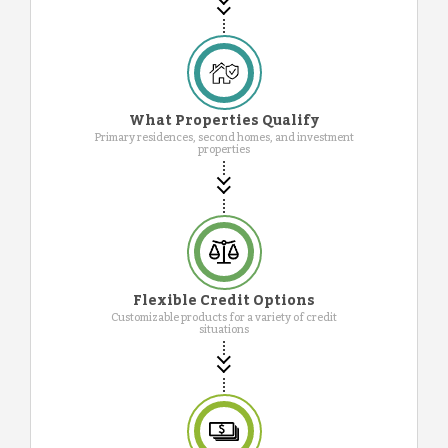
What Properties Qualify
Primary residences, second homes, and investment
properties
Flexible Credit Options
Customizable products for a variety of credit
situations