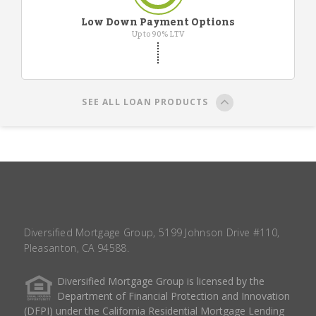
Low Down Payment Options
Up to 90% LTV
SEE ALL LOAN PRODUCTS
Diversified Mortgage Group, 5199 Johnson Drive #110,
Pleasanton, CA 94588.
Diversified Mortgage Group is licensed by the
Department of Financial Protection and Innovation
(DFPI) under the California Residential Mortgage Lending