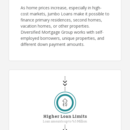
As home prices increase, especially in high-
cost markets, Jumbo Loans make it possible to
finance primary residences, second homes,
vacation homes, or other properties.
Diversified Mortgage Group works with self-
employed borrowers, unique properties, and
different down payment amounts.
Higher Loan Limits
Loan amounts up to %5 Million