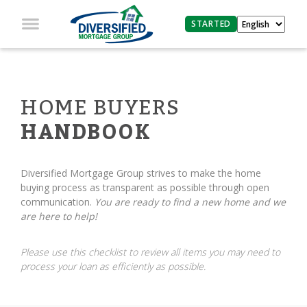
STARTED
HOME BUYERS
HANDBOOK
Diversified Mortgage Group strives to make the home
buying process as transparent as possible through open
communication.
You are ready to find a new home and we
are here to help!
Please use this checklist to review all items you may need to
process your loan as efficiently as possible.