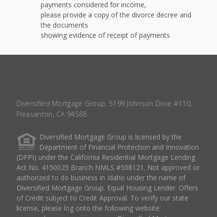
payments considered for income,
please provide a copy of the divorce decree and
the documents
showing evidence of receipt of payments
Diversified Mortgage Group, 5199 Johnson Drive #110,
Pleasanton, CA 94588.
Diversified Mortgage Group is licensed by the
Department of Financial Protection and Innovation
(DFPI) under the California Residential Mortgage Lending
Act No. 4150025 Branch NMLS #508121. Not approved or
authorized to do business in Idaho under the name of
Diversified Mortgage Group. Equal Housing Lender. Offers
of Credit subject to Credit Approval. To verify our state
license, please log onto the following website: