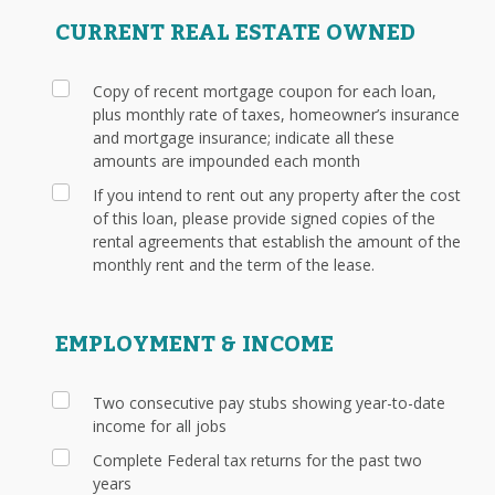
CURRENT REAL ESTATE OWNED
Copy of recent mortgage coupon for each loan,
plus monthly rate of taxes, homeowner’s insurance
and mortgage insurance; indicate all these
amounts are impounded each month
If you intend to rent out any property after the cost
of this loan, please provide signed copies of the
rental agreements that establish the amount of the
monthly rent and the term of the lease.
EMPLOYMENT & INCOME
Two consecutive pay stubs showing year-to-date
income for all jobs
Complete Federal tax returns for the past two
years