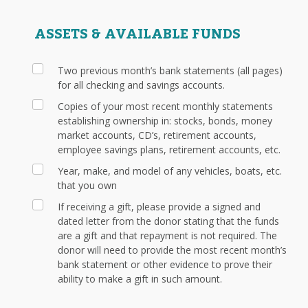
ASSETS & AVAILABLE FUNDS
Two previous month’s bank statements (all pages)
for all checking and savings accounts.
Copies of your most recent monthly statements
establishing ownership in: stocks, bonds, money
market accounts, CD’s, retirement accounts,
employee savings plans, retirement accounts, etc.
Year, make, and model of any vehicles, boats, etc.
that you own
If receiving a gift, please provide a signed and
dated letter from the donor stating that the funds
are a gift and that repayment is not required. The
donor will need to provide the most recent month’s
bank statement or other evidence to prove their
ability to make a gift in such amount.