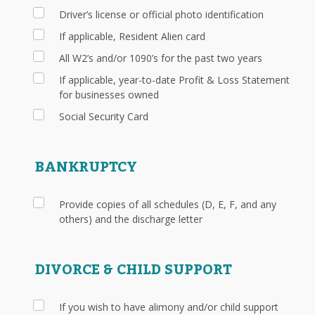
Driver’s license or official photo identification
If applicable, Resident Alien card
All W2’s and/or 1090’s for the past two years
If applicable, year-to-date Profit & Loss Statement
for businesses owned
Social Security Card
BANKRUPTCY
Provide copies of all schedules (D, E, F, and any
others) and the discharge letter
DIVORCE & CHILD SUPPORT
If you wish to have alimony and/or child support