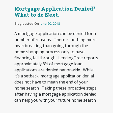
Mortgage Application Denied?
What to do Next.
Blog posted On
June 20, 2018
A mortgage application can be denied for a
number of reasons. There is nothing more
heartbreaking than going through the
home shopping process only to have
financing fall through. LendingTree reports
approximately 8% of mortgage loan
applications are denied nationwide. While
it’s a setback, mortgage application denial
does not have to mean the end of your
home search. Taking these proactive steps
after having a mortgage application denied
can help you with your future home search.