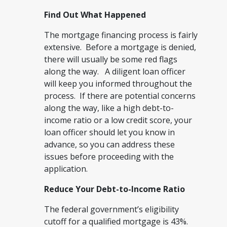
Find Out What Happened
The mortgage financing process is fairly
extensive. Before a mortgage is denied,
there will usually be some red flags
along the way. A diligent loan officer
will keep you informed throughout the
process. If there are potential concerns
along the way, like a high debt-to-
income ratio or a low credit score, your
loan officer should let you know in
advance, so you can address these
issues before proceeding with the
application.
Reduce Your Debt-to-Income Ratio
The federal government’s eligibility
cutoff for a qualified mortgage is 43%.