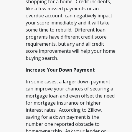
shopping for a home. Credit incidents,
like a few missed payments or an
overdue account, can negatively impact
your score immediately and it will take
some time to rebuild. Different loan
programs have different credit score
requirements, but any and all credit
score improvements will help your home
buying search.
Increase Your Down Payment
In some cases, a larger down payment
can improve your chances of securing a
mortgage loan and even offset the need
for mortgage insurance or higher
interest rates. According to Zillow,
saving for a down payment is the
number one reported obstacle to
homeownership. Ask your lender or