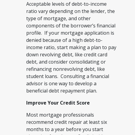
Acceptable levels of debt-to-income
ratio vary depending on the lender, the
type of mortgage, and other
components of the borrower’s financial
profile. If your mortgage application is
denied because of a high debt-to-
income ratio, start making a plan to pay
down revolving debt, like credit card
debt, and consider consolidating or
refinancing nonrevolving debt, like
student loans. Consulting a financial
advisor is one way to develop a
beneficial debt repayment plan.
Improve Your Credit Score
Most mortgage professionals
recommend credit repair at least six
months to a year before you start