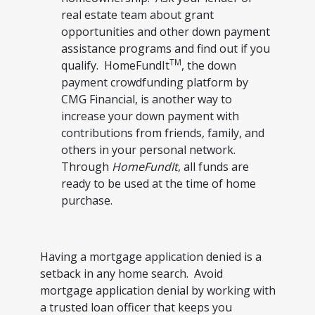
real estate team about grant
opportunities and other down payment
assistance programs and find out if you
TM
qualify. HomeFundIt
, the down
payment crowdfunding platform by
CMG Financial, is another way to
increase your down payment with
contributions from friends, family, and
others in your personal network.
Through
HomeFundIt
, all funds are
ready to be used at the time of home
purchase.
Having a mortgage application denied is a
setback in any home search. Avoid
mortgage application denial by working with
a trusted loan officer that keeps you