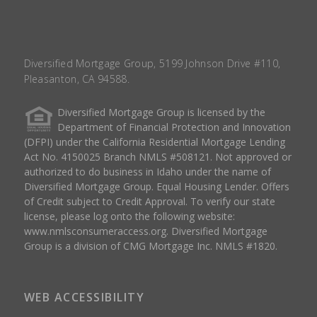
Diversified Mortgage Group, 5199 Johnson Drive #110,
Pleasanton, CA 94588.
Diversified Mortgage Group is licensed by the
Department of Financial Protection and Innovation
(DFPI) under the California Residential Mortgage Lending
Act No. 4150025 Branch NMLS #508121. Not approved or
authorized to do business in Idaho under the name of
Diversified Mortgage Group. Equal Housing Lender. Offers
of Credit subject to Credit Approval. To verify our state
license, please log onto the following website:
www.nmlsconsumeraccess.org
. Diversified Mortgage
Group is a division of CMG Mortgage Inc. NMLS #1820.
WEB ACCESSIBILITY