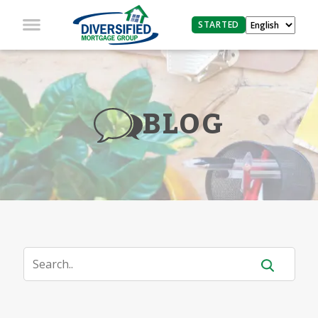
STARTED
BLOG