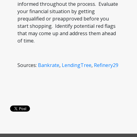
informed throughout the process. Evaluate
your financial situation by getting
prequalified or preapproved before you
start shopping. Identify potential red flags
that may come up and address them ahead
of time.
Sources:
Bankrate
,
LendingTree
,
Refinery29