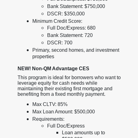
Bank Statement: $750,000
DSCR: $350,000
Minimum Credit Score:
Full Doc/Express: 680
Bank Statement: 720
DSCR: 700
Primary, second homes, and investment
properties
NEW! Non-QM Advantage CES
This program is ideal for borrowers who want to
leverage equity for cash needs while
maintaining their existing first mortgage and
benefiting from a fixed monthly payment.
Max CLTV: 85%
Max Loan Amount: $500,000
Requirements:
Full Doc/Express
Loan amounts up to