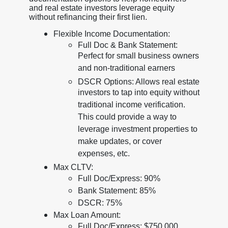
and real estate investors leverage equity
without refinancing their first lien.
Flexible Income Documentation:
Full Doc & Bank Statement:
Perfect for small business owners
and non-traditional earners
DSCR Options: Allows real estate
investors to tap into equity without
traditional income verification.
This could provide a way to
leverage investment properties to
make updates, or cover
expenses, etc.
Max CLTV:
Full Doc/Express: 90%
Bank Statement: 85%
DSCR: 75%
Max Loan Amount:
Full Doc/Express: $750,000