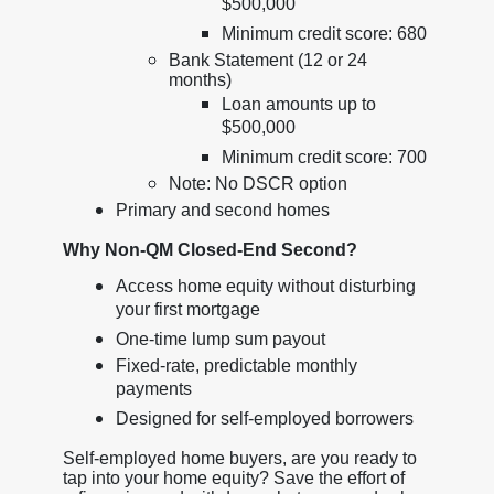
$500,000
Minimum credit score: 680
Bank Statement (12 or 24
months)
Loan amounts up to
$500,000
Minimum credit score: 700
Note: No DSCR option
Primary and second homes
Why Non-QM Closed-End Second?
Access home equity without disturbing
your first mortgage
One-time lump sum payout
Fixed-rate, predictable monthly
payments
Designed for self-employed borrowers
Self-employed home buyers, are you ready to
tap into your home equity? Save the effort of