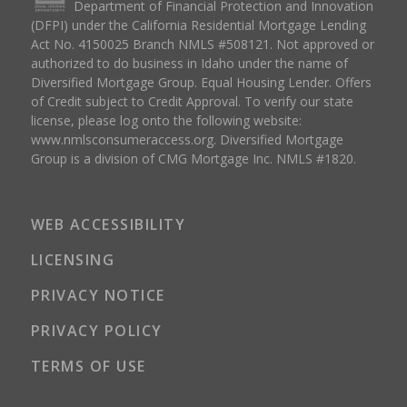
Department of Financial Protection and Innovation
(DFPI) under the California Residential Mortgage Lending
Act No. 4150025 Branch NMLS #508121. Not approved or
authorized to do business in Idaho under the name of
Diversified Mortgage Group. Equal Housing Lender. Offers
of Credit subject to Credit Approval. To verify our state
license, please log onto the following website:
www.nmlsconsumeraccess.org
. Diversified Mortgage
Group is a division of CMG Mortgage Inc. NMLS #1820.
WEB ACCESSIBILITY
LICENSING
PRIVACY NOTICE
PRIVACY POLICY
TERMS OF USE