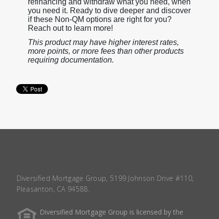
refinancing and withdraw what you need, when
you need it. Ready to dive deeper and discover
if these Non-QM options are right for you?
Reach out to learn more!
This product may have higher interest rates,
more points, or more fees than other products
requiring documentation.
Diversified Mortgage Group, 5199 Johnson Drive #110,
Pleasanton, CA 94588.
Diversified Mortgage Group is licensed by the