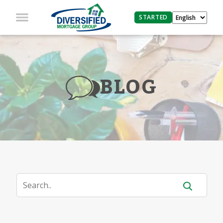
STARTED
BLOG