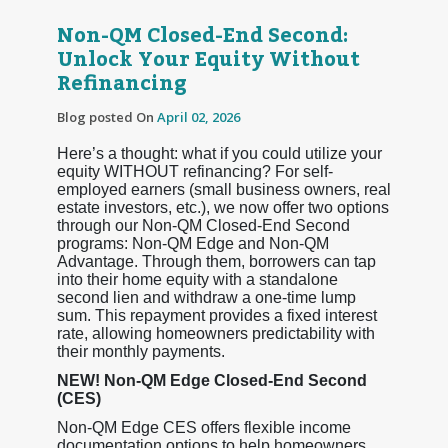
Non-QM Closed-End Second:
Unlock Your Equity Without
Refinancing
Blog posted On
April 02, 2026
Here’s a thought: what if you could utilize your
equity WITHOUT refinancing? For self-
employed earners (small business owners, real
estate investors, etc.), we now offer two options
through our Non-QM Closed-End Second
programs: Non-QM Edge and Non-QM
Advantage. Through them, borrowers can tap
into their home equity with a standalone
second lien and withdraw a one-time lump
sum. This repayment provides a fixed interest
rate, allowing homeowners predictability with
their monthly payments.
NEW! Non-QM Edge Closed-End Second
(CES)
Non-QM Edge CES offers flexible income
documentation options to help homeowners