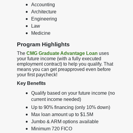
Accounting
Architecture
Engineering
Law
Medicine
Program Highlights
The
CMG Graduate Advantage Loan
uses
your future income (with a fully executed
employment contract) to help you qualify. That
means you can get preapproved even before
your first paycheck!
Key Benefits
Qualify based on your future income (no
current income needed)
Up to 90% financing (only 10% down)
Max loan amount up to $1.5M
Jumbo & ARM options available
Minimum 720 FICO