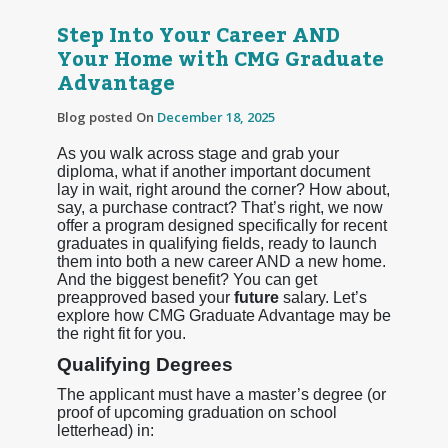
Step Into Your Career AND
Your Home with CMG Graduate
Advantage
Blog posted On
December 18, 2025
As you walk across stage and grab your
diploma, what if another important document
lay in wait, right around the corner? How about,
say, a purchase contract? That’s right, we now
offer a program designed specifically for recent
graduates in qualifying fields, ready to launch
them into both a new career AND a new home.
And the biggest benefit? You can get
preapproved based your
future
salary. Let’s
explore how CMG Graduate Advantage may be
the right fit for you.
Qualifying Degrees
The applicant must have a master’s degree (or
proof of upcoming graduation on school
letterhead) in: