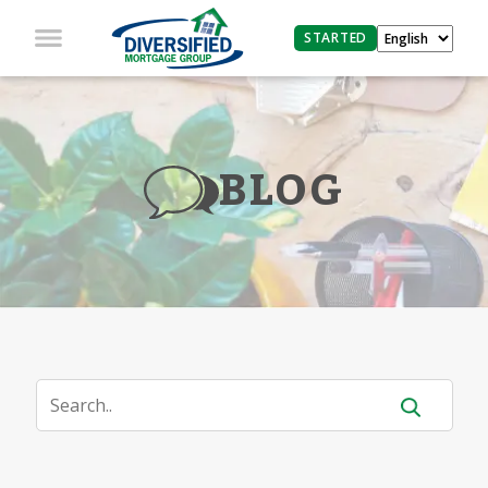
STARTED
BLOG