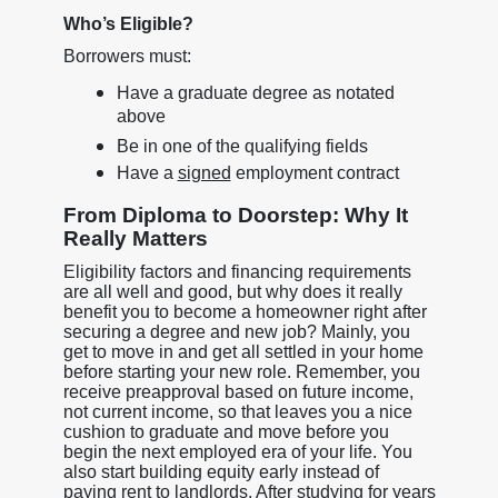
Who’s Eligible?
Borrowers must:
Have a graduate degree as notated
above
Be in one of the qualifying fields
Have a
signed
employment contract
From Diploma to Doorstep: Why It
Really Matters
Eligibility factors and financing requirements
are all well and good, but why does it really
benefit you to become a homeowner right after
securing a degree and new job? Mainly, you
get to move in and get all settled in your home
before starting your new role. Remember, you
receive preapproval based on future income,
not current income, so that leaves you a nice
cushion to graduate and move before you
begin the next employed era of your life. You
also start building equity early instead of
paying rent to landlords. After studying for years