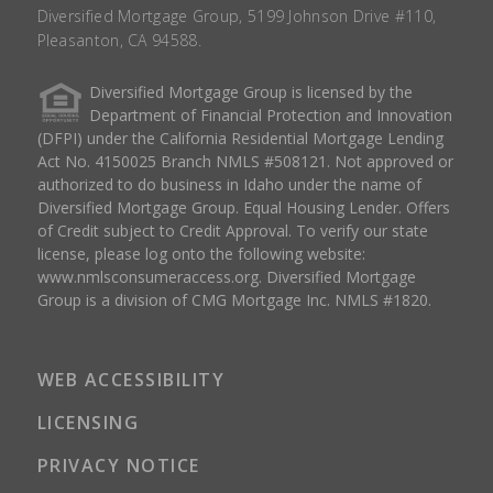
Diversified Mortgage Group, 5199 Johnson Drive #110,
Pleasanton, CA 94588.
Diversified Mortgage Group is licensed by the
Department of Financial Protection and Innovation
(DFPI) under the California Residential Mortgage Lending
Act No. 4150025 Branch NMLS #508121. Not approved or
authorized to do business in Idaho under the name of
Diversified Mortgage Group. Equal Housing Lender. Offers
of Credit subject to Credit Approval. To verify our state
license, please log onto the following website:
www.nmlsconsumeraccess.org
. Diversified Mortgage
Group is a division of CMG Mortgage Inc. NMLS #1820.
WEB ACCESSIBILITY
LICENSING
PRIVACY NOTICE