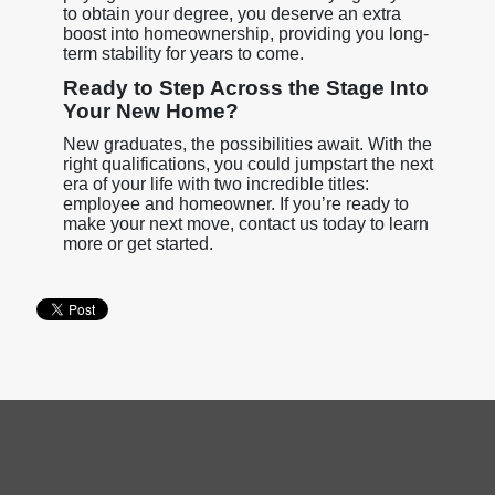
to obtain your degree, you deserve an extra
boost into homeownership, providing you long-
term stability for years to come.
Ready to Step Across the Stage Into
Your New Home?
New graduates, the possibilities await. With the
right qualifications, you could jumpstart the next
era of your life with two incredible titles:
employee and homeowner. If you’re ready to
make your next move, contact us today to learn
more or get started.