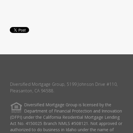
Diversified Mortgage Group, 5199 Johnson Drive #110,
Pleasanton, CA 94588.
Diversified Mortgage Group is licensed by the
Department of Financial Protection and Innovation
(DFPI) under the California Residential Mortgage Lending
Act No. 4150025 Branch NMLS #508121. Not approved or
authorized to do business in Idaho under the name of