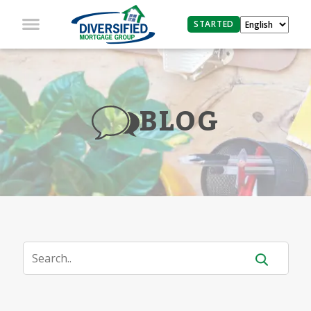
STARTED
BLOG