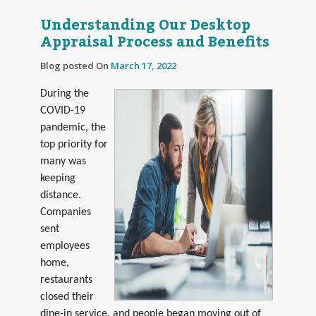
Understanding Our Desktop
Appraisal Process and Benefits
Blog posted On
March 17, 2022
During the
COVID-19
pandemic, the
top priority for
many was
keeping
distance.
Companies
sent
employees
home,
restaurants
closed their
dine-in service, and people began moving out of