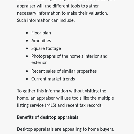
appraiser will use different tools to gather
necessary information to make their valuation.
Such information can include:
Floor plan
Amenities
Square footage
Photographs of the home’s interior and
exterior
Recent sales of similar properties
Current market trends
To gather this information without visiting the
home, an appraiser will use tools like the multiple
listing service (MLS) and recent tax records.
Benefits of desktop appraisals
Desktop appraisals are appealing to home buyers,