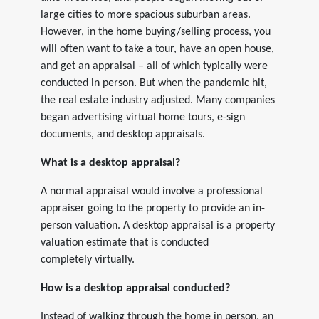
large cities to more spacious suburban areas.
However, in the home buying/selling process, you
will often want to take a tour, have an open house,
and get an appraisal – all of which typically were
conducted in person. But when the pandemic hit,
the real estate industry adjusted. Many companies
began advertising virtual home tours, e-sign
documents, and desktop appraisals.
What is a desktop appraisal?
A normal appraisal would involve a professional
appraiser going to the property to provide an in-
person valuation. A desktop appraisal is a property
valuation estimate that is conducted
completely virtually.
How is a desktop appraisal conducted?
Instead of walking through the home in person, an