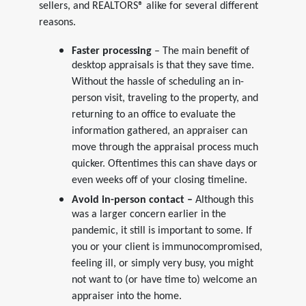
sellers, and REALTORS® alike for several different
reasons.
Faster processing
– The main benefit of
desktop appraisals is that they save time.
Without the hassle of scheduling an in-
person visit, traveling to the property, and
returning to an office to evaluate the
information gathered, an appraiser can
move through the appraisal process much
quicker. Oftentimes this can shave days or
even weeks off of your closing timeline.
Avoid in-person contact –
Although this
was a larger concern earlier in the
pandemic, it still is important to some. If
you or your client is immunocompromised,
feeling ill, or simply very busy, you might
not want to (or have time to) welcome an
appraiser into the home.