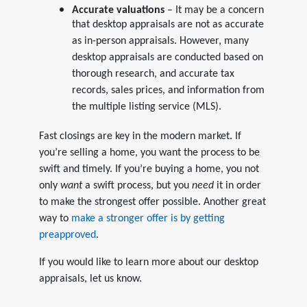
Accurate valuations
– It may be a concern
that desktop appraisals are not as accurate
as in-person appraisals. However, many
desktop appraisals are conducted based on
thorough research, and accurate tax
records, sales prices, and information from
the multiple listing service (MLS).
Fast closings are key in the modern market. If
you’re selling a home, you want the process to be
swift and timely. If you’re buying a home, you not
only
want
a swift process, but you
need
it in order
to make the strongest offer possible. Another great
way to
make a stronger offer is by getting
preapproved
.
If you would like to learn more about our desktop
appraisals, let us know.