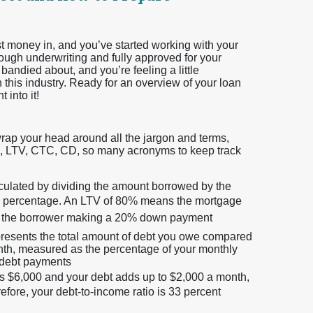
t money in, and you’ve started working with your
rough underwriting and fully approved for your
bandied about, and you’re feeling a little
this industry. Ready for an overview of your loan
 into it!
wrap your head around all the jargon and terms,
TI, LTV, CTC, CD, so many acronyms to keep track
lculated by dividing the amount borrowed by the
 a percentage. An LTV of 80% means the mortgage
with the borrower making a 20% down payment
presents the total amount of debt you owe compared
nth, measured as the percentage of your monthly
 debt payments
is $6,000 and your debt adds up to $2,000 a month,
efore, your debt-to-income ratio is 33 percent