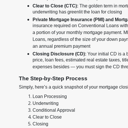
Clear to Close (CTC):
The golden term in mort
underwriting has greenlit the loan for closing
Private Mortgage Insurance (PMI) and Mort
insurance required on Conventional Loans wit
a portion of your monthly mortgage payment. MI
Loans, regardless of the size of your down pa
an annual premium payment
Closing Disclosure (CD):
Your initial CD is a
price, loan fees, estimated real estate taxes, tit
expenses besides — you must sign the CD three
The Step-by-Step Process
Simply, here’s a quick snapshot of your mortgage closin
Loan Processing
Underwriting
Conditional Approval
Clear to Close
Closing