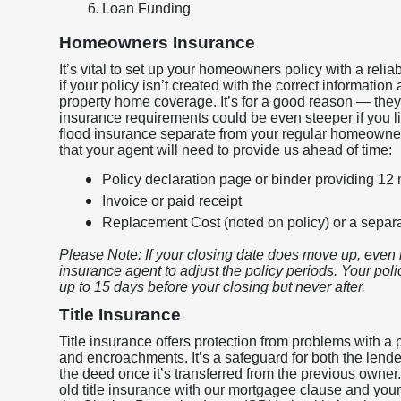
Loan Funding
Homeowners Insurance
It’s vital to set up your homeowners policy with a rel
if your policy isn’t created with the correct information
property home coverage. It’s for a good reason — they
insurance requirements could be even steeper if you liv
flood insurance separate from your regular homeowner
that your agent will need to provide us ahead of time:
Policy declaration page or binder providing 12
Invoice or paid receipt
Replacement Cost (noted on policy) or a sepa
Please Note: If your closing date does move up, even 
insurance agent to adjust the policy periods. Your policy
up to 15 days before your closing but never after.
Title Insurance
Title insurance offers protection from problems with a p
and encroachments. It’s a safeguard for both the lend
the deed once it’s transferred from the previous owner
old title insurance with our mortgagee clause and your i