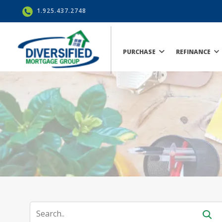
1.925.437.2748
PURCHASE
REFINANCE