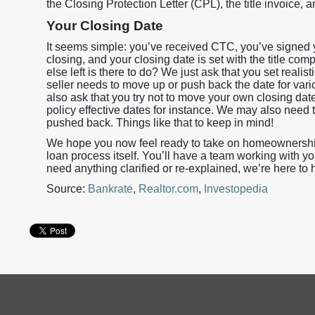
the Closing Protection Letter (CPL), the title invoice, a
Your Closing Date
It seems simple: you’ve received CTC, you’ve signed y
closing, and your closing date is set with the title c
else left is there to do? We just ask that you set realis
seller needs to move up or push back the date for va
also ask that you try not to move your own closing dat
policy effective dates for instance. We may also need t
pushed back. Things like that to keep in mind!
We hope you now feel ready to take on homeownership 
loan process itself. You’ll have a team working with yo
need anything clarified or re-explained, we’re here to 
Source:
Bankrate
,
Realtor.com
,
Investopedia