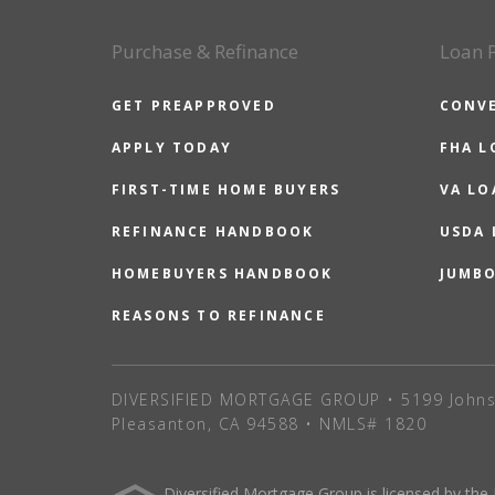
Purchase & Refinance
Loan 
GET PREAPPROVED
CONV
APPLY TODAY
FHA L
FIRST-TIME HOME BUYERS
VA LO
REFINANCE HANDBOOK
USDA
HOMEBUYERS HANDBOOK
JUMB
REASONS TO REFINANCE
DIVERSIFIED MORTGAGE GROUP • 5199 Johns
Pleasanton, CA 94588 • NMLS# 1820
Diversified Mortgage Group is licensed by the