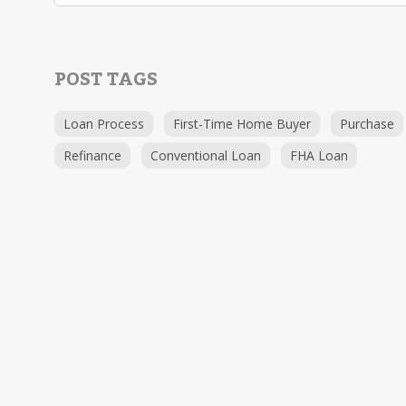
POST TAGS
Loan Process
First-Time Home Buyer
Purchase
Refinance
Conventional Loan
FHA Loan