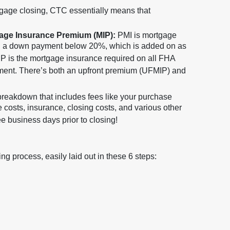
gage closing, CTC essentially means that
gage Insurance Premium (MIP):
PMI is mortgage
h a down payment below 20%, which is added on as
P is the mortgage insurance required on all FHA
yment. There’s both an upfront premium (UFMIP) and
 breakdown that includes fees like your purchase
le costs, insurance, closing costs, and various other
 business days prior to closing!
g process, easily laid out in these 6 steps: