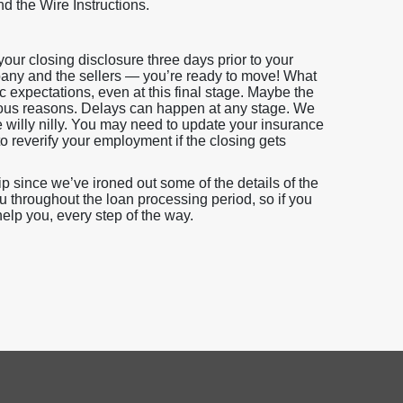
nd the Wire Instructions.
our closing disclosure three days prior to your
ompany and the sellers — you’re ready to move! What
tic expectations, even at this final stage. Maybe the
rious reasons. Delays can happen at any stage. We
e willy nilly. You may need to update your insurance
o reverify your employment if the closing gets
since we’ve ironed out some of the details of the
u throughout the loan processing period, so if you
help you, every step of the way.