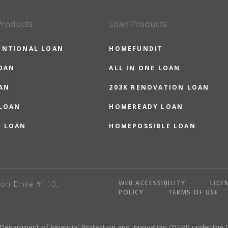
Products
Loan Products
ENTIONAL LOAN
HOMEFUNDIT
OAN
ALL IN ONE LOAN
AN
203K RENOVATION LOAN
 LOAN
HOMEREADY LOAN
O LOAN
HOMEPOSSIBLE LOAN
WEB ACCESSIBILITY
LICE
on Drive #110,
POLICY
TERMS OF USE
 Department of Financial Protection and Innovation (DFPI) under the 