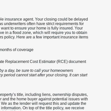
iable insurance agent. Your closing could be delayed
 as underwriters often have strict requirements for
 want to ensure your home is fully insured. Your
e in a flood zone, which will require you to obtain
s policy. Here are a few important insurance items
 months of coverage
rate Replacement Cost Estimator (RCE) document
by a day, be sure to call your homeowners
 period cannot start after your closing. It can start
roperty’s title, including liens, ownership disputes,
er and the home buyer against potential issues with
. We as the lender will request this and update the
nformation. On top of the title policy, we receive