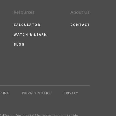
Resources
About Us
CALCULATOR
CONTACT
WATCH & LEARN
BLOG
NSING
PRIVACY NOTICE
PRIVACY
California Residential Mortgage Lending Act No.