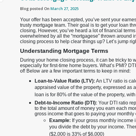
Blog posted On
March 27, 2025
Your offer has been accepted, you’ve sent your earnes
trusty mortgage team. Their goal is to get your loan th
closing. However, you’ve heard a lot of financial terms 
overwhelmed by all the “mortgagese” thrown around in 
closing process to help clear things up? Let’s jump right
Understanding Mortgage Terms
During your home closing process, it can be tricky to 
especially for first-time home buyers. What’s PMI? D
of! Below are a few important terms to keep in mind:
Loan-to-Value Ratio (LTV):
An LTV ratio is ca
appraised value of the property, expressed as
loan is for 80% of the value of the property, 
Debt-to-Income Ratio (DTI):
Your DTI ratio re
to the total amount of money you earn each mo
gross income that goes to paying your monthly
Example:
If your gross monthly income 
you divide the debt by your income. Ther
($2,000 is 33% of $6,000)