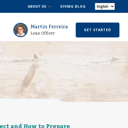
ABOUT US
DIVMG BLOG
Martin Ferreira
GET STARTED
Loan Officer
ect and How to Prepare