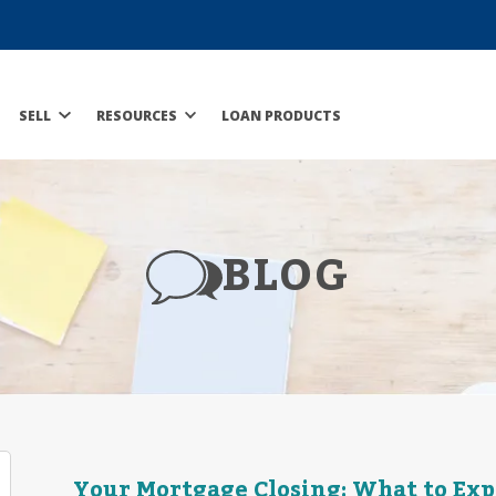
SELL
RESOURCES
LOAN PRODUCTS
BLOG
Your Mortgage Closing: What to Exp