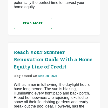
potentially the perfect time to harvest your
home equity.
READ MORE
Reach Your Summer
Renovation Goals With a Home
Equity Line of Credit
Blog posted On
June 20, 2025
With summer in full swing, the daylight hours
have lengthened. The sun is blazing,
illuminating every front patio and back porch.
Proud homeowners are rejoicing, excited to
show off their flourishing gardens and ready
break out the pool gear. However, has the