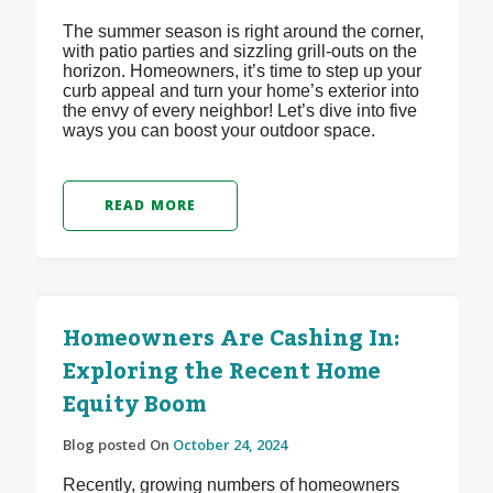
The summer season is right around the corner,
with patio parties and sizzling grill-outs on the
horizon. Homeowners, it’s time to step up your
curb appeal and turn your home’s exterior into
the envy of every neighbor! Let’s dive into five
ways you can boost your outdoor space.
READ MORE
Homeowners Are Cashing In:
Exploring the Recent Home
Equity Boom
Blog posted On
October 24, 2024
Recently, growing numbers of homeowners