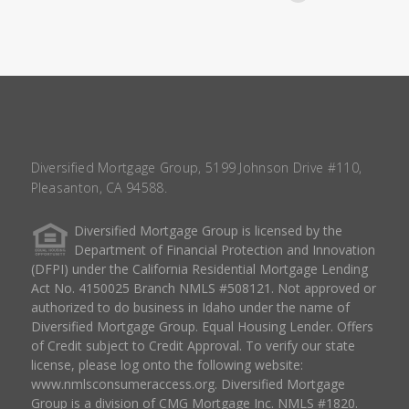
Diversified Mortgage Group, 5199 Johnson Drive #110,
Pleasanton, CA 94588.
Diversified Mortgage Group is licensed by the
Department of Financial Protection and Innovation
(DFPI) under the California Residential Mortgage Lending
Act No. 4150025 Branch NMLS #508121. Not approved or
authorized to do business in Idaho under the name of
Diversified Mortgage Group. Equal Housing Lender. Offers
of Credit subject to Credit Approval. To verify our state
license, please log onto the following website:
www.nmlsconsumeraccess.org
. Diversified Mortgage
Group is a division of CMG Mortgage Inc. NMLS #1820.