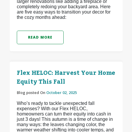
larger renovations like adding a fireplace or
completely redoing your backyard area. Here
are five easy ways to transition your decor for
the cozy months ahead:
READ MORE
Flex HELOC: Harvest Your Home
Equity This Fall
Blog posted On
October 02, 2025
Who’s ready to tackle unexpected fall
expenses? With our Flex HELOC,
homeowners can turn their equity into cash in
just 3 days! This autumn is a time of change in
many ways: the leaves changing color, the
warmer weather shifting into cooler temps, and