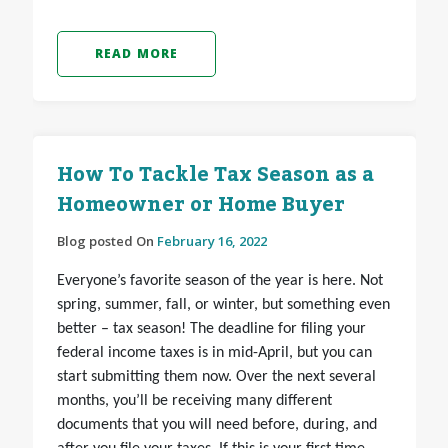
READ MORE
How To Tackle Tax Season as a
Homeowner or Home Buyer
Blog posted On
February 16, 2022
Everyone’s favorite season of the year is here. Not
spring, summer, fall, or winter, but something even
better – tax season! The deadline for filing your
federal income taxes is in mid-April, but you can
start submitting them now. Over the next several
months, you’ll be receiving many different
documents that you will need before, during, and