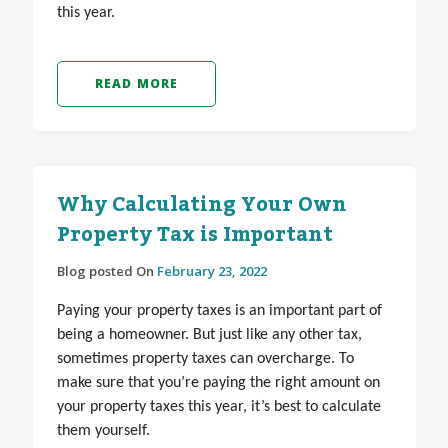
this year.
READ MORE
Why Calculating Your Own
Property Tax is Important
Blog posted On
February 23, 2022
Paying your property taxes is an important part of
being a homeowner. But just like any other tax,
sometimes property taxes can overcharge. To
make sure that you’re paying the right amount on
your property taxes this year, it’s best to calculate
them yourself.