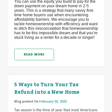
You can use the equity you build to pay for the
down payment on your dream home in 2-5
years. This is a strategy that many savvy first-
time home buyers use when encountering
affordability barriers. We encourage you to
tackle homeownership with efficiency and want
to ditch this misconception that homeownership
has to be this impossible dream and that you’re
stuck living as a renter for a decade or longer!
READ MORE
5 Ways to Turn Your Tax
Refund into a New Home
Blog posted On
February 02, 2023
Tax season is the time of year that most Americans