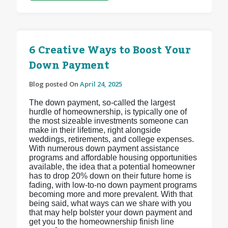
6 Creative Ways to Boost Your
Down Payment
Blog posted On
April 24, 2025
The down payment, so-called the largest
hurdle of homeownership, is typically one of
the most sizeable investments someone can
make in their lifetime, right alongside
weddings, retirements, and college expenses.
With numerous down payment assistance
programs and affordable housing opportunities
available, the idea that a potential homeowner
has to drop 20% down on their future home is
fading, with low-to-no down payment programs
becoming more and more prevalent. With that
being said, what ways can we share with you
that may help bolster your down payment and
get you to the homeownership finish line