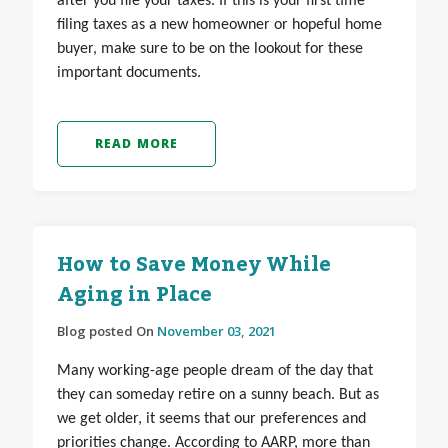
after you file your taxes.
If this is your first time
filing taxes as a new homeowner or hopeful home
buyer, make sure to be on the lookout for these
important documents.
READ MORE
How to Save Money While
Aging in Place
Blog posted On
November 03, 2021
Many working-age people dream of the day that
they can someday retire on a sunny beach. But as
we get older, it seems that our preferences and
priorities change. According to AARP, more than