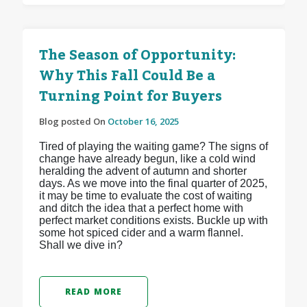
The Season of Opportunity:
Why This Fall Could Be a
Turning Point for Buyers
Blog posted On
October 16, 2025
Tired of playing the waiting game? The signs of
change have already begun, like a cold wind
heralding the advent of autumn and shorter
days. As we move into the final quarter of 2025,
it may be time to evaluate the cost of waiting
and ditch the idea that a perfect home with
perfect market conditions exists. Buckle up with
some hot spiced cider and a warm flannel.
Shall we dive in?
READ MORE