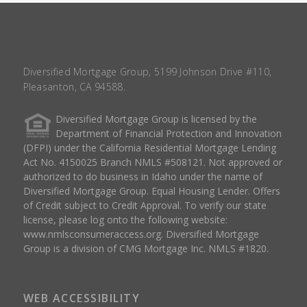
Diversified Mortgage Group, 5199 Johnson Drive #110,
Pleasanton, CA 94588.
Diversified Mortgage Group is licensed by the
Department of Financial Protection and Innovation
(DFPI) under the California Residential Mortgage Lending
Act No. 4150025 Branch NMLS #508121. Not approved or
authorized to do business in Idaho under the name of
Diversified Mortgage Group. Equal Housing Lender. Offers
of Credit subject to Credit Approval. To verify our state
license, please log onto the following website:
www.nmlsconsumeraccess.org
. Diversified Mortgage
Group is a division of CMG Mortgage Inc. NMLS #1820.
WEB ACCESSIBILITY