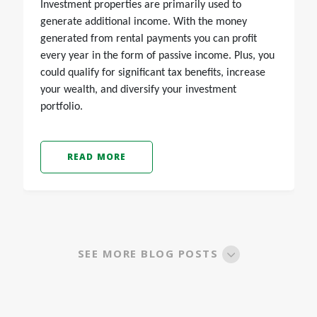
Investment properties are primarily used to
generate additional income. With the money
generated from rental payments you can profit
every year in the form of passive income. Plus, you
could qualify for significant tax benefits, increase
your wealth, and diversify your investment
portfolio.
READ MORE
SEE MORE BLOG POSTS