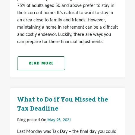
75% of adults aged 50 and above prefer to stay in
their current home. It’s natural to want to stay in
an area close to family and friends. However,
maintaining a home in retirement can be a difficult
and costly endeavor. Luckily, there are ways you
can prepare for these financial adjustments.
READ MORE
What to Do if You Missed the
Tax Deadline
Blog posted On
May 25, 2021
Last Monday was Tax Day – the final day you could