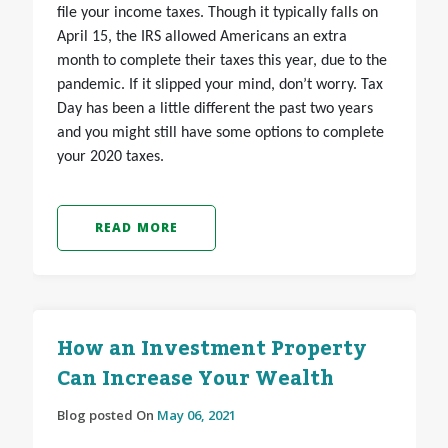
file your income taxes. Though it typically falls on
April 15, the IRS allowed Americans an extra
month to complete their taxes this year, due to the
pandemic. If it slipped your mind, don’t worry. Tax
Day has been a little different the past two years
and you might still have some options to complete
your 2020 taxes.
READ MORE
How an Investment Property
Can Increase Your Wealth
Blog posted On
May 06, 2021