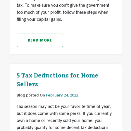
tax. To make sure you don’t give the government
too much of your profit, follow these steps when
filing your capital gains.
READ MORE
5 Tax Deductions for Home
Sellers
Blog posted On
February 24, 2022
Tax season may not be your favorite time of year,
but it does come with some perks. If you currently
own a home or recently sold your home, you
probably qualify for some decent tax deductions