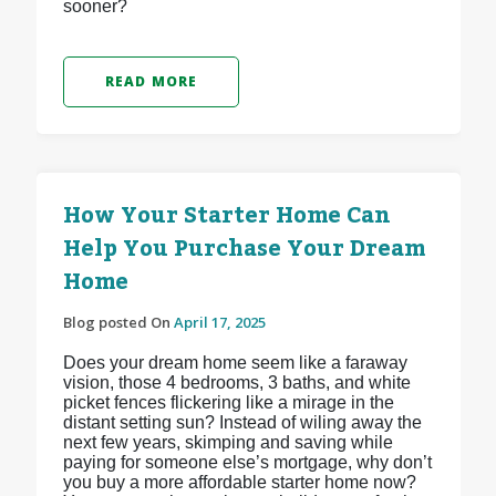
sooner?
READ MORE
How Your Starter Home Can
Help You Purchase Your Dream
Home
Blog posted On
April 17, 2025
Does your dream home seem like a faraway
vision, those 4 bedrooms, 3 baths, and white
picket fences flickering like a mirage in the
distant setting sun? Instead of wiling away the
next few years, skimping and saving while
paying for someone else’s mortgage, why don’t
you buy a more affordable starter home now?