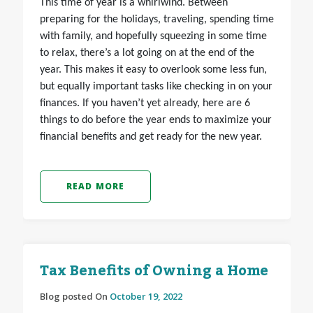
This time of year is a whirlwind. Between
preparing for the holidays, traveling, spending time
with family, and hopefully squeezing in some time
to relax, there’s a lot going on at the end of the
year. This makes it easy to overlook some less fun,
but equally important tasks like checking in on your
finances. If you haven’t yet already, here are 6
things to do before the year ends to maximize your
financial benefits and get ready for the new year.
READ MORE
Tax Benefits of Owning a Home
Blog posted On
October 19, 2022