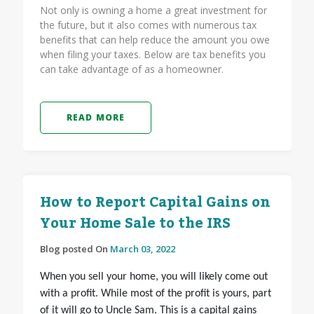
Not only is owning a home a great investment for
the future, but it also comes with numerous tax
benefits that can help reduce the amount you owe
when filing your taxes. Below are tax benefits you
can take advantage of as a homeowner.
READ MORE
How to Report Capital Gains on
Your Home Sale to the IRS
Blog posted On
March 03, 2022
When you sell your home, you will likely come out
with a profit. While most of the profit is yours, part
of it will go to Uncle Sam. This is a capital gains