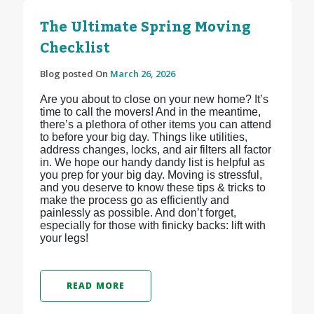
The Ultimate Spring Moving
Checklist
Blog posted On
March 26, 2026
Are you about to close on your new home? It’s
time to call the movers! And in the meantime,
there’s a plethora of other items you can attend
to before your big day. Things like utilities,
address changes, locks, and air filters all factor
in. We hope our handy dandy list is helpful as
you prep for your big day. Moving is stressful,
and you deserve to know these tips & tricks to
make the process go as efficiently and
painlessly as possible. And don’t forget,
especially for those with finicky backs: lift with
your legs!
READ MORE