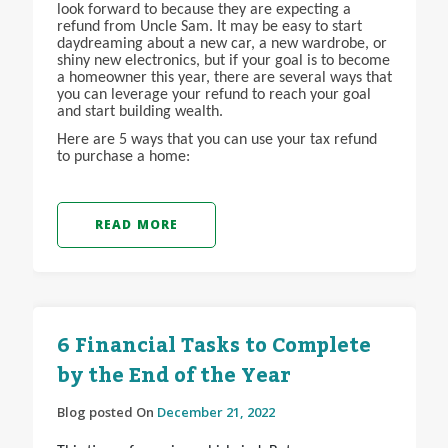
look forward to because they are expecting a
refund from Uncle Sam. It may be easy to start
daydreaming about a new car, a new wardrobe, or
shiny new electronics, but if your goal is to become
a homeowner this year, there are several ways that
you can leverage your refund to reach your goal
and start building wealth.
Here are 5 ways that you can use your tax refund
to purchase a home:
READ MORE
6 Financial Tasks to Complete
by the End of the Year
Blog posted On
December 21, 2022