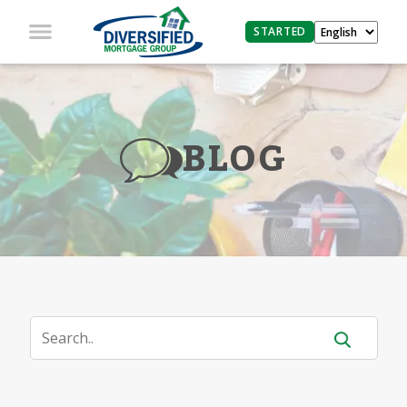
STARTED
BLOG