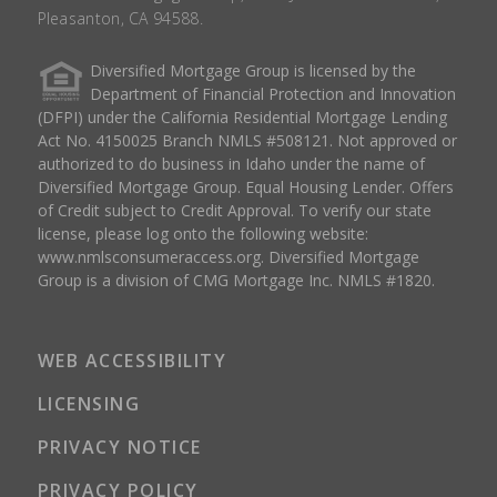
Pleasanton, CA 94588.
Diversified Mortgage Group is licensed by the
Department of Financial Protection and Innovation
(DFPI) under the California Residential Mortgage Lending
Act No. 4150025 Branch NMLS #508121. Not approved or
authorized to do business in Idaho under the name of
Diversified Mortgage Group. Equal Housing Lender. Offers
of Credit subject to Credit Approval. To verify our state
license, please log onto the following website:
www.nmlsconsumeraccess.org
. Diversified Mortgage
Group is a division of CMG Mortgage Inc. NMLS #1820.
WEB ACCESSIBILITY
LICENSING
PRIVACY NOTICE
PRIVACY POLICY