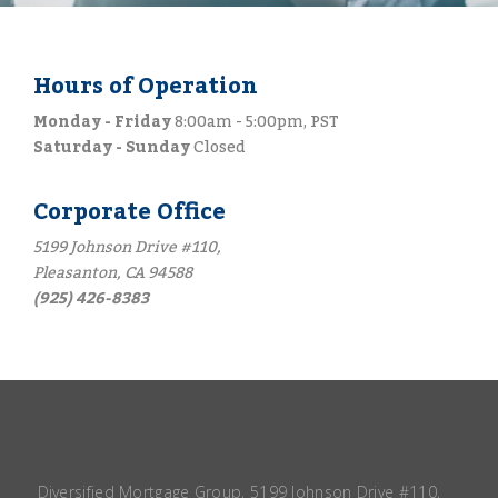
Hours of Operation
Monday - Friday
8:00am - 5:00pm, PST
Saturday - Sunday
Closed
Corporate Office
5199 Johnson Drive #110,
Pleasanton, CA 94588
(925) 426-8383
Diversified Mortgage Group, 5199 Johnson Drive #110,