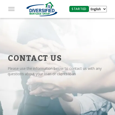
STARTED
CONTACT US
Please use the information below to contact us with any
questions about your loan or clients loan