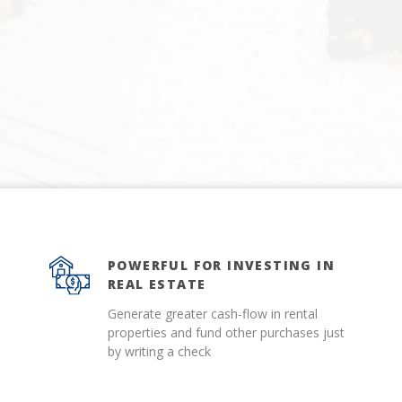
POWERFUL FOR INVESTING IN
REAL ESTATE
Generate greater cash-flow in rental
properties and fund other purchases just
by writing a check