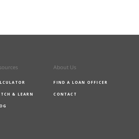
sources
About Us
LCULATOR
FIND A LOAN OFFICER
TCH & LEARN
CONTACT
OG