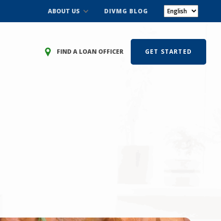
ABOUT US
DIVMG BLOG
FIND A LOAN OFFICER
GET STARTED