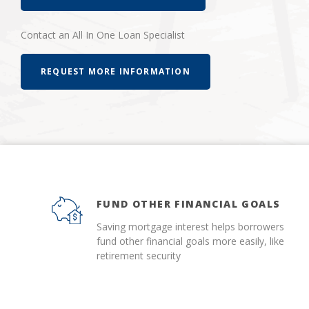
Contact an All In One Loan Specialist
REQUEST MORE INFORMATION
FUND OTHER FINANCIAL GOALS
Saving mortgage interest helps borrowers
fund other financial goals more easily, like
retirement security