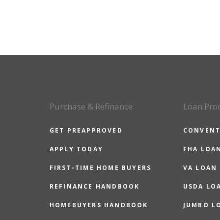
Purchase & Refinance
Loan Pro
GET PREAPPROVED
CONVENT
APPLY TODAY
FHA LOA
FIRST-TIME HOME BUYERS
VA LOAN
REFINANCE HANDBOOK
USDA LO
HOMEBUYERS HANDBOOK
JUMBO L