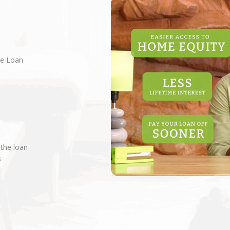
ne Loan
 the loan
s