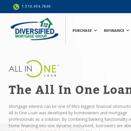
1.510.494.7840
PURCHASE
REFINANCE
The All In One Loa
Mortgage interest can be one of life’s biggest financial obstructi
All In One Loan was developed by homeowners and mortgage
professionals as a solution. By combining banking functionality w
home financing into one dynamic instrument, borrowers are abl