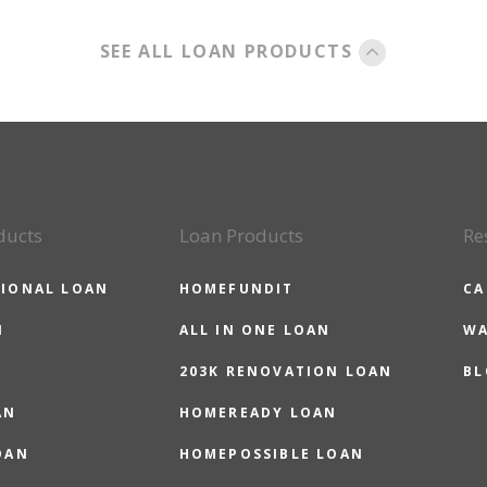
SEE ALL LOAN PRODUCTS
ducts
Loan Products
Re
IONAL LOAN
HOMEFUNDIT
CA
N
ALL IN ONE LOAN
WA
203K RENOVATION LOAN
BL
AN
HOMEREADY LOAN
OAN
HOMEPOSSIBLE LOAN