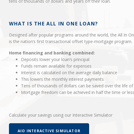
tens of thousands of dollars and years off their loan.
WHAT IS THE ALL IN ONE LOAN?
Designed after popular programs around the world, the All In O
is the nation’s first transactional offset type-mortgage program.
Home financing and banking combined:
Deposits lower your loan’s principal
Funds remain available for expenses
Interest is calculated on the average daily balance
This lowers the monthly interest payments
Tens of thousands of dollars can be saved over the life of
Mortgage freedom can be achieved in half the time or les
Calculate your savings using our Interactive Simulator
AIO INTERACTIVE SIMULATOR