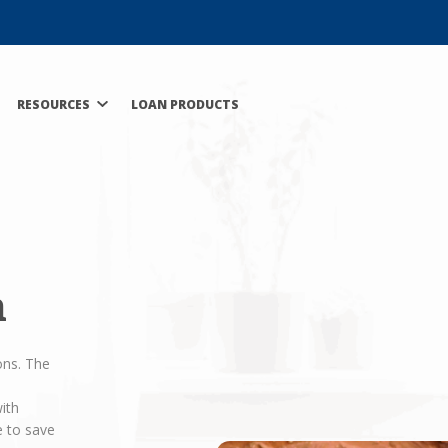
RESOURCES
LOAN PRODUCTS
n
ons. The
ith
e to save