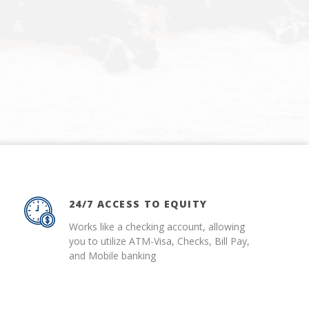
24/7 ACCESS TO EQUITY
Works like a checking account, allowing
you to utilize ATM-Visa, Checks, Bill Pay,
and Mobile banking