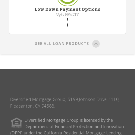
Low Down Payment Options
Up to 90% LTV
SEE ALL LOAN PRODUCTS
Diversified Mortgage Group, 5199 Johnson Drive #110,
Pleasanton, CA 94588.
Diversified Mortgage Group is licensed by the
Department of Financial Protection and Innovation
(DFPI) under the California Residential Mortgage Lending