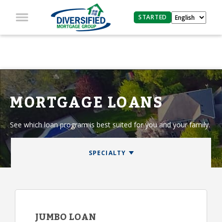
STARTED
MORTGAGE LOANS
See which loan program is best suited for you and your family.
JUMBO LOAN