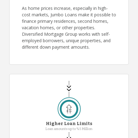
As home prices increase, especially in high-
cost markets, Jumbo Loans make it possible to
finance primary residences, second homes,
vacation homes, or other properties.
Diversified Mortgage Group works with self-
employed borrowers, unique properties, and
different down payment amounts.
Higher Loan Limits
Loan amounts up to %5 Million