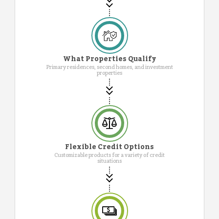
What Properties Qualify
Primary residences, second homes, and investment
properties
Flexible Credit Options
Customizable products for a variety of credit
situations