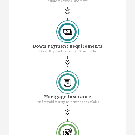
estate investors, and more
Down Payment Requirements
Down Payment as low as 3% available
Mortgage Insurance
Lender paid mortgage insurance available