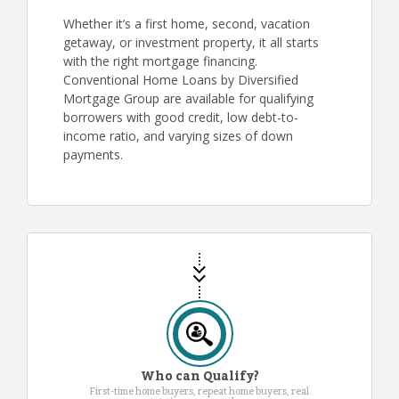
Whether it’s a first home, second, vacation
getaway, or investment property, it all starts
with the right mortgage financing.
Conventional Home Loans by Diversified
Mortgage Group are available for qualifying
borrowers with good credit, low debt-to-
income ratio, and varying sizes of down
payments.
Who can Qualify?
First-time home buyers, repeat home buyers, real