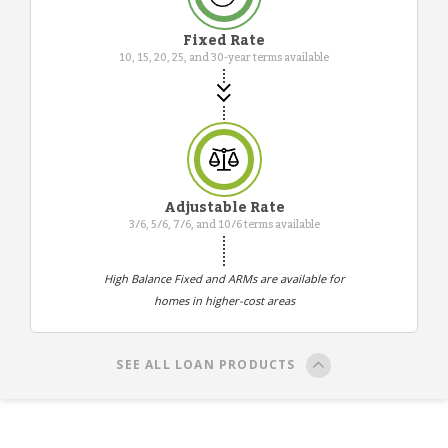
Fixed Rate
10, 15, 20, 25, and 30-year terms available
Adjustable Rate
3/6, 5/6, 7/6, and 10/6 terms available
High Balance Fixed and ARMs are available for
homes in higher-cost areas
SEE ALL LOAN PRODUCTS