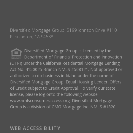
Diversified Mortgage Group, 5199 Johnson Drive #110,
Pleasanton, CA 94588.
Diversified Mortgage Group is licensed by the
Department of Financial Protection and Innovation
(DFPI) under the California Residential Mortgage Lending
Act No. 4150025 Branch NMLS #508121. Not approved or
authorized to do business in Idaho under the name of
Diversified Mortgage Group. Equal Housing Lender. Offers
of Credit subject to Credit Approval. To verify our state
license, please log onto the following website:
www.nmlsconsumeraccess.org
. Diversified Mortgage
Group is a division of CMG Mortgage Inc. NMLS #1820.
WEB ACCESSIBILITY