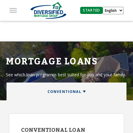
STARTED
MORTGAGE LOANS
See which loan program is best suited for you and your family.
CONVENTIONAL LOAN