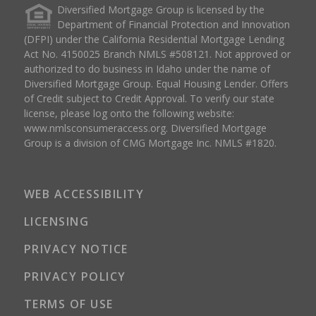
Diversified Mortgage Group is licensed by the
Department of Financial Protection and Innovation
(DFPI) under the California Residential Mortgage Lending
Act No. 4150025 Branch NMLS #508121. Not approved or
authorized to do business in Idaho under the name of
Diversified Mortgage Group. Equal Housing Lender. Offers
of Credit subject to Credit Approval. To verify our state
license, please log onto the following website:
www.nmlsconsumeraccess.org
. Diversified Mortgage
Group is a division of CMG Mortgage Inc. NMLS #1820.
WEB ACCESSIBILITY
LICENSING
PRIVACY NOTICE
PRIVACY POLICY
TERMS OF USE