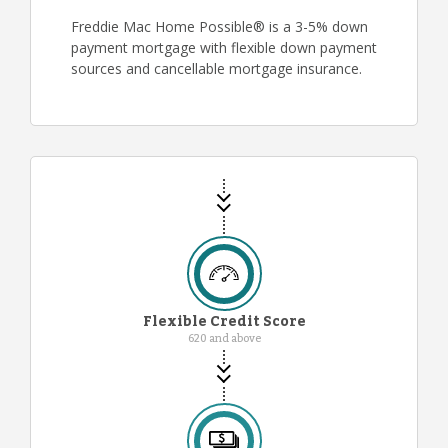
Freddie Mac Home Possible® is a 3-5% down
payment mortgage with flexible down payment
sources and cancellable mortgage insurance.
Flexible Credit Score
620 and above