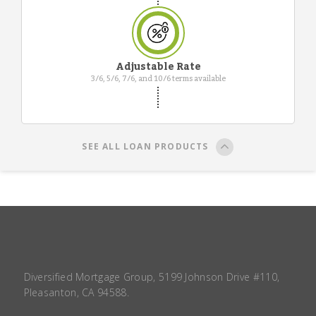
Adjustable Rate
3/6, 5/6, 7/6, and 10/6 terms available
SEE ALL LOAN PRODUCTS
Diversified Mortgage Group, 5199 Johnson Drive #110,
Pleasanton, CA 94588.