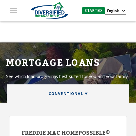
STARTED
MORTGAGE LOANS
See which loan program is best suited for you and your family.
FREDDIE MAC HOMEPOSSIBLE®