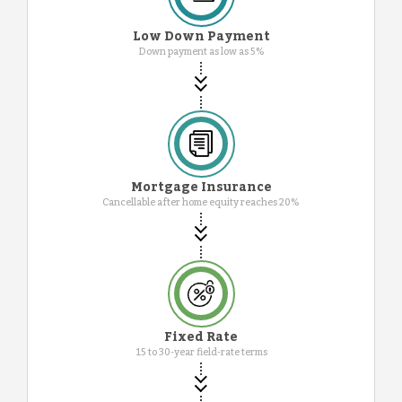
Low Down Payment
Down payment as low as 5%
Mortgage Insurance
Cancellable after home equity reaches 20%
Fixed Rate
15 to 30-year field-rate terms