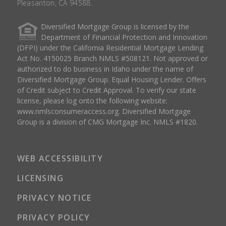
Pleasanton, CA 94588.
Diversified Mortgage Group is licensed by the
Department of Financial Protection and Innovation
(DFPI) under the California Residential Mortgage Lending
Act No. 4150025 Branch NMLS #508121. Not approved or
authorized to do business in Idaho under the name of
Diversified Mortgage Group. Equal Housing Lender. Offers
of Credit subject to Credit Approval. To verify our state
license, please log onto the following website:
www.nmlsconsumeraccess.org
. Diversified Mortgage
Group is a division of CMG Mortgage Inc. NMLS #1820.
WEB ACCESSIBILITY
LICENSING
PRIVACY NOTICE
PRIVACY POLICY