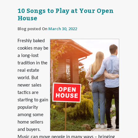
10 Songs to Play at Your Open
House
Blog posted On
March 30, 2022
Freshly baked
cookies may be
a long-lost
tradition in the
real estate
world. But
newer sales
tactics are
starting to gain
popularity
among some
home sellers
and buyers.
Music can move people in many ways – bringing