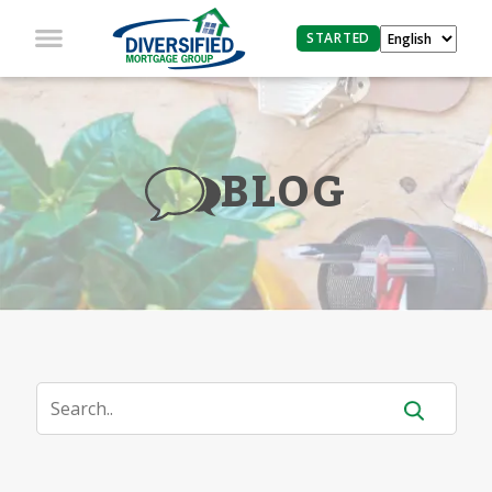
STARTED
BLOG