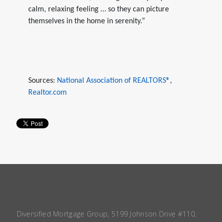
calm, relaxing feeling … so they can picture
themselves in the home in serenity.”
Sources:
National Association of REALTORS®
,
Realtor.com
Diversified Mortgage Group, 5199 Johnson Drive #110,