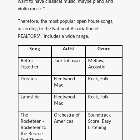
want to have classical music, maybe piano and
violin music.”
Therefore, the most popular open house songs,
according to the National Association of
REALTORS®, includes a wide range.
Song
Artist
Genre
Better
Jack Johnson
Mellow,
Together
Acoustic
Dreams
Fleetwood
Rock, Folk
Mac
Landslide
Fleetwood
Rock, Folk
Mac
The
Orchestra of
Soundtrack
Rocketeer –
Americas
Score, Easy
Rocketeer to
Listening
the Rescue –