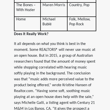
The Bones –
Maren Morris
Country, Pop
With Hozier
Home
Michael
Folk, Mellow,
Bublé
Pop Rock
Does it Really Work?
It all depends on what you think is best in the
moment. Some REALTORS® will never use music at
an open house. But in 2015, a group of Australian
researchers found that the amount of money spent
while shopping correlated with hearing music
softly playing in the background. The conclusion
was that “music adds more perceived value to the
product being offered,” wrote Kristine Hansen of
Realtor.com. “Having some soft, soothing music
playing at an open house does help with the sale,”
says Michelle Galli, a listing agent with Century 21
M&M in Los Banos, CA. “It gives the prospect a