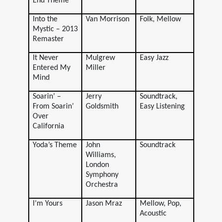
End Theme
Into the
Van Morrison
Folk, Mellow
Mystic – 2013
Remaster
It Never
Mulgrew
Easy Jazz
Entered My
Miller
Mind
Soarin’ –
Jerry
Soundtrack,
From Soarin’
Goldsmith
Easy Listening
Over
California
Yoda’s Theme
John
Soundtrack
Williams,
London
Symphony
Orchestra
I’m Yours
Jason Mraz
Mellow, Pop,
Acoustic