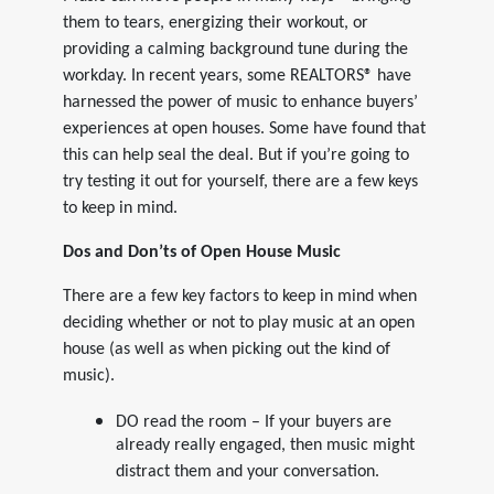
them to tears, energizing their workout, or
providing a calming background tune during the
workday. In recent years, some REALTORS® have
harnessed the power of music to enhance buyers’
experiences at open houses. Some have found that
this can help seal the deal. But if you’re going to
try testing it out for yourself, there are a few keys
to keep in mind.
Dos and Don’ts of Open House Music
There are a few key factors to keep in mind when
deciding whether or not to play music at an open
house (as well as when picking out the kind of
music).
DO read the room – If your buyers are
already really engaged, then music might
distract them and your conversation.