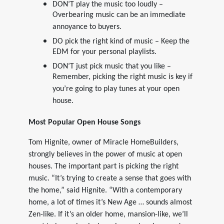
DON’T play the music too loudly –
Overbearing music can be an immediate
annoyance to buyers.
DO pick the right kind of music – Keep the
EDM for your personal playlists.
DON’T just pick music that you like –
Remember, picking the right music is key if
you’re going to play tunes at your open
house.
Most Popular Open House Songs
Tom Hignite, owner of Miracle HomeBuilders,
strongly believes in the power of music at open
houses. The important part is picking the right
music. “It’s trying to create a sense that goes with
the home,” said Hignite. “With a contemporary
home, a lot of times it’s New Age … sounds almost
Zen-like. If it’s an older home, mansion-like, we’ll