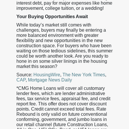
interest debt, pay for major expenses like home
improvement, college tuition, or a wedding!
Your Buying Opportunities Await
While today’s market still comes with
challenges, buyers may finally be entering a
more balanced environment with greater
flexibility and new opportunities in the new
construction space. For buyers who have been
waiting on those tedious sidelines, this summer
could be worth another look. Are you ready to
hone in on some silver linings in the housing
market this season?
Source:
HousingWire
,
The New York Times
,
CAP
,
Mortgage News Daily
*CMG Home Loans will cover all customary
lender fees, which are lender administrative
fees, tax service fees, appraisal fee, and credit
report fee. This offer does not cover discount
points. Credit cannot exceed total fees. Rate
Rebound is only valid on future conventional
conforming, government, and jumbo loans in
our retail channel (future Construction Loans,