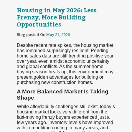
Housing in May 2026: Less
Frenzy, More Building
Opportunities
Blog posted On
May 21, 2026
Despite recent rate spikes, the housing market
has remained surprisingly resilient. Pending
home sales data are still trending positive year
over year, even amidst economic uncertainty
and global conflicts. As the summer home
buying season heats up, this environment may
present golden advantages for building or
purchasing new construction homes.
A More Balanced Market Is Taking
Shape
While affordability challenges still exist, today’s
housing market looks very different from the
fast-moving frenzy buyers experienced just a
few years ago. Inventory levels have improved
with competition cooling in many areas, and