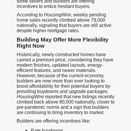
some sellers and builders are offering
incentives to entice hesitant buyers.
According to
HousingWire
, weekly pending
home sales recently climbed above 79,000
nationally, signaling that buyers are still active
despite higher mortgage rates.
Building May Offer More Flexibility
Right Now
Historically, newly constructed homes have
carried a premium price, considering they have
modern finishes, updated layouts, energy-
efficient features, and newer materials.
However, because of the current economy,
builders are now more than ever looking to
boost affordability for their potential buyers by
providing buydowns and upgrade packages.
HousingWire
reported that new listings recently
climbed back above 80,000 nationally, closer to
pre-pandemic norms and a sign that builders
are continuing to bring inventory to market.
Builders are offering incentives like:
Rate buydowns