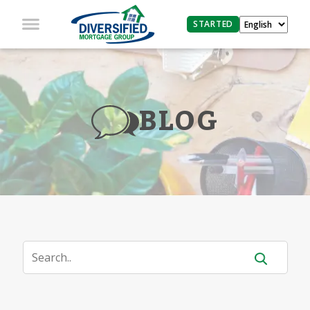
STARTED
BLOG