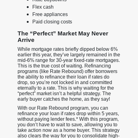
Flex cash
Free appliances
Paid closing costs
The “Perfect” Market May Never
Arrive
While mortgage rates briefly dipped below 6%
earlier this year, they’ve largely remained in the
mid-6% range for 30-year fixed-rate mortgages.
This is the true cost of waiting. Refinancing
programs (like Rate Rebound) offer borrowers
the ability to refinance their loan if rates do
drop, so you’re not locked in and committed
eternally to a rate. This is why waiting for the
“perfect” market isn’t a helpful strategy. The
early buyer catches the home, as they say!
With our Rate Rebound program, you can
refinance your loan if rates drop within 5 years,
without paying lender fees.* With this program,
you don’t have to wait to save, allowing you to
take action now as a home buyer. This strategy
also clears the way for you to consolidate high-