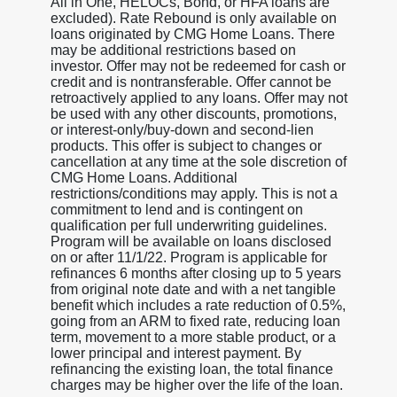
All in One, HELOCs, Bond, or HFA loans are
excluded). Rate Rebound is only available on
loans originated by CMG Home Loans. There
may be additional restrictions based on
investor. Offer may not be redeemed for cash or
credit and is nontransferable. Offer cannot be
retroactively applied to any loans. Offer may not
be used with any other discounts, promotions,
or interest-only/buy-down and second-lien
products. This offer is subject to changes or
cancellation at any time at the sole discretion of
CMG Home Loans. Additional
restrictions/conditions may apply. This is not a
commitment to lend and is contingent on
qualification per full underwriting guidelines.
Program will be available on loans disclosed
on or after 11/1/22. Program is applicable for
refinances 6 months after closing up to 5 years
from original note date and with a net tangible
benefit which includes a rate reduction of 0.5%,
going from an ARM to fixed rate, reducing loan
term, movement to a more stable product, or a
lower principal and interest payment. By
refinancing the existing loan, the total finance
charges may be higher over the life of the loan.