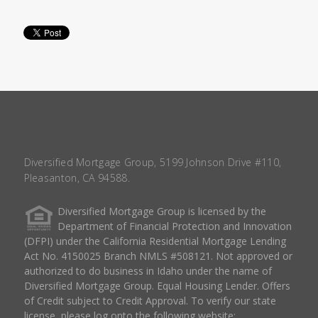
Diversified Mortgage Group, 5199 Johnson Drive #110,
Pleasanton, CA 94588.
Diversified Mortgage Group is licensed by the
Department of Financial Protection and Innovation
(DFPI) under the California Residential Mortgage Lending
Act No. 4150025 Branch NMLS #508121. Not approved or
authorized to do business in Idaho under the name of
Diversified Mortgage Group. Equal Housing Lender. Offers
of Credit subject to Credit Approval. To verify our state
license, please log onto the following website: