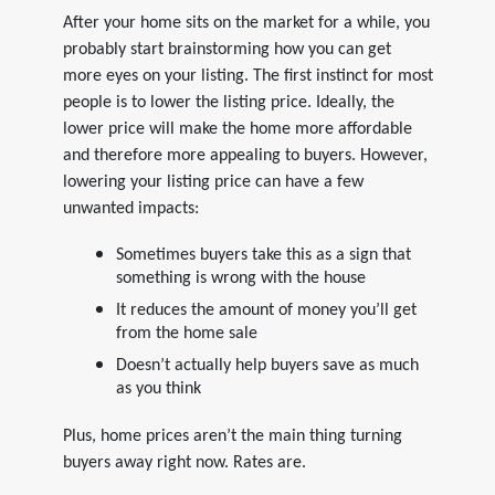
After your home sits on the market for a while, you
probably start brainstorming how you can get
more eyes on your listing. The first instinct for most
people is to lower the listing price. Ideally, the
lower price will make the home more affordable
and therefore more appealing to buyers. However,
lowering your listing price can have a few
unwanted impacts:
Sometimes buyers take this as a sign that
something is wrong with the house
It reduces the amount of money you’ll get
from the home sale
Doesn’t actually help buyers save as much
as you think
Plus, home prices aren’t the main thing turning
buyers away right now. Rates are.