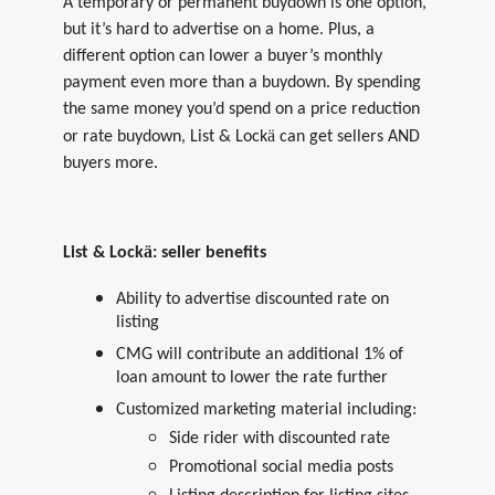
A temporary or permanent buydown is one option,
but it’s hard to advertise on a home. Plus, a
different option can lower a buyer’s monthly
payment even more than a buydown. By spending
the same money you’d spend on a price reduction
ä
or rate buydown, List & Lock
can get sellers AND
buyers more.
ä
List & Lock
: seller benefits
Ability to advertise discounted rate on
listing
CMG will contribute an additional 1% of
loan amount to lower the rate further
Customized marketing material including:
Side rider with discounted rate
Promotional social media posts