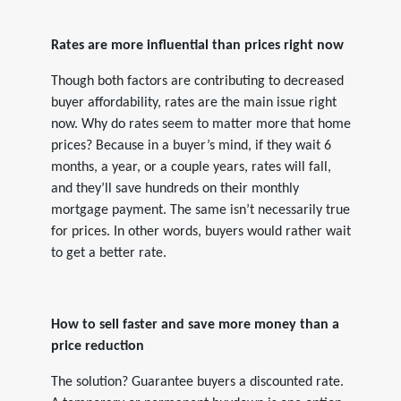
Rates are more influential than prices right now
Though both factors are contributing to decreased
buyer affordability, rates are the main issue right
now. Why do rates seem to matter more that home
prices? Because in a buyer’s mind, if they wait 6
months, a year, or a couple years, rates will fall,
and they’ll save hundreds on their monthly
mortgage payment. The same isn’t necessarily true
for prices. In other words, buyers would rather wait
to get a better rate.
How to sell faster and save more money than a
price reduction
The solution? Guarantee buyers a discounted rate.