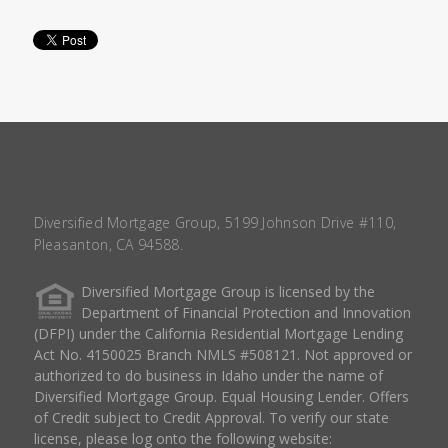
Diversified Mortgage Group, 5199 Johnson Drive #110,
Pleasanton, CA 94588.
Diversified Mortgage Group is licensed by the
Department of Financial Protection and Innovation
(DFPI) under the California Residential Mortgage Lending
Act No. 4150025 Branch NMLS #508121. Not approved or
authorized to do business in Idaho under the name of
Diversified Mortgage Group. Equal Housing Lender. Offers
of Credit subject to Credit Approval. To verify our state
license, please log onto the following website: