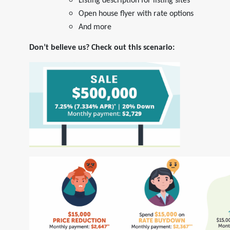
Listing description for listing sites
Open house flyer with rate options
And more
Don’t believe us? Check out this scenario: