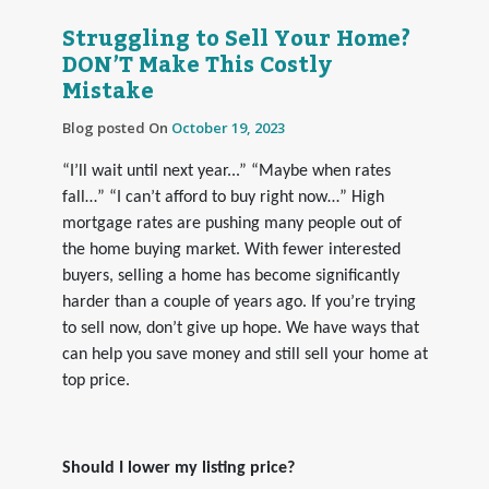
Struggling to Sell Your Home?
DON’T Make This Costly
Mistake
Blog posted On
October 19, 2023
“I’ll wait until next year...” “Maybe when rates
fall…” “I can’t afford to buy right now…” High
mortgage rates are pushing many people out of
the home buying market. With fewer interested
buyers, selling a home has become significantly
harder than a couple of years ago. If you’re trying
to sell now, don’t give up hope. We have ways that
can help you save money and still sell your home at
top price.
Should I lower my listing price?