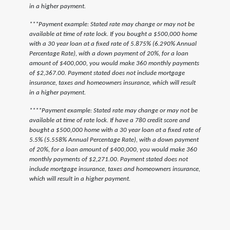
in a higher payment.
***Payment example: Stated rate may change or may not be
available at time of rate lock. If you bought a $500,000 home
with a 30 year loan at a fixed rate of 5.875% (6.290% Annual
Percentage Rate), with a down payment of 20%, for a loan
amount of $400,000, you would make 360 monthly payments
of $2,367.00. Payment stated does not include mortgage
insurance, taxes and homeowners insurance, which will result
in a higher payment.
****Payment example: Stated rate may change or may not be
available at time of rate lock. If have a 780 credit score and
bought a $500,000 home with a 30 year loan at a fixed rate of
5.5% (5.558% Annual Percentage Rate), with a down payment
of 20%, for a loan amount of $400,000, you would make 360
monthly payments of $2,271.00. Payment stated does not
include mortgage insurance, taxes and homeowners insurance,
which will result in a higher payment.