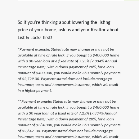
So if you’re thinking about lowering the listing
price of your home, ask us and your Realtor about
ä
List & Lock
first!
*Payment example: Stated rate may change or may not be
available at time of rate lock. If you bought a $400,000 home
with a 30-year loan at a fixed rate of 7.25% (7.334% Annual
Percentage Rate), with a down payment of 20%, for a loan
amount of $400,000, you would make 360 monthly payments
of $2,729.00. Payment stated does not include mortgage
insurance, taxes and homeowners insurance, which will result
in a higher payment.
**Payment example: Stated rate may change or may not be
available at time of rate lock. If you bought a $480,000 home
with a 30 year loan at a fixed rate of 7.25% (7.334% Annual
Percentage Rate), with a down payment of 20%, for a loan
amount of $384,000, you would make 360 monthly payments
of $2,647 .00. Payment stated does not include mortgage
insurance, taxes and homeowners insurance, which will result