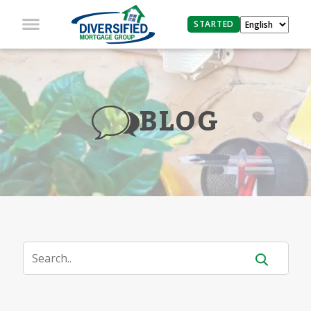
STARTED
BLOG