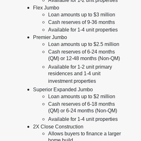
Available for 1-2 unit properties
Flex Jumbo
Loan amounts up to $3 million
Cash reserves of 9-36 months
Available for 1-4 unit properties
Premier Jumbo
Loan amounts up to $2.5 million
Cash reserves of 6-24 months
(QM) or 12-48 months (Non-QM)
Available for 1-2 unit primary
residences and 1-4 unit
investment properties
Superior Expanded Jumbo
Loan amounts up to $2 million
Cash reserves of 6-18 months
(QM) or 6-24 months (Non-QM)
Available for 1-4 unit properties
2X Close Construction
Allows buyers to finance a larger
home build