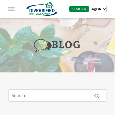
STARTED
BLOG