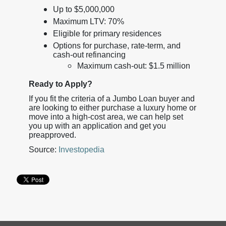
Up to $5,000,000
Maximum LTV: 70%
Eligible for primary residences
Options for purchase, rate-term, and
cash-out refinancing
Maximum cash-out: $1.5 million
Ready to Apply?
If you fit the criteria of a Jumbo Loan buyer and
are looking to either purchase a luxury home or
move into a high-cost area, we can help set
you up with an application and get you
preapproved.
Source:
Investopedia