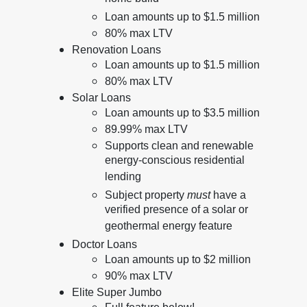
Loan amounts up to $1.5 million
80% max LTV
Renovation Loans
Loan amounts up to $1.5 million
80% max LTV
Solar Loans
Loan amounts up to $3.5 million
89.99% max LTV
Supports clean and renewable
energy-conscious residential
lending
Subject property
must
have a
verified presence of a solar or
geothermal energy feature
Doctor Loans
Loan amounts up to $2 million
90% max LTV
Elite Super Jumbo