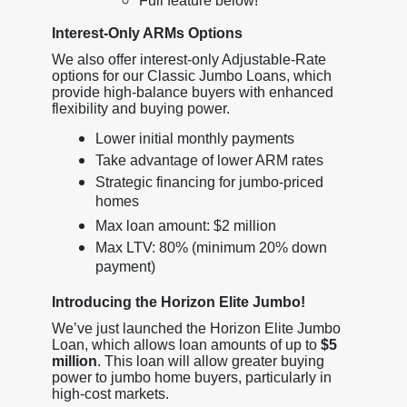
Full feature below!
Interest-Only ARMs Options
We also offer interest-only Adjustable-Rate
options for our Classic Jumbo Loans, which
provide high-balance buyers with enhanced
flexibility and buying power.
Lower initial monthly payments
Take advantage of lower ARM rates
Strategic financing for jumbo-priced
homes
Max loan amount: $2 million
Max LTV: 80% (minimum 20% down
payment)
Introducing the Horizon Elite Jumbo!
We’ve just launched the Horizon Elite Jumbo
Loan, which allows loan amounts of up to
$5
million
. This loan will allow greater buying
power to jumbo home buyers, particularly in
high-cost markets.