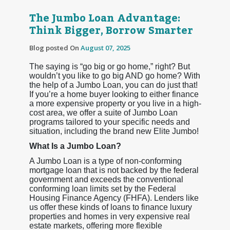
The Jumbo Loan Advantage:
Think Bigger, Borrow Smarter
Blog posted On
August 07, 2025
The saying is “go big or go home,” right? But
wouldn’t you like to go big AND go home? With
the help of a Jumbo Loan, you can do just that!
If you’re a home buyer looking to either finance
a more expensive property or you live in a high-
cost area, we offer a suite of Jumbo Loan
programs tailored to your specific needs and
situation, including the brand new Elite Jumbo!
What Is a Jumbo Loan?
A Jumbo Loan is a type of non-conforming
mortgage loan that is not backed by the federal
government and exceeds the conventional
conforming loan limits set by the Federal
Housing Finance Agency (FHFA). Lenders like
us offer these kinds of loans to finance luxury
properties and homes in very expensive real
estate markets, offering more flexible