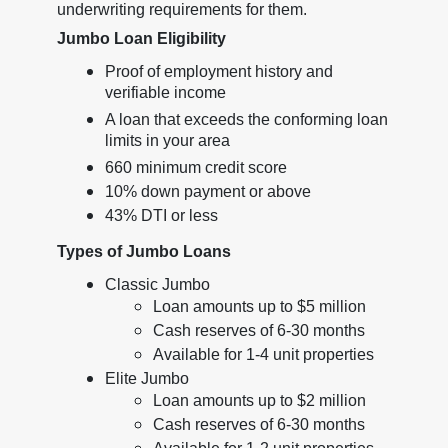
underwriting requirements for them.
Jumbo Loan Eligibility
Proof of employment history and
verifiable income
A loan that exceeds the conforming loan
limits in your area
660 minimum credit score
10% down payment or above
43% DTI or less
Types of Jumbo Loans
Classic Jumbo
Loan amounts up to $5 million
Cash reserves of 6-30 months
Available for 1-4 unit properties
Elite Jumbo
Loan amounts up to $2 million
Cash reserves of 6-30 months