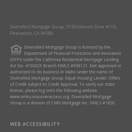
Diversified Mortgage Group, 5199 Johnson Drive #110,
Pleasanton, CA 94588.
Diversified Mortgage Group is licensed by the
Department of Financial Protection and Innovation
(DFPI) under the California Residential Mortgage Lending
Act No. 4150025 Branch NMLS #508121. Not approved or
authorized to do business in Idaho under the name of
Diversified Mortgage Group. Equal Housing Lender. Offers
of Credit subject to Credit Approval. To verify our state
license, please log onto the following website:
www.nmlsconsumeraccess.org
. Diversified Mortgage
Group is a division of CMG Mortgage Inc. NMLS #1820.
WEB ACCESSIBILITY