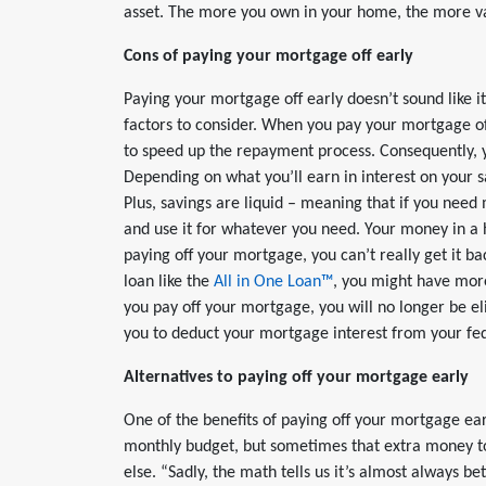
asset. The more you own in your home, the more val
Cons of paying your mortgage off early
Paying your mortgage off early doesn’t sound like i
factors to consider. When you pay your mortgage of
to speed up the repayment process. Consequently, y
Depending on what you’ll earn in interest on your s
Plus, savings are liquid – meaning that if you nee
and use it for whatever you need. Your money in a ho
paying off your mortgage, you can’t really get it ba
loan like the
All in One Loan™
, you might have more
you pay off your mortgage, you will no longer be el
you to deduct your mortgage interest from your fed
Alternatives to paying off your mortgage early
One of the benefits of paying off your mortgage early
monthly budget, but sometimes that extra money 
else. “Sadly, the math tells us it’s almost always be