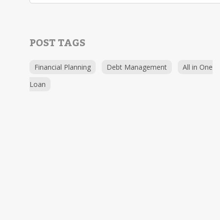
POST TAGS
Financial Planning
Debt Management
All in One
Loan