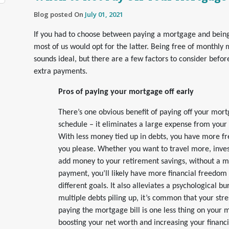
Blog posted On
July 01, 2021
If you had to choose between paying a mortgage and bein
most of us would opt for the latter. Being free of monthl
sounds ideal, but there are a few factors to consider befo
extra payments.
Pros of paying your mortgage off early
There’s one obvious benefit of paying off your mor
schedule – it eliminates a large expense from your
With less money tied up in debts, you have more f
you please. Whether you want to travel more, invest 
add money to your retirement savings, without a 
payment, you’ll likely have more financial freedom
different goals. It also alleviates a psychological bu
multiple debts piling up, it’s common that your stre
paying the mortgage bill is one less thing on your 
boosting your net worth and increasing your financ