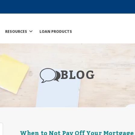
RESOURCES
LOAN PRODUCTS
BLOG
When to Not Pay Off Your Mortgage