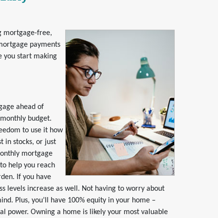
g mortgage-free,
y mortgage payments
re you start making
tgage ahead of
 monthly budget.
reedom to use it how
in stocks, or just
monthly mortgage
 to help you reach
rden. If you have
ss levels increase as well. Not having to worry about
mind. Plus, you’ll have 100% equity in your home –
ial power. Owning a home is likely your most valuable