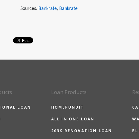
Sources:
Bankrate
,
Bankrate
ducts
Loan Products
Re
IONAL LOAN
HOMEFUNDIT
CA
N
ALL IN ONE LOAN
WA
203K RENOVATION LOAN
BL