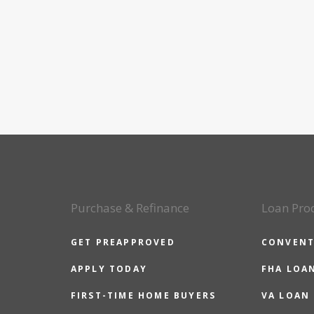
Purchase & Refinance
Loan Pro
GET PREAPPROVED
CONVENT
APPLY TODAY
FHA LOA
FIRST-TIME HOME BUYERS
VA LOAN