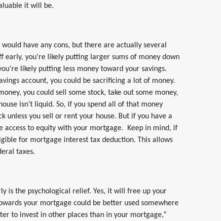
uable it will be.
t would have any cons, but there are actually several
f early, you’re likely putting larger sums of money down
ou’re likely putting less money toward your savings.
avings account, you could be sacrificing a lot of money.
d money, you could sell some stock, take out some money,
use isn’t liquid. So, if you spend all of that money
ck unless you sell or rent your house. But if you have a
 access to equity with your mortgage. Keep in mind, if
igible for mortgage interest tax deduction. This allows
eral taxes.
 is the psychological relief. Yes, it will free up your
towards your mortgage could be better used somewhere
tter to invest in other places than in your mortgage,”