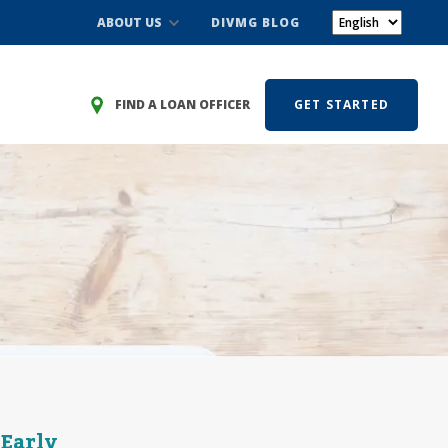
ABOUT US
DIVMG BLOG
FIND A LOAN OFFICER
GET STARTED
 Early