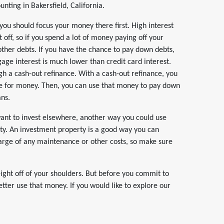
ting in Bakersfield, California.
, you should focus your money there first. High interest
 off, so if you spend a lot of money paying off your
other debts. If you have the chance to pay down debts,
tgage interest is much lower than credit card interest.
gh a cash-out refinance. With a cash-out refinance, you
e for money. Then, you can use that money to pay down
ans.
want to invest elsewhere, another way you could use
ty. An investment property is a good way you can
harge of any maintenance or other costs, so make sure
ight off of your shoulders. But before you commit to
ter use that money. If you would like to explore our