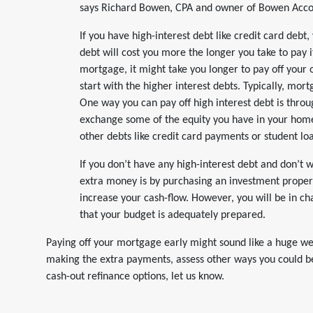
says Richard Bowen, CPA and owner of Bowen Accoun
If you have high-interest debt like credit card debt
debt will cost you more the longer you take to pay it
mortgage, it might take you longer to pay off your 
start with the higher interest debts. Typically, mor
One way you can pay off high interest debt is throu
exchange some of the equity you have in your hom
other debts like credit card payments or student lo
If you don’t have any high-interest debt and don’t 
extra money is by purchasing an investment proper
increase your cash-flow. However, you will be in c
that your budget is adequately prepared.
Paying off your mortgage early might sound like a huge we
making the extra payments, assess other ways you could bet
cash-out refinance options, let us know.