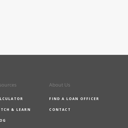
sources
About Us
LCULATOR
FIND A LOAN OFFICER
TCH & LEARN
CONTACT
OG