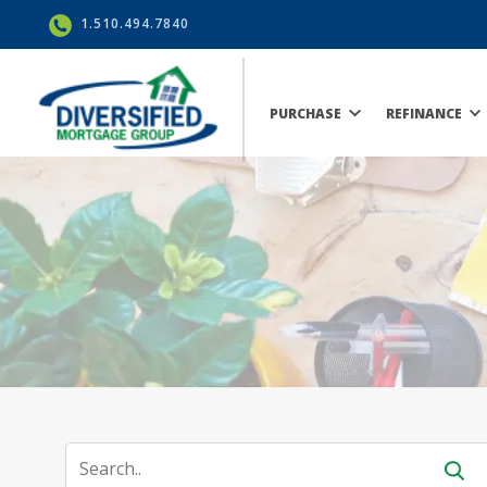
1.510.494.7840
PURCHASE
REFINANCE