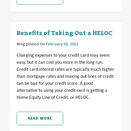
Benefits of Taking Out a HELOC
Blog posted On
February 03, 2022
Charging expenses to your credit card may seem
easy, but it can cost you more in the long run.
Credit card interest rates are typically much higher
than mortgage rates and maxing out lines of credit
can be bad for your credit score. A good
alternative to using your credit card is getting a
Home Equity Line of Credit, or HELOC.
READ MORE