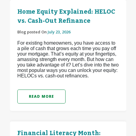
Home Equity Explained: HELOC
vs. Cash-Out Refinance
Blog posted On
July 23, 2026
For existing homeowners, you have access to
a pile of cash that grows each time you pay off
your mortgage. That’s equity at your fingertips,
amassing strength every month. But how can
you take advantage of it? Let’s dive into the two
most popular ways you can unlock your equity:
HELOCs vs. cash-out refinances.
READ MORE
Financial Literacy Month: