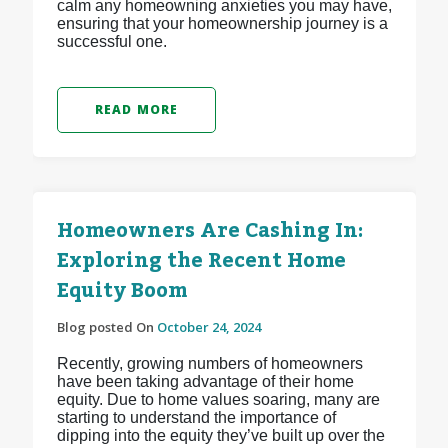
calm any homeowning anxieties you may have,
ensuring that your homeownership journey is a
successful one.
READ MORE
Homeowners Are Cashing In:
Exploring the Recent Home
Equity Boom
Blog posted On
October 24, 2024
Recently, growing numbers of homeowners
have been taking advantage of their home
equity. Due to home values soaring, many are
starting to understand the importance of
dipping into the equity they’ve built up over the