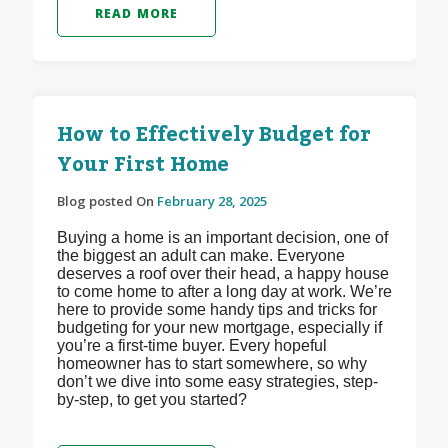
READ MORE
How to Effectively Budget for
Your First Home
Blog posted On
February 28, 2025
Buying a home is an important decision, one of
the biggest an adult can make. Everyone
deserves a roof over their head, a happy house
to come home to after a long day at work. We’re
here to provide some handy tips and tricks for
budgeting for your new mortgage, especially if
you’re a first-time buyer. Every hopeful
homeowner has to start somewhere, so why
don’t we dive into some easy strategies, step-
by-step, to get you started?