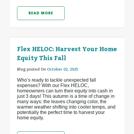
READ MORE
Flex HELOC: Harvest Your Home
Equity This Fall
Blog posted On
October 02, 2025
Who’s ready to tackle unexpected fall
expenses? With our Flex HELOC,
homeowners can turn their equity into cash in
just 3 days! This autumn is a time of change in
many ways: the leaves changing color, the
warmer weather shifting into cooler temps, and
potentially the perfect time to harvest your
home equity.