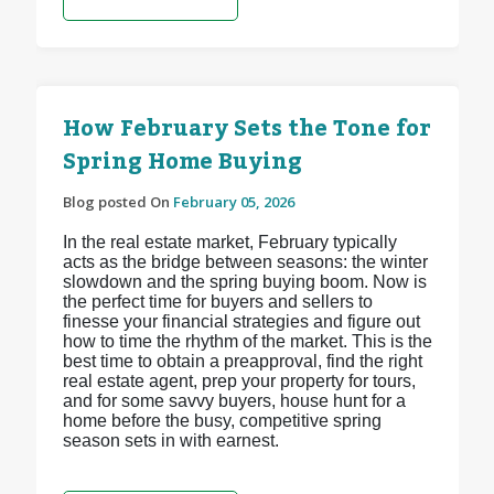
How February Sets the Tone for
Spring Home Buying
Blog posted On
February 05, 2026
In the real estate market, February typically
acts as the bridge between seasons: the winter
slowdown and the spring buying boom. Now is
the perfect time for buyers and sellers to
finesse your financial strategies and figure out
how to time the rhythm of the market. This is the
best time to obtain a preapproval, find the right
real estate agent, prep your property for tours,
and for some savvy buyers, house hunt for a
home before the busy, competitive spring
season sets in with earnest.