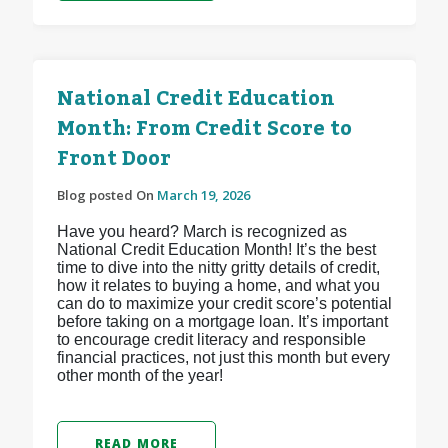
National Credit Education
Month: From Credit Score to
Front Door
Blog posted On
March 19, 2026
Have you heard? March is recognized as
National Credit Education Month! It’s the best
time to dive into the nitty gritty details of credit,
how it relates to buying a home, and what you
can do to maximize your credit score’s potential
before taking on a mortgage loan. It’s important
to encourage credit literacy and responsible
financial practices, not just this month but every
other month of the year!
READ MORE