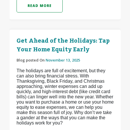
READ MORE
Get Ahead of the Holidays: Tap
Your Home Equity Early
Blog posted On
November 13, 2025
The holidays are full of excitement, but they
can also bring financial stress. With
Thanksgiving, Black Friday, and Christmas
approaching, winter expenses can add up
quickly, and high-interest debt (like credit card
bills) can linger well into the new year. Whether
you want to purchase a home or use your home
equity to ease expenses, we can help you
make this season full of joy. Why don’t we take
a gander at the ways that you can make the
holidays work for you?