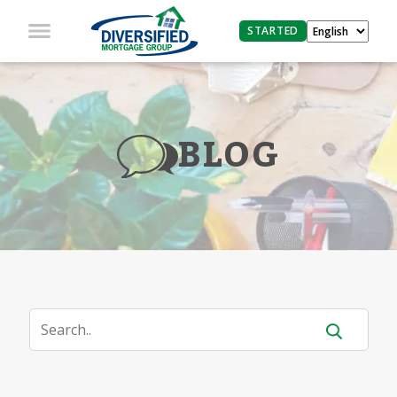
STARTED
BLOG