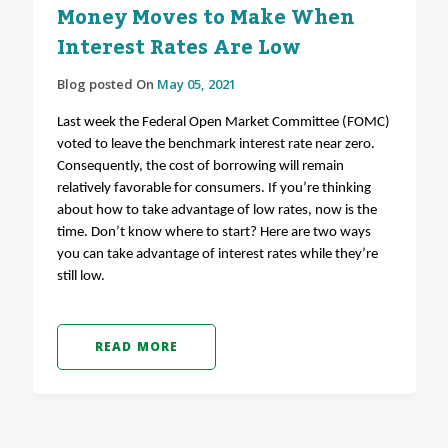
Money Moves to Make When
Interest Rates Are Low
Blog posted On
May 05, 2021
Last week the Federal Open Market Committee (FOMC)
voted to leave the benchmark interest rate near zero.
Consequently, the cost of borrowing will remain
relatively favorable for consumers. If you’re thinking
about how to take advantage of low rates, now is the
time. Don’t know where to start? Here are two ways
you can take advantage of interest rates while they’re
still low.
READ MORE