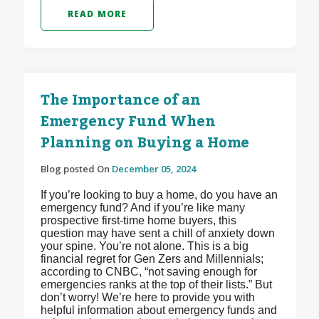
READ MORE
The Importance of an
Emergency Fund When
Planning on Buying a Home
Blog posted On
December 05, 2024
If you’re looking to buy a home, do you have an
emergency fund? And if you’re like many
prospective first-time home buyers, this
question may have sent a chill of anxiety down
your spine. You’re not alone. This is a big
financial regret for Gen Zers and Millennials;
according to CNBC, “not saving enough for
emergencies ranks at the top of their lists.” But
don’t worry! We’re here to provide you with
helpful information about emergency funds and