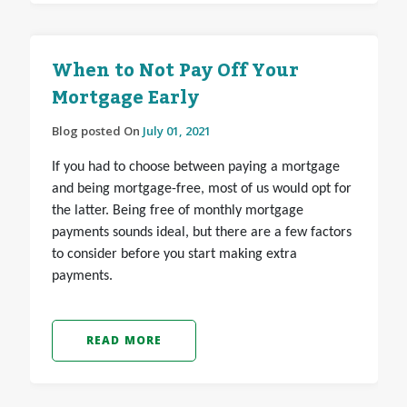
When to Not Pay Off Your
Mortgage Early
Blog posted On
July 01, 2021
If you had to choose between paying a mortgage
and being mortgage-free, most of us would opt for
the latter. Being free of monthly mortgage
payments sounds ideal, but there are a few factors
to consider before you start making extra
payments.
READ MORE