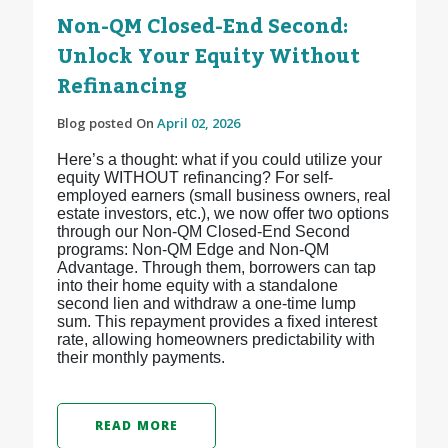
Non-QM Closed-End Second:
Unlock Your Equity Without
Refinancing
Blog posted On
April 02, 2026
Here’s a thought: what if you could utilize your
equity WITHOUT refinancing? For self-
employed earners (small business owners, real
estate investors, etc.), we now offer two options
through our Non-QM Closed-End Second
programs: Non-QM Edge and Non-QM
Advantage. Through them, borrowers can tap
into their home equity with a standalone
second lien and withdraw a one-time lump
sum. This repayment provides a fixed interest
rate, allowing homeowners predictability with
their monthly payments.
READ MORE