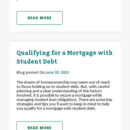
READ MORE
Qualifying for a Mortgage with
Student Debt
Blog posted On
June 30, 2023
The dream of homeownership may seem out of reach
to those holding on to student debt. But, with careful
planning and a clear understanding of the factors
involved, it
is
possible to secure a mortgage while
managing student loan obligations. There are some key
strategies and tips you’ll want to keep in mind to help
you qualify for a mortgage with student debt.
READ MORE