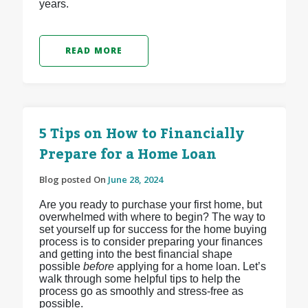
years.
READ MORE
5 Tips on How to Financially
Prepare for a Home Loan
Blog posted On
June 28, 2024
Are you ready to purchase your first home, but
overwhelmed with where to begin? The way to
set yourself up for success for the home buying
process is to consider preparing your finances
and getting into the best financial shape
possible
before
applying for a home loan. Let’s
walk through some helpful tips to help the
process go as smoothly and stress-free as
possible.