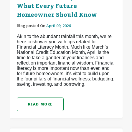
What Every Future
Homeowner Should Know
Blog posted On
April 09, 2026
Akin to the abundant rainfall this month, we’re
here to shower you with tips related to
Financial Literacy Month. Much like March’s
National Credit Education Month, April is the
time to take a gander at your finances and
reflect on important financial wisdom. Financial
literacy is more important now than ever, and
for future homeowners, it’s vital to build upon
the four pillars of financial wellness: budgeting,
saving, investing, and borrowing.
READ MORE