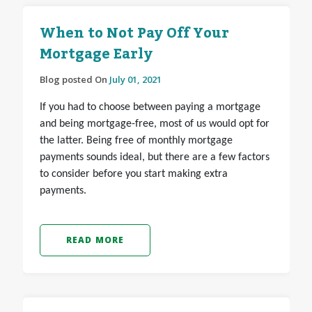
When to Not Pay Off Your
Mortgage Early
Blog posted On
July 01, 2021
If you had to choose between paying a mortgage
and being mortgage-free, most of us would opt for
the latter. Being free of monthly mortgage
payments sounds ideal, but there are a few factors
to consider before you start making extra
payments.
READ MORE