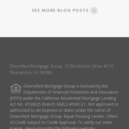
SEE MORE BLOG POSTS
Diversified Mortgage Group, 5199 Johnson Drive #110,
Pleasanton, CA 94588.
Diversified Mortgage Group is licensed by the
Department of Financial Protection and Innovation
(DFPI) under the California Residential Mortgage Lending
Act No. 4150025 Branch NMLS #508121. Not approved or
authorized to do business in Idaho under the name of
Diversified Mortgage Group. Equal Housing Lender. Offers
of Credit subject to Credit Approval. To verify our state
license, please log onto the following website: